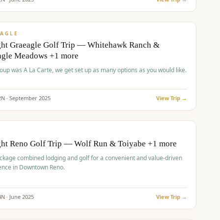
pp
VALUE
AGLE
ght Graeagle Golf Trip — Whitehawk Ranch &
agle Meadows +1 more
roup was A La Carte, we get set up as many options as you would like.
2
N ·
September
2025
View Trip →
pp
VALUE
O
ght Reno Golf Trip — Wolf Run & Toiyabe +1 more
ckage combined lodging and golf for a convenient and value-driven
ence in Downtown Reno.
4
N ·
June
2025
View Trip →
pp