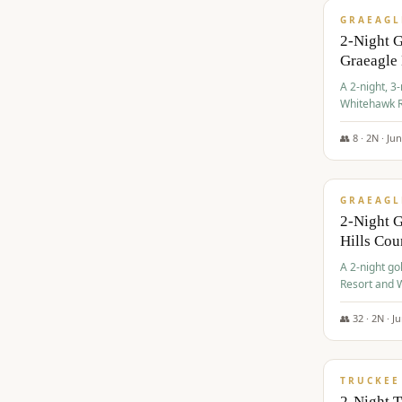
GRAEAGL
2-Night 
Graeagle
A 2-night, 3
Whitehawk R
Ranch Golf 
👥
8
·
2
N ·
Ju
$
685
/pp
GRAEAGL
2-Night G
Hills Co
A 2-night go
Resort and W
Casino, and
👥
32
·
2
N ·
J
$
699
/pp
TRUCKEE
2-Night 