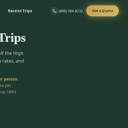
Recent Trips
(888) 584-8232
Get a Quote
Trips
olf the High
y rates, and
r person
ice per
oup rates