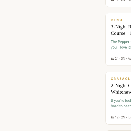
$
560
/pp
RENO
3-Night 
Course +
The Peppermi
you'll love it!
👥
24
·
3
N ·
A
$
645
/pp
GRAEAGL
2-Night G
Whiteha
If you're loo
hard to beat
👥
12
·
2
N ·
Ju
$
675
/pp