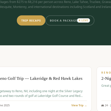
kages from $275 to $8,216 per person across Reno, Lake Tahoe, Truckee, Graea
Mesquite, Monterey, and international destinations including Scotland and Ireland
TRIP RECAPS
BOOK A PACKAGE
4
LIVE
$
305
/
BUDGET
REN
Reno Golf Trip — Lakeridge & Red Hawk Lakes
2-Nig
Great 
 getaway to Reno, NV, including one night at the Silver Legacy
o and two rounds of golf at Lakeridge Golf Course and Red
Course.
une
2025
View Trip →
👥
24
·