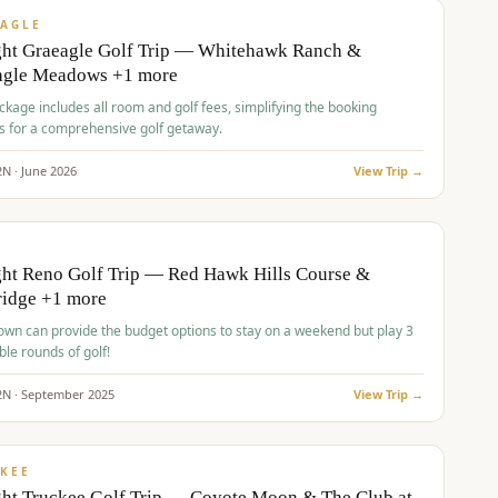
VALUE
AGLE
ght Graeagle Golf Trip — Whitehawk Ranch &
agle Meadows +1 more
kage includes all room and golf fees, simplifying the booking
s for a comprehensive golf getaway.
2
N ·
June
2026
View Trip →
pp
VALUE
O
ht Reno Golf Trip — Red Hawk Hills Course &
ridge +1 more
wn can provide the budget options to stay on a weekend but play 3
ble rounds of golf!
2
N ·
September
2025
View Trip →
pp
VALUE
KEE
ht Truckee Golf Trip — Coyote Moon & The Club at