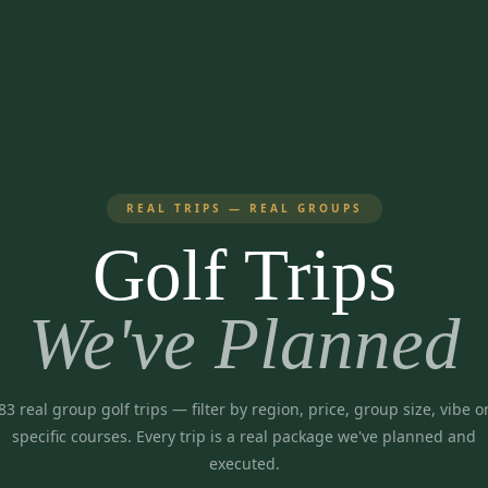
REAL TRIPS — REAL GROUPS
Golf Trips
We've Planned
83
real group golf trips
— filter by region, price, group size, vibe o
specific courses. Every trip is a real package we've planned and
executed.