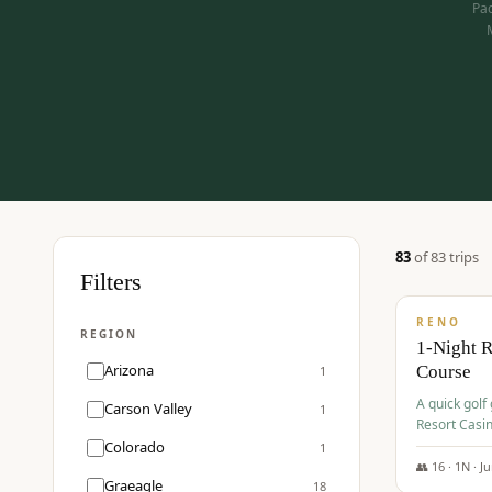
Pac
83
of
83
trip
s
$
275
Filters
/pp
RENO
REGION
1-Night 
Arizona
Course
1
A quick golf
Carson Valley
1
Resort Casin
Hawk Lakes 
Colorado
1
👥
16
·
1
N ·
J
Graeagle
18