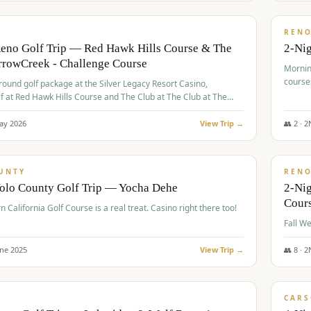
$
379
/
VALUE
REN
Reno Golf Trip — Red Hawk Hills Course & The
2-Nig
rrowCreek - Challenge Course
Mornin
course
-round golf package at the Silver Legacy Resort Casino,
lf at Red Hawk Hills Course and The Club at The Club at The
wCreek - Challenge Course. Rates include all golf fees, room
, resort fee, and tourism surcharges.
ay
2026
View Trip →
👥
2
·
2
$
395
/
VALUE
UNTY
REN
Yolo County Golf Trip — Yocha Dehe
2-Ni
Cour
n California Golf Course is a real treat. Casino right there too!
une
2025
View Trip →
👥
8
·
2
$
449
/
VALUE
CARS