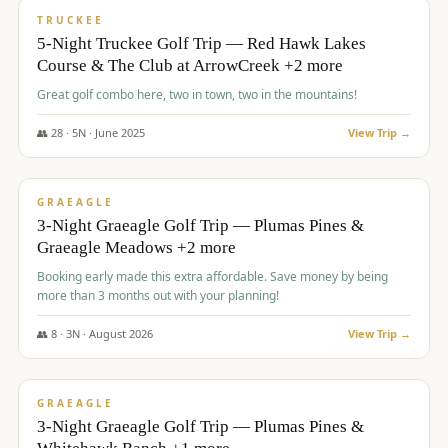
PREMIUM
TRUCKEE
5-Night Truckee Golf Trip — Red Hawk Lakes
Course & The Club at ArrowCreek +2 more
Great golf combo here, two in town, two in the mountains!
👥
28
·
5
N ·
June
2025
View Trip →
$
1,009
/pp
VALUE
GRAEAGLE
3-Night Graeagle Golf Trip — Plumas Pines &
Graeagle Meadows +2 more
Booking early made this extra affordable. Save money by being
more than 3 months out with your planning!
👥
8
·
3
N ·
August
2026
View Trip →
$
1,067
/pp
PREMIUM
GRAEAGLE
3-Night Graeagle Golf Trip — Plumas Pines &