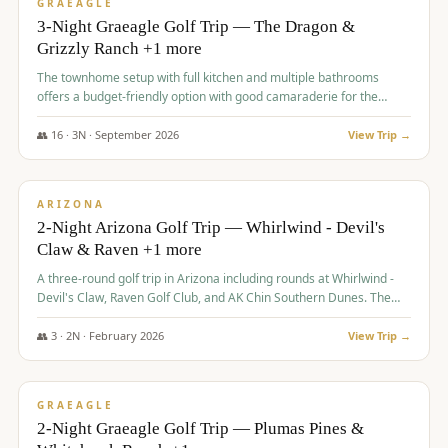
VALUE
GRAEAGLE
3-Night Graeagle Golf Trip — The Dragon &
Grizzly Ranch +1 more
The townhome setup with full kitchen and multiple bathrooms
offers a budget-friendly option with good camaraderie for the
group.
👥
16
·
3
N ·
September
2026
View Trip →
$
855
/pp
PREMIUM
ARIZONA
2-Night Arizona Golf Trip — Whirlwind - Devil's
Claw & Raven +1 more
A three-round golf trip in Arizona including rounds at Whirlwind -
Devil's Claw, Raven Golf Club, and AK Chin Southern Dunes. The
package includes golf fees, cart fees, range balls, and a $25
merchandise credit at The Raven.
👥
3
·
2
N ·
February
2026
View Trip →
$
865
/pp
VALUE
GRAEAGLE
2-Night Graeagle Golf Trip — Plumas Pines &