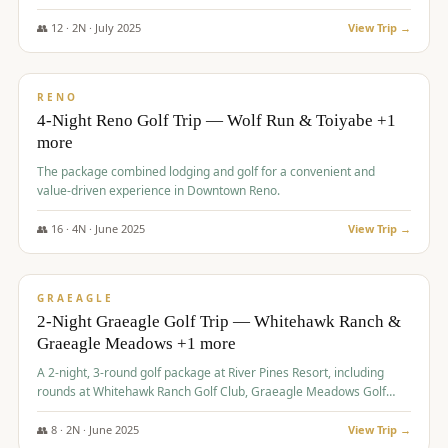
👥
12
·
2
N ·
July
2025
View Trip →
$
652
/pp
VALUE
RENO
4-Night Reno Golf Trip — Wolf Run & Toiyabe +1
more
The package combined lodging and golf for a convenient and
value-driven experience in Downtown Reno.
👥
16
·
4
N ·
June
2025
View Trip →
$
675
/pp
VALUE
GRAEAGLE
2-Night Graeagle Golf Trip — Whitehawk Ranch &
Graeagle Meadows +1 more
A 2-night, 3-round golf package at River Pines Resort, including
rounds at Whitehawk Ranch Golf Club, Graeagle Meadows Golf
Course, and Grizzly Ranch Golf Club GC.
👥
8
·
2
N ·
June
2025
View Trip →