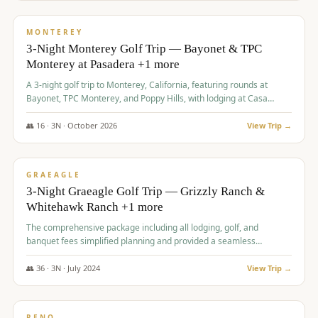
$
1,141
/pp
PREMIUM
MONTEREY
3-Night Monterey Golf Trip — Bayonet & TPC
Monterey at Pasadera +1 more
A 3-night golf trip to Monterey, California, featuring rounds at
Bayonet, TPC Monterey, and Poppy Hills, with lodging at Casa
Munras.
👥
16
·
3
N ·
October
2026
View Trip →
$
1,150
/pp
PREMIUM
GRAEAGLE
3-Night Graeagle Golf Trip — Grizzly Ranch &
Whitehawk Ranch +1 more
The comprehensive package including all lodging, golf, and
banquet fees simplified planning and provided a seamless
experience for a large group.
👥
36
·
3
N ·
July
2024
View Trip →
$
1,165
/pp
PREMIUM
RENO