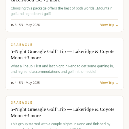
Choosing this package offers the best of both worlds...Mountain
golf and high-desert golf!
👥
8
·
5
N ·
May
2026
View Trip →
$
1,705
/pp
PREMIUM
GRAEAGLE
5-Night Graeagle Golf Trip — Lakeridge & Coyote
Moon +3 more
What a lineup! First and last night in Reno to get some gaming in,
and high end accommodations and golf in the middle!
👥
4
·
5
N ·
May
2025
View Trip →
$
1,705
/pp
PREMIUM
GRAEAGLE
5-Night Graeagle Golf Trip — Lakeridge & Coyote
Moon +3 more
This group started with a couple nights in Reno and finished by