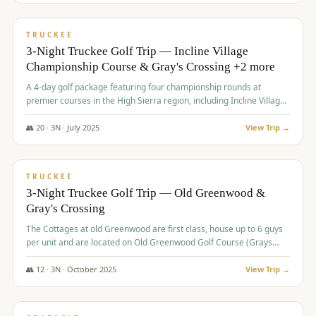
$
815
/pp
PREMIUM
TRUCKEE
3-Night Truckee Golf Trip — Incline Village
Championship Course & Gray's Crossing +2 more
A 4-day golf package featuring four championship rounds at
premier courses in the High Sierra region, including Incline Village,
Gray's Crossing Golf Course, Old Greenwood Golf Course, and
Coyote Moon Golf Course.
👥
20
·
3
N ·
July
2025
View Trip →
$
830
/pp
PREMIUM
TRUCKEE
3-Night Truckee Golf Trip — Old Greenwood &
Gray's Crossing
The Cottages at old Greenwood are first class, house up to 6 guys
per unit and are located on Old Greenwood Golf Course (Grays
Crossing across the street). Perfect for small and medium size
groups.
👥
12
·
3
N ·
October
2025
View Trip →
$
849
/pp