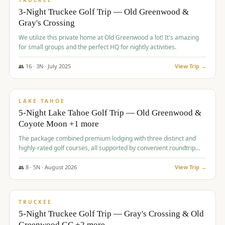
TRUCKEE
3-Night Truckee Golf Trip — Old Greenwood &
Gray's Crossing
We utilize this private home at Old Greenwood a lot! It's amazing
for small groups and the perfect HQ for nightly activities.
👥
16
·
3
N ·
July
2025
View Trip →
$
1,519
/pp
PREMIUM
LAKE TAHOE
5-Night Lake Tahoe Golf Trip — Old Greenwood &
Coyote Moon +1 more
The package combined premium lodging with three distinct and
highly-rated golf courses, all supported by convenient roundtrip
transportation, making for a seamless golf vacation.
👥
8
·
5
N ·
August
2026
View Trip →
$
1,529
/pp
PREMIUM
TRUCKEE
5-Night Truckee Golf Trip — Gray's Crossing & Old
Greenwood GC +2 more