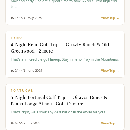
May and early June are a great time to save $$ on a ultra high end
trip!
👥
16
·
3
N ·
May
2025
View Trip →
$
1,310
/pp
PREMIUM
RENO
4-Night Reno Golf Trip — Grizzly Ranch & Old
Greenwood +2 more
That's an incredible golf lineup. Stay in Reno, Play in the Mountains.
👥
24
·
4
N ·
June
2025
View Trip →
$
1,349
/pp
PREMIUM
PORTUGAL
5-Night Portugal Golf Trip — Oitavos Dunes &
Penha Longa Atlantis Golf +3 more
That's right, we'll book any destination in the world for you!
👥
6
·
5
N ·
June
2025
View Trip →