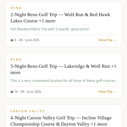
VALUE
RENO
2-Night Reno Golf Trip — Wolf Run & Red Hawk
Lakes Course +1 more
Fall Weekend Reno Trip with 3 rounds. great price!
👥
8
·
2
N ·
June
2025
View Trip →
$
395
/pp
VALUE
RENO
5-Night Reno Golf Trip — Lakeridge & Wolf Run +1
more
This is a very convenient location for all three of these golf courses.
👥
16
·
5
N ·
June
2026
View Trip →
$
449
/pp
VALUE
CARSON VALLEY
4-Night Carson Valley Golf Trip — Incline Village
Championship Course & Dayton Valley +1 more