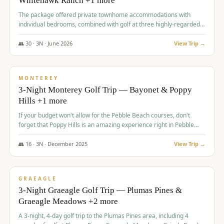
Whitehawk Ranch +1 more
The package offered private townhome accommodations with
individual bedrooms, combined with golf at three highly-regarded
courses, providing a premium and comfortable experience for the
group.
👥
30
·
3
N ·
June
2026
View Trip →
$
1,069
/pp
PREMIUM
MONTEREY
3-Night Monterey Golf Trip — Bayonet & Poppy
Hills +1 more
If your budget won't allow for the Pebble Beach courses, don't
forget that Poppy Hills is an amazing experience right in Pebble
Beach, you'll get the same flavor and and a high end experience at
a fraction of the price!
👥
16
·
3
N ·
December
2025
View Trip →
$
1,105
/pp
VALUE
GRAEAGLE
3-Night Graeagle Golf Trip — Plumas Pines &
Graeagle Meadows +2 more
A 3-night, 4-day golf trip to the Plumas Pines area, including 4