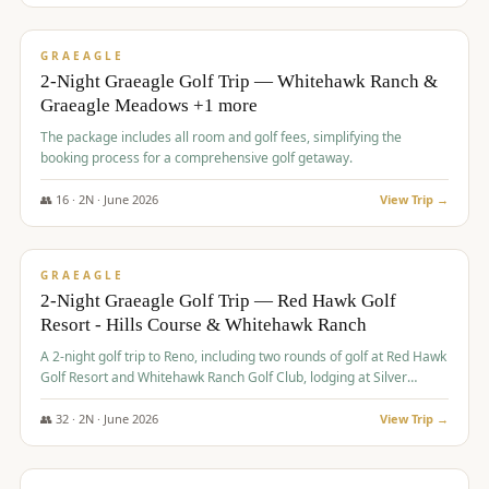
$
675
/pp
VALUE
GRAEAGLE
2-Night Graeagle Golf Trip — Whitehawk Ranch &
Graeagle Meadows +1 more
The package includes all room and golf fees, simplifying the
booking process for a comprehensive golf getaway.
👥
16
·
2
N ·
June
2026
View Trip →
$
685
/pp
VALUE
GRAEAGLE
2-Night Graeagle Golf Trip — Red Hawk Golf
Resort - Hills Course & Whitehawk Ranch
A 2-night golf trip to Reno, including two rounds of golf at Red Hawk
Golf Resort and Whitehawk Ranch Golf Club, lodging at Silver
Legacy Resort Casino, and an awards banquet.
👥
32
·
2
N ·
June
2026
View Trip →
$
690
/pp