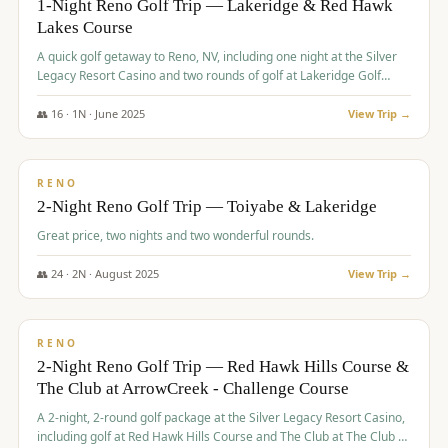
1-Night Reno Golf Trip — Lakeridge & Red Hawk
Lakes Course
Graeagle Packages
From $620
A quick golf getaway to Reno, NV, including one night at the Silver
Carson Valley
From $449
Legacy Resort Casino and two rounds of golf at Lakeridge Golf
Course and Red Hawk Lakes Course.
Corporate Events
4–400 players
👥
16
·
1
N ·
June
2025
View Trip →
$
305
/pp
View All Packages + US & International
BUDGET
RENO
2-Night Reno Golf Trip — Toiyabe & Lakeridge
Great price, two nights and two wonderful rounds.
👥
24
·
2
N ·
August
2025
View Trip →
$
374
/pp
VALUE
RENO
2-Night Reno Golf Trip — Red Hawk Hills Course &
The Club at ArrowCreek - Challenge Course
A 2-night, 2-round golf package at the Silver Legacy Resort Casino,
including golf at Red Hawk Hills Course and The Club at The Club at