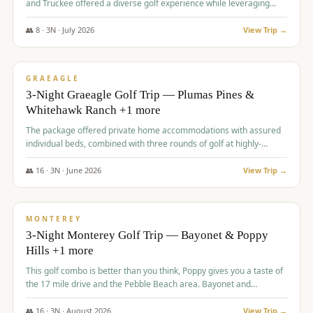
and Truckee offered a diverse golf experience while leveraging
Reno's entertainment options.
👥
8
·
3
N ·
July
2026
View Trip →
$
876
/pp
PREMIUM
GRAEAGLE
3-Night Graeagle Golf Trip — Plumas Pines &
Whitehawk Ranch +1 more
The package offered private home accommodations with assured
individual beds, combined with three rounds of golf at highly-
regarded courses, providing a comprehensive and comfortable
experience for the group.
👥
16
·
3
N ·
June
2026
View Trip →
$
880
/pp
VALUE
MONTEREY
3-Night Monterey Golf Trip — Bayonet & Poppy
Hills +1 more
This golf combo is better than you think, Poppy gives you a taste of
the 17 mile drive and the Pebble Beach area. Bayonet and
Blackhorse are
👥
16
·
3
N ·
August
2026
View Trip →