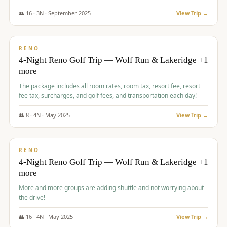
👥
16
·
3
N ·
September
2025
View Trip →
$
743
/pp
VALUE
RENO
4-Night Reno Golf Trip — Wolf Run & Lakeridge +1
more
The package includes all room rates, room tax, resort fee, resort
fee tax, surcharges, and golf fees, and transportation each day!
👥
8
·
4
N ·
May
2025
View Trip →
$
743
/pp
VALUE
RENO
4-Night Reno Golf Trip — Wolf Run & Lakeridge +1
more
More and more groups are adding shuttle and not worrying about
the drive!
👥
16
·
4
N ·
May
2025
View Trip →