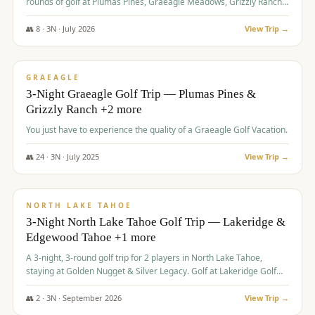
rounds of golf at Plumas Pines, Graeagle Meadows, Grizzly Ranch,
and Whitehawk, with lodging in two 4-bedroom townhomes.
👥
8
·
3
N ·
July
2026
View Trip →
$
1,120
/pp
PREMIUM
GRAEAGLE
3-Night Graeagle Golf Trip — Plumas Pines &
Grizzly Ranch +2 more
You just have to experience the quality of a Graeagle Golf Vacation.
👥
24
·
3
N ·
July
2025
View Trip →
$
1,131
/pp
GROUP TRIP
NORTH LAKE TAHOE
3-Night North Lake Tahoe Golf Trip — Lakeridge &
Edgewood Tahoe +1 more
A 3-night, 3-round golf trip for 2 players in North Lake Tahoe,
staying at Golden Nugget & Silver Legacy. Golf at Lakeridge Golf
Course, Edgewood Tahoe Golf Course and Grays Crossing. $1,131
per person — one contract, one deposit.
👥
2
·
3
N ·
September
2026
View Trip →