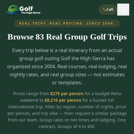
Call
REAL TRIPS. REAL PRICING. SINCE 2004.
Browse
83
Real Group Golf Trips
What We Do
Every trip below is a real itinerary from an actual
About Us
How It Works
Golf Courses
group golf outing Golf the High Sierra has
Corporate Events
Meet the Team
organized since 2004. Real courses, real lodging, real
All Courses
Reno, NV
Accommodations
nightly rates, and real group sizes — not estimates
28
7
TripsCaddie App
Recent Trips
or templates.
RENO
(
8
)
Experiences
Truckee, CA
Lake Tahoe
FAQ
Peppermill Resort Spa
Atlantis Casino Resort Spa
5
3
Prices range from
$
275
per person
for a budget Reno
Casino
weekend to
$
8,216
per person
for a bucket-list
Things To Do
Best Restaurants
Specials
Graeagle / Plumas
Carson Valley, NV
international trip. Filter by region, number of nights, price
Grand Sierra Resort
Eldorado / The Row
5
5
per person, and trip vibe — then request a similar package
Group Dining Venues
Interactive Map
Blog
Recent Trips
LIVE & BOOKABLE
INSTANT CHECKOUT
from our team. Group rates on tee times and lodging. One
Silver Legacy Resort
Nugget Casino Resort
Northern California
TRUCKEE · JUL–AUG
contract. Groups of 4 to 400.
3
Stay in the Mountains Special
J Resort
Circus Circus