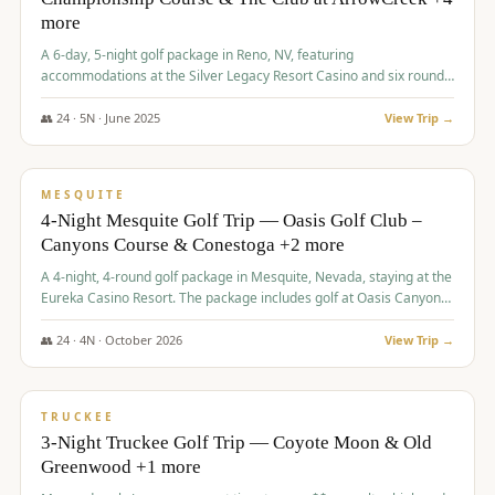
more
A 6-day, 5-night golf package in Reno, NV, featuring
accommodations at the Silver Legacy Resort Casino and six rounds
of golf at various courses including Incline Village Championship,
The Club at The Club at ArrowCreek, Gray's Crossing Golf Course,
👥
24
·
5
N ·
June
2025
View Trip →
Lakeridge Golf Course, Grizzly Ranch Golf Club GC, and Winchester
$
1,275
/pp
Country Club.
VALUE
MESQUITE
4-Night Mesquite Golf Trip — Oasis Golf Club –
Canyons Course & Conestoga +2 more
A 4-night, 4-round golf package in Mesquite, Nevada, staying at the
Eureka Casino Resort. The package includes golf at Oasis Canyons,
Conestoga, Coral Canyon, and Coyote Springs, along with a hosted
cocktail party.
👥
24
·
4
N ·
October
2026
View Trip →
$
1,275
/pp
PREMIUM
TRUCKEE
3-Night Truckee Golf Trip — Coyote Moon & Old
Greenwood +1 more