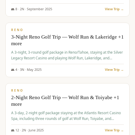
Redhawk Lakes courses.
👥
8
·
2
N ·
September
2025
View Trip →
$
475
/pp
VALUE
RENO
3-Night Reno Golf Trip — Wolf Run & Lakeridge +1
more
A 3-night, 3-round golf package in Reno/Tahoe, staying at the Silver
Legacy Resort Casino and playing Wolf Run, Lakeridge, and
Redhawk - Lakes Course.
👥
4
·
3
N ·
May
2025
View Trip →
$
499
/pp
VALUE
RENO
2-Night Reno Golf Trip — Wolf Run & Toiyabe +1
more
A 3-day, 2-night golf package staying at the Atlantis Resort Casino
Spa, including three rounds of golf at Wolf Run, Toiyabe, and
Lakeridge Golf Courses.
👥
12
·
2
N ·
June
2025
View Trip →