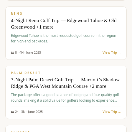
$
1,362
/pp
PREMIUM
RENO
4-Night Reno Golf Trip — Edgewood Tahoe & Old
Greenwood +1 more
Edgewood Tahoe is the most requested golf course in the region
for high end packages.
👥
8
·
4
N ·
June
2025
View Trip →
$
1,505
/pp
PREMIUM
PALM DESERT
3-Night Palm Desert Golf Trip — Marriott’s Shadow
Ridge & PGA West Mountain Course +2 more
The package offers a good balance of lodging and four quality golf
rounds, making it a solid value for golfers looking to experience
Palm Desert.
👥
24
·
3
N ·
June
2025
View Trip →
$
1,510
/pp
BACHELOR PARTY