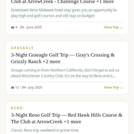
Club at ArrowCreek - Challenge Course +1 more
Downtown Reno Midweek hotel stay gives you an opportunity to
play high end golf courses and still stay on budget!
👥
4
·
2
N ·
June
2025
View Trip →
$
715
/pp
PREMIUM
GRAEAGLE
3-Night Graeagle Golf Trip — Gray's Crossing &
Grizzly Ranch +2 more
Groups coming in from Northern California, don't forget to ask us
about Winchester Country Club. It's on the way to Reno and is
AMAZING!
👥
12
·
3
N ·
July
2025
View Trip →
$
721
/pp
VALUE
RENO
3-Night Reno Golf Trip — Red Hawk Hills Course &
The Club at ArrowCreek +1 more
Classic Reno trip, weekend in prime time.