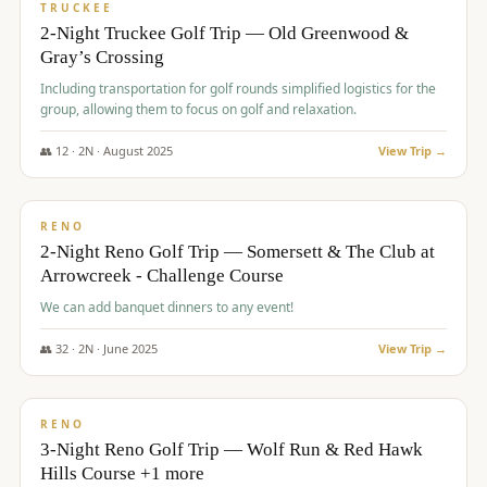
PREMIUM
TRUCKEE
2-Night Truckee Golf Trip — Old Greenwood &
Gray’s Crossing
Including transportation for golf rounds simplified logistics for the
group, allowing them to focus on golf and relaxation.
👥
12
·
2
N ·
August
2025
View Trip →
$
540
/pp
VALUE
RENO
2-Night Reno Golf Trip — Somersett & The Club at
Arrowcreek - Challenge Course
We can add banquet dinners to any event!
👥
32
·
2
N ·
June
2025
View Trip →
$
560
/pp
VALUE
RENO
3-Night Reno Golf Trip — Wolf Run & Red Hawk
Hills Course +1 more