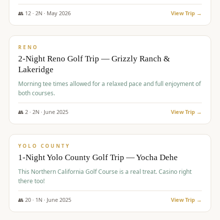
The Club at ArrowCreek - Challenge Course. Rates include all golf
fees, room rates, taxes, resort fee, and tourism surcharges.
👥
12
·
2
N ·
May
2026
View Trip →
$
379
/pp
BUDGET
RENO
2-Night Reno Golf Trip — Grizzly Ranch &
Lakeridge
Morning tee times allowed for a relaxed pace and full enjoyment of
both courses.
👥
2
·
2
N ·
June
2025
View Trip →
$
394
/pp
VALUE
YOLO COUNTY
1-Night Yolo County Golf Trip — Yocha Dehe
This Northern California Golf Course is a real treat. Casino right
there too!
👥
20
·
1
N ·
June
2025
View Trip →
$
395
/pp