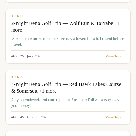
$
499
/pp
BUDGET
RENO
2-Night Reno Golf Trip — Wolf Run & Toiyabe +1
more
Morning tee times on departure day allowed for a full round before
travel.
👥
2
·
2
N ·
June
2025
View Trip →
$
499
/pp
VALUE
RENO
4-Night Reno Golf Trip — Red Hawk Lakes Course
& Somersett +1 more
Staying midweek and coming in the Spring or Fall will always save
you money!
👥
8
·
4
N ·
October
2025
View Trip →
$
530
/pp