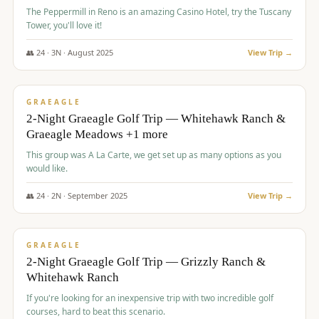
The Peppermill in Reno is an amazing Casino Hotel, try the Tuscany
Tower, you'll love it!
👥
24
·
3
N ·
August
2025
View Trip →
$
620
/pp
VALUE
GRAEAGLE
2-Night Graeagle Golf Trip — Whitehawk Ranch &
Graeagle Meadows +1 more
This group was A La Carte, we get set up as many options as you
would like.
👥
24
·
2
N ·
September
2025
View Trip →
$
645
/pp
VALUE
GRAEAGLE
2-Night Graeagle Golf Trip — Grizzly Ranch &
Whitehawk Ranch
If you're looking for an inexpensive trip with two incredible golf
courses, hard to beat this scenario.