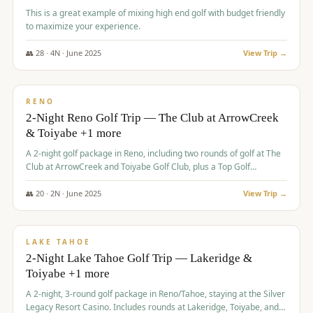
This is a great example of mixing high end golf with budget friendly
to maximize your experience.
👥
28
·
4
N ·
June
2025
View Trip →
$
459
/pp
VALUE
RENO
2-Night Reno Golf Trip — The Club at ArrowCreek
& Toiyabe +1 more
A 2-night golf package in Reno, including two rounds of golf at The
Club at ArrowCreek and Toiyabe Golf Club, plus a Top Golf
experience at the Silver Legacy Resort Casino.
👥
20
·
2
N ·
June
2025
View Trip →
$
465
/pp
VALUE
LAKE TAHOE
2-Night Lake Tahoe Golf Trip — Lakeridge &
Toiyabe +1 more
A 2-night, 3-round golf package in Reno/Tahoe, staying at the Silver
Legacy Resort Casino. Includes rounds at Lakeridge, Toiyabe, and