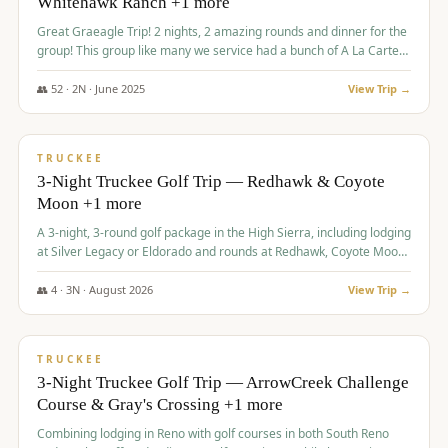
Whitehawk Ranch +1 more
Great Graeagle Trip! 2 nights, 2 amazing rounds and dinner for the
group! This group like many we service had a bunch of A La Carte
items to choose from.
👥
52
·
2
N ·
June
2025
View Trip →
$
869
/pp
VALUE
TRUCKEE
3-Night Truckee Golf Trip — Redhawk & Coyote
Moon +1 more
A 3-night, 3-round golf package in the High Sierra, including lodging
at Silver Legacy or Eldorado and rounds at Redhawk, Coyote Moon,
and Old Greenwood.
👥
4
·
3
N ·
August
2026
View Trip →
$
873
/pp
VALUE
TRUCKEE
3-Night Truckee Golf Trip — ArrowCreek Challenge
Course & Gray's Crossing +1 more
Combining lodging in Reno with golf courses in both South Reno