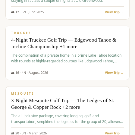
staying first class a couple of nights at Old Greenwood.
👥
12
·
5
N ·
June
2025
View Trip →
$
1,765
/pp
PREMIUM
TRUCKEE
4-Night Truckee Golf Trip — Edgewood Tahoe &
Incline Championship +1 more
The combination of a private home in a prime Lake Tahoe location
with rounds at highly-regarded courses like Edgewood Tahoe,
Incline Championship, and Old Greenwood offered a premium
experience for the group.
👥
16
·
4
N ·
August
2026
View Trip →
$
1,800
/pp
PREMIUM
MESQUITE
3-Night Mesquite Golf Trip — The Ledges of St.
George & Copper Rock +2 more
The all-inclusive package, covering lodging, golf, and
transportation, simplified the logistics for the group of 20, allowing
them to focus entirely on enjoying the golf experience in St.
George.
👥
20
·
3
N ·
March
2026
View Trip →