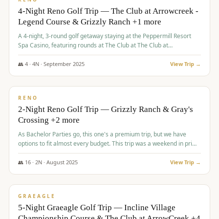
4-Night Reno Golf Trip — The Club at Arrowcreek -
Legend Course & Grizzly Ranch +1 more
A 4-night, 3-round golf getaway staying at the Peppermill Resort
Spa Casino, featuring rounds at The Club at The Club at
ArrowCreek (Legend Course), Grizzly Ranch Golf Club Golf Club,
and Somersett Golf and Country Club.
👥
4
·
4
N ·
September
2025
View Trip →
$
1,204
/pp
PREMIUM
RENO
2-Night Reno Golf Trip — Grizzly Ranch & Gray's
Crossing +2 more
As Bachelor Parties go, this one's a premium trip, but we have
options to fit almost every budget. This trip was a weekend in prime
time and some really amazing golf courses in the mountains!
👥
16
·
2
N ·
August
2025
View Trip →
$
1,215
/pp
VALUE
GRAEAGLE
5-Night Graeagle Golf Trip — Incline Village
Championship Course & The Club at ArrowCreek +4