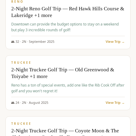
VALUE
RENO
2-Night Reno Golf Trip — Red Hawk Hills Course &
Lakeridge +1 more
Downtown can provide the budget options to stay on a weekend
but play 3 incredible rounds of golf!
👥
32
·
2
N ·
September
2025
View Trip →
$
699
/pp
PREMIUM
TRUCKEE
2-Night Truckee Golf Trip — Old Greenwood &
Toiyabe +1 more
Reno has a ton of special events, add one like the Rib Cook Off after
golf and you won't regret it!
👥
24
·
2
N ·
August
2025
View Trip →
$
713
/pp
VALUE
TRUCKEE
2-Night Truckee Golf Trip — Coyote Moon & The