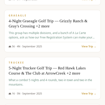
$
945
/pp
VALUE
GRAEAGLE
4-Night Graeagle Golf Trip — Grizzly Ranch &
Gray's Crossing +2 more
This group has multiple divisions, and a bunch of A La Carte
options, ask us how our Free Registration System can make your
life easy and allow you to offer any combination of bookable
options.
👥
56
·
4
N ·
September
2025
View Trip →
$
977
/pp
VALUE
TRUCKEE
5-Night Truckee Golf Trip — Red Hawk Lakes
Course & The Club at ArrowCreek +2 more
What a combo! 5 nights and 4 rounds, two in town and two in the
mountains.
👥
16
·
5
N ·
September
2025
View Trip →
$
977
/pp