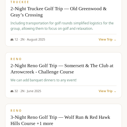
PREMIUM
TRUCKEE
2-Night Truckee Golf Trip — Old Greenwood &
Gray’s Crossing
Including transportation for golf rounds simplified logistics for the
group, allowing them to focus on golf and relaxation.
👥
12
·
2
N ·
August
2025
View Trip →
$
540
/pp
VALUE
RENO
2-Night Reno Golf Trip — Somersett & The Club at
Arrowcreek - Challenge Course
We can add banquet dinners to any event!
👥
32
·
2
N ·
June
2025
View Trip →
$
560
/pp
VALUE
RENO
3-Night Reno Golf Trip — Wolf Run & Red Hawk
Hills Course +1 more