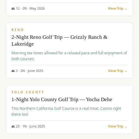
The Club at ArrowCreek - Challenge Course. Rates include all golf
fees, room rates, taxes, resort fee, and tourism surcharges.
👥
12
·
2
N ·
May
2026
View Trip →
$
379
/pp
BUDGET
RENO
2-Night Reno Golf Trip — Grizzly Ranch &
Lakeridge
Morning tee times allowed for a relaxed pace and full enjoyment of
both courses.
👥
2
·
2
N ·
June
2025
View Trip →
$
394
/pp
VALUE
YOLO COUNTY
1-Night Yolo County Golf Trip — Yocha Dehe
This Northern California Golf Course is a real treat. Casino right
there too!
👥
20
·
1
N ·
June
2025
View Trip →
$
395
/pp