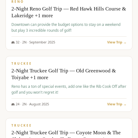
VALUE
RENO
2-Night Reno Golf Trip — Red Hawk Hills Course &
Lakeridge +1 more
Downtown can provide the budget options to stay on a weekend
but play 3 incredible rounds of golf!
👥
32
·
2
N ·
September
2025
View Trip →
$
699
/pp
PREMIUM
TRUCKEE
2-Night Truckee Golf Trip — Old Greenwood &
Toiyabe +1 more
Reno has a ton of special events, add one like the Rib Cook Off after
golf and you won't regret it!
👥
24
·
2
N ·
August
2025
View Trip →
$
713
/pp
VALUE
TRUCKEE
2-Night Truckee Golf Trip — Coyote Moon & The