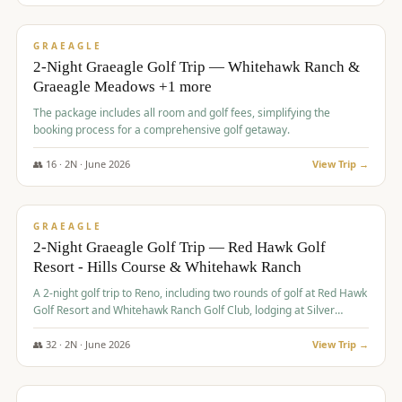
$
675
/pp
VALUE
GRAEAGLE
2-Night Graeagle Golf Trip — Whitehawk Ranch &
Graeagle Meadows +1 more
The package includes all room and golf fees, simplifying the
booking process for a comprehensive golf getaway.
👥
16
·
2
N ·
June
2026
View Trip →
$
685
/pp
VALUE
GRAEAGLE
2-Night Graeagle Golf Trip — Red Hawk Golf
Resort - Hills Course & Whitehawk Ranch
A 2-night golf trip to Reno, including two rounds of golf at Red Hawk
Golf Resort and Whitehawk Ranch Golf Club, lodging at Silver
Legacy Resort Casino, and an awards banquet.
👥
32
·
2
N ·
June
2026
View Trip →
$
690
/pp