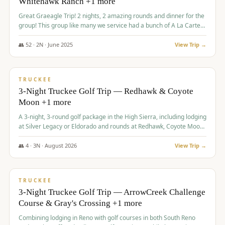
Whitehawk Ranch +1 more
Great Graeagle Trip! 2 nights, 2 amazing rounds and dinner for the
group! This group like many we service had a bunch of A La Carte
items to choose from.
👥
52
·
2
N ·
June
2025
View Trip →
$
869
/pp
VALUE
TRUCKEE
3-Night Truckee Golf Trip — Redhawk & Coyote
Moon +1 more
A 3-night, 3-round golf package in the High Sierra, including lodging
at Silver Legacy or Eldorado and rounds at Redhawk, Coyote Moon,
and Old Greenwood.
👥
4
·
3
N ·
August
2026
View Trip →
$
873
/pp
VALUE
TRUCKEE
3-Night Truckee Golf Trip — ArrowCreek Challenge
Course & Gray's Crossing +1 more
Combining lodging in Reno with golf courses in both South Reno