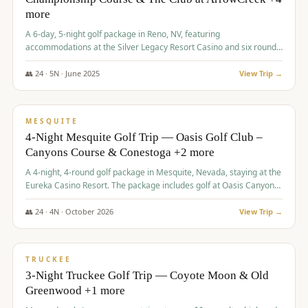
more
A 6-day, 5-night golf package in Reno, NV, featuring
accommodations at the Silver Legacy Resort Casino and six rounds
of golf at various courses including Incline Village Championship,
The Club at The Club at ArrowCreek, Gray's Crossing Golf Course,
👥
24
·
5
N ·
June
2025
View Trip →
Lakeridge Golf Course, Grizzly Ranch Golf Club GC, and Winchester
$
1,275
/pp
Country Club.
VALUE
MESQUITE
4-Night Mesquite Golf Trip — Oasis Golf Club –
Canyons Course & Conestoga +2 more
A 4-night, 4-round golf package in Mesquite, Nevada, staying at the
Eureka Casino Resort. The package includes golf at Oasis Canyons,
Conestoga, Coral Canyon, and Coyote Springs, along with a hosted
cocktail party.
👥
24
·
4
N ·
October
2026
View Trip →
$
1,275
/pp
PREMIUM
TRUCKEE
3-Night Truckee Golf Trip — Coyote Moon & Old
Greenwood +1 more