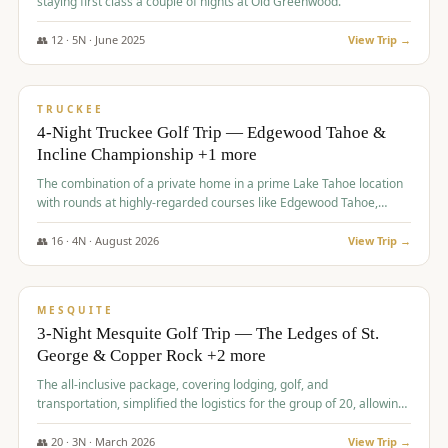
staying first class a couple of nights at Old Greenwood.
👥
12
·
5
N ·
June
2025
View Trip →
$
1,765
/pp
PREMIUM
TRUCKEE
4-Night Truckee Golf Trip — Edgewood Tahoe &
Incline Championship +1 more
The combination of a private home in a prime Lake Tahoe location
with rounds at highly-regarded courses like Edgewood Tahoe,
Incline Championship, and Old Greenwood offered a premium
experience for the group.
👥
16
·
4
N ·
August
2026
View Trip →
$
1,800
/pp
PREMIUM
MESQUITE
3-Night Mesquite Golf Trip — The Ledges of St.
George & Copper Rock +2 more
The all-inclusive package, covering lodging, golf, and
transportation, simplified the logistics for the group of 20, allowing
them to focus entirely on enjoying the golf experience in St.
George.
👥
20
·
3
N ·
March
2026
View Trip →