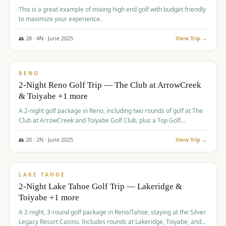
This is a great example of mixing high end golf with budget friendly
to maximize your experience.
👥
28
·
4
N ·
June
2025
View Trip →
$
459
/pp
VALUE
RENO
2-Night Reno Golf Trip — The Club at ArrowCreek
& Toiyabe +1 more
A 2-night golf package in Reno, including two rounds of golf at The
Club at ArrowCreek and Toiyabe Golf Club, plus a Top Golf
experience at the Silver Legacy Resort Casino.
👥
20
·
2
N ·
June
2025
View Trip →
$
465
/pp
VALUE
LAKE TAHOE
2-Night Lake Tahoe Golf Trip — Lakeridge &
Toiyabe +1 more
A 2-night, 3-round golf package in Reno/Tahoe, staying at the Silver
Legacy Resort Casino. Includes rounds at Lakeridge, Toiyabe, and