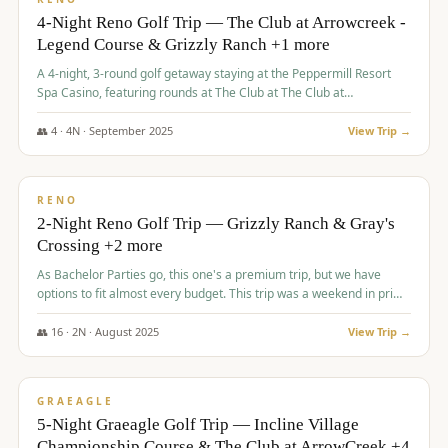
4-Night Reno Golf Trip — The Club at Arrowcreek -
Legend Course & Grizzly Ranch +1 more
A 4-night, 3-round golf getaway staying at the Peppermill Resort
Spa Casino, featuring rounds at The Club at The Club at
ArrowCreek (Legend Course), Grizzly Ranch Golf Club Golf Club,
and Somersett Golf and Country Club.
👥
4
·
4
N ·
September
2025
View Trip →
$
1,204
/pp
PREMIUM
RENO
2-Night Reno Golf Trip — Grizzly Ranch & Gray's
Crossing +2 more
As Bachelor Parties go, this one's a premium trip, but we have
options to fit almost every budget. This trip was a weekend in prime
time and some really amazing golf courses in the mountains!
👥
16
·
2
N ·
August
2025
View Trip →
$
1,215
/pp
VALUE
GRAEAGLE
5-Night Graeagle Golf Trip — Incline Village
Championship Course & The Club at ArrowCreek +4