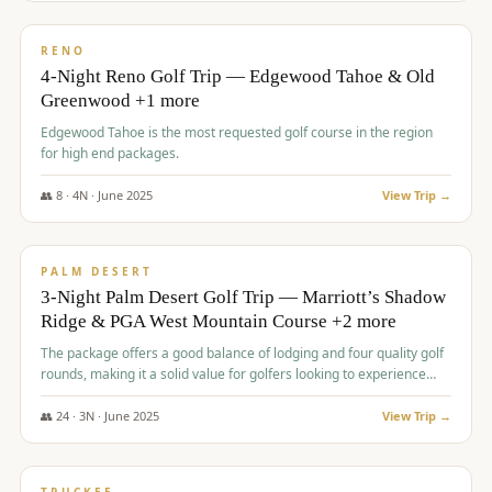
$
1,362
/pp
PREMIUM
RENO
4-Night Reno Golf Trip — Edgewood Tahoe & Old
Greenwood +1 more
Edgewood Tahoe is the most requested golf course in the region
for high end packages.
👥
8
·
4
N ·
June
2025
View Trip →
$
1,505
/pp
PREMIUM
PALM DESERT
3-Night Palm Desert Golf Trip — Marriott’s Shadow
Ridge & PGA West Mountain Course +2 more
The package offers a good balance of lodging and four quality golf
rounds, making it a solid value for golfers looking to experience
Palm Desert.
👥
24
·
3
N ·
June
2025
View Trip →
$
1,510
/pp
BACHELOR PARTY