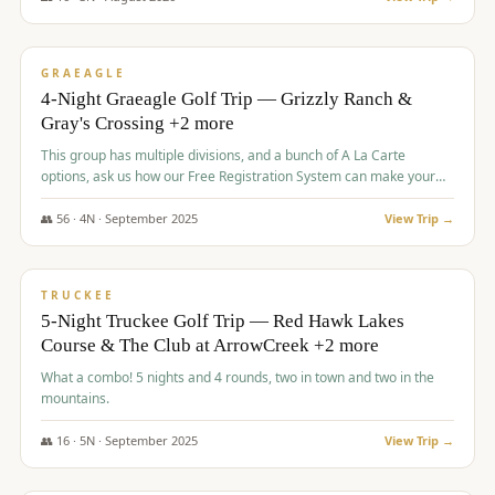
$
945
/pp
VALUE
GRAEAGLE
4-Night Graeagle Golf Trip — Grizzly Ranch &
Gray's Crossing +2 more
This group has multiple divisions, and a bunch of A La Carte
options, ask us how our Free Registration System can make your
life easy and allow you to offer any combination of bookable
options.
👥
56
·
4
N ·
September
2025
View Trip →
$
977
/pp
VALUE
TRUCKEE
5-Night Truckee Golf Trip — Red Hawk Lakes
Course & The Club at ArrowCreek +2 more
What a combo! 5 nights and 4 rounds, two in town and two in the
mountains.
👥
16
·
5
N ·
September
2025
View Trip →
$
977
/pp