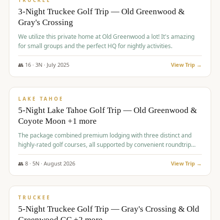
TRUCKEE
3-Night Truckee Golf Trip — Old Greenwood &
Gray's Crossing
We utilize this private home at Old Greenwood a lot! It's amazing
for small groups and the perfect HQ for nightly activities.
👥
16
·
3
N ·
July
2025
View Trip →
$
1,519
/pp
PREMIUM
LAKE TAHOE
5-Night Lake Tahoe Golf Trip — Old Greenwood &
Coyote Moon +1 more
The package combined premium lodging with three distinct and
highly-rated golf courses, all supported by convenient roundtrip
transportation, making for a seamless golf vacation.
👥
8
·
5
N ·
August
2026
View Trip →
$
1,529
/pp
PREMIUM
TRUCKEE
5-Night Truckee Golf Trip — Gray's Crossing & Old
Greenwood GC +2 more