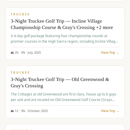
$
815
/pp
PREMIUM
TRUCKEE
3-Night Truckee Golf Trip — Incline Village
Championship Course & Gray's Crossing +2 more
A 4-day golf package featuring four championship rounds at
premier courses in the High Sierra region, including Incline Village,
Gray's Crossing Golf Course, Old Greenwood Golf Course, and
Coyote Moon Golf Course.
👥
20
·
3
N ·
July
2025
View Trip →
$
830
/pp
PREMIUM
TRUCKEE
3-Night Truckee Golf Trip — Old Greenwood &
Gray's Crossing
The Cottages at old Greenwood are first class, house up to 6 guys
per unit and are located on Old Greenwood Golf Course (Grays
Crossing across the street). Perfect for small and medium size
groups.
👥
12
·
3
N ·
October
2025
View Trip →
$
849
/pp