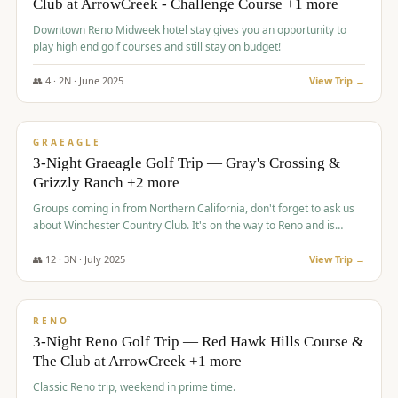
Club at ArrowCreek - Challenge Course +1 more
Downtown Reno Midweek hotel stay gives you an opportunity to
play high end golf courses and still stay on budget!
👥
4
·
2
N ·
June
2025
View Trip →
$
715
/pp
PREMIUM
GRAEAGLE
3-Night Graeagle Golf Trip — Gray's Crossing &
Grizzly Ranch +2 more
Groups coming in from Northern California, don't forget to ask us
about Winchester Country Club. It's on the way to Reno and is
AMAZING!
👥
12
·
3
N ·
July
2025
View Trip →
$
721
/pp
VALUE
RENO
3-Night Reno Golf Trip — Red Hawk Hills Course &
The Club at ArrowCreek +1 more
Classic Reno trip, weekend in prime time.