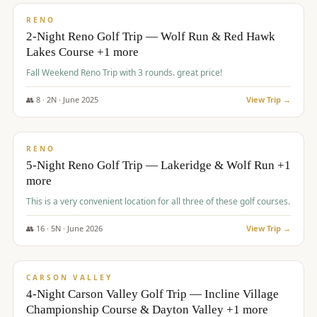
VALUE
RENO
2-Night Reno Golf Trip — Wolf Run & Red Hawk
Lakes Course +1 more
Fall Weekend Reno Trip with 3 rounds. great price!
👥
8
·
2
N ·
June
2025
View Trip →
$
395
/pp
VALUE
RENO
5-Night Reno Golf Trip — Lakeridge & Wolf Run +1
more
This is a very convenient location for all three of these golf courses.
👥
16
·
5
N ·
June
2026
View Trip →
$
449
/pp
VALUE
CARSON VALLEY
4-Night Carson Valley Golf Trip — Incline Village
Championship Course & Dayton Valley +1 more