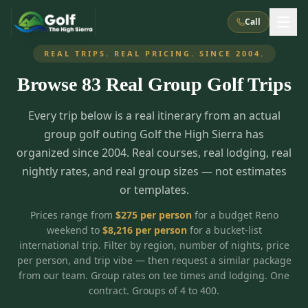
Call
REAL TRIPS. REAL PRICING. SINCE 2004.
Browse
83
Real Group Golf Trips
What We Do
Every trip below is a real itinerary from an actual
About Us
How It Works
Golf Courses
group golf outing Golf the High Sierra has
Corporate Events
Meet the Team
organized since 2004. Real courses, real lodging, real
All Courses
Reno, NV
Accommodations
nightly rates, and real group sizes — not estimates
28
7
TripsCaddie App
Recent Trips
or templates.
RENO
(
8
)
Experiences
Truckee, CA
Lake Tahoe
FAQ
Peppermill Resort Spa
Atlantis Casino Resort Spa
5
3
Prices range from
$
275
per person
for a budget Reno
Casino
weekend to
$
8,216
per person
for a bucket-list
Things To Do
Best Restaurants
Specials
Graeagle / Plumas
Carson Valley, NV
international trip. Filter by region, number of nights, price
Grand Sierra Resort
Eldorado / The Row
5
5
per person, and trip vibe — then request a similar package
Group Dining Venues
Interactive Map
Blog
Recent Trips
LIVE & BOOKABLE
INSTANT CHECKOUT
from our team. Group rates on tee times and lodging. One
Silver Legacy Resort
Nugget Casino Resort
Northern California
TRUCKEE · JUL–AUG
contract. Groups of 4 to 400.
3
Stay in the Mountains Special
J Resort
Circus Circus