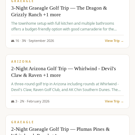
VALUE
GRAEAGLE
3-Night Graeagle Golf Trip — The Dragon &
Grizzly Ranch +1 more
The townhome setup with full kitchen and multiple bathrooms
offers a budget-friendly option with good camaraderie for the
group.
👥
16
·
3
N ·
September
2026
View Trip →
$
855
/pp
PREMIUM
ARIZONA
2-Night Arizona Golf Trip — Whirlwind - Devil's
Claw & Raven +1 more
A three-round golf trip in Arizona including rounds at Whirlwind -
Devil's Claw, Raven Golf Club, and AK Chin Southern Dunes. The
package includes golf fees, cart fees, range balls, and a $25
merchandise credit at The Raven.
👥
3
·
2
N ·
February
2026
View Trip →
$
865
/pp
VALUE
GRAEAGLE
2-Night Graeagle Golf Trip — Plumas Pines &