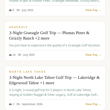
rounds of golf at Plumas Pines, Graeagle Meadows, Grizzly Ranch,
and Whitehawk, with lodging in two 4-bedroom townhomes.
👥
8
·
3
N ·
July
2026
View Trip →
$
1,120
/pp
PREMIUM
GRAEAGLE
3-Night Graeagle Golf Trip — Plumas Pines &
Grizzly Ranch +2 more
You just have to experience the quality of a Graeagle Golf Vacation.
👥
24
·
3
N ·
July
2025
View Trip →
$
1,131
/pp
GROUP TRIP
NORTH LAKE TAHOE
3-Night North Lake Tahoe Golf Trip — Lakeridge &
Edgewood Tahoe +1 more
A 3-night, 3-round golf trip for 2 players in North Lake Tahoe,
staying at Golden Nugget & Silver Legacy. Golf at Lakeridge Golf
Course, Edgewood Tahoe Golf Course and Grays Crossing. $1,131
per person — one contract, one deposit.
👥
2
·
3
N ·
September
2026
View Trip →