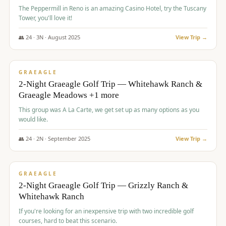
The Peppermill in Reno is an amazing Casino Hotel, try the Tuscany
Tower, you'll love it!
👥
24
·
3
N ·
August
2025
View Trip →
$
620
/pp
VALUE
GRAEAGLE
2-Night Graeagle Golf Trip — Whitehawk Ranch &
Graeagle Meadows +1 more
This group was A La Carte, we get set up as many options as you
would like.
👥
24
·
2
N ·
September
2025
View Trip →
$
645
/pp
VALUE
GRAEAGLE
2-Night Graeagle Golf Trip — Grizzly Ranch &
Whitehawk Ranch
If you're looking for an inexpensive trip with two incredible golf
courses, hard to beat this scenario.