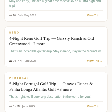
May and early June are a great time to save $$ on a ultra high end
trip!
👥
16
·
3
N ·
May
2025
View Trip →
$
1,310
/pp
PREMIUM
RENO
4-Night Reno Golf Trip — Grizzly Ranch & Old
Greenwood +2 more
That's an incredible golf lineup. Stay in Reno, Play in the Mountains.
👥
24
·
4
N ·
June
2025
View Trip →
$
1,349
/pp
PREMIUM
PORTUGAL
5-Night Portugal Golf Trip — Oitavos Dunes &
Penha Longa Atlantis Golf +3 more
That's right, we'll book any destination in the world for you!
👥
6
·
5
N ·
June
2025
View Trip →