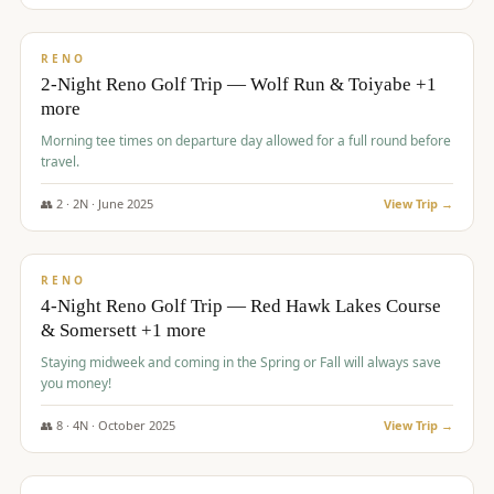
$
499
/pp
BUDGET
RENO
2-Night Reno Golf Trip — Wolf Run & Toiyabe +1
more
Morning tee times on departure day allowed for a full round before
travel.
👥
2
·
2
N ·
June
2025
View Trip →
$
499
/pp
VALUE
RENO
4-Night Reno Golf Trip — Red Hawk Lakes Course
& Somersett +1 more
Staying midweek and coming in the Spring or Fall will always save
you money!
👥
8
·
4
N ·
October
2025
View Trip →
$
530
/pp