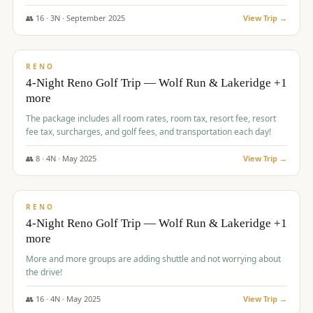
👥
16
·
3
N ·
September
2025
View Trip →
$
743
/pp
VALUE
RENO
4-Night Reno Golf Trip — Wolf Run & Lakeridge +1
more
The package includes all room rates, room tax, resort fee, resort
fee tax, surcharges, and golf fees, and transportation each day!
👥
8
·
4
N ·
May
2025
View Trip →
$
743
/pp
VALUE
RENO
4-Night Reno Golf Trip — Wolf Run & Lakeridge +1
more
More and more groups are adding shuttle and not worrying about
the drive!
👥
16
·
4
N ·
May
2025
View Trip →