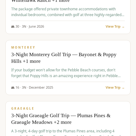
Whitehawk Ranch +1 more
The package offered private townhome accommodations with
individual bedrooms, combined with golf at three highly-regarded
courses, providing a premium and comfortable experience for the
group.
👥
30
·
3
N ·
June
2026
View Trip →
$
1,069
/pp
PREMIUM
MONTEREY
3-Night Monterey Golf Trip — Bayonet & Poppy
Hills +1 more
If your budget won't allow for the Pebble Beach courses, don't
forget that Poppy Hills is an amazing experience right in Pebble
Beach, you'll get the same flavor and and a high end experience at
a fraction of the price!
👥
16
·
3
N ·
December
2025
View Trip →
$
1,105
/pp
VALUE
GRAEAGLE
3-Night Graeagle Golf Trip — Plumas Pines &
Graeagle Meadows +2 more
A 3-night, 4-day golf trip to the Plumas Pines area, including 4