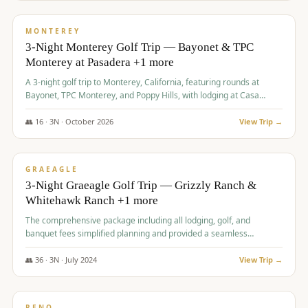
$
1,141
/pp
PREMIUM
MONTEREY
3-Night Monterey Golf Trip — Bayonet & TPC
Monterey at Pasadera +1 more
A 3-night golf trip to Monterey, California, featuring rounds at
Bayonet, TPC Monterey, and Poppy Hills, with lodging at Casa
Munras.
👥
16
·
3
N ·
October
2026
View Trip →
$
1,150
/pp
PREMIUM
GRAEAGLE
3-Night Graeagle Golf Trip — Grizzly Ranch &
Whitehawk Ranch +1 more
The comprehensive package including all lodging, golf, and
banquet fees simplified planning and provided a seamless
experience for a large group.
👥
36
·
3
N ·
July
2024
View Trip →
$
1,165
/pp
PREMIUM
RENO