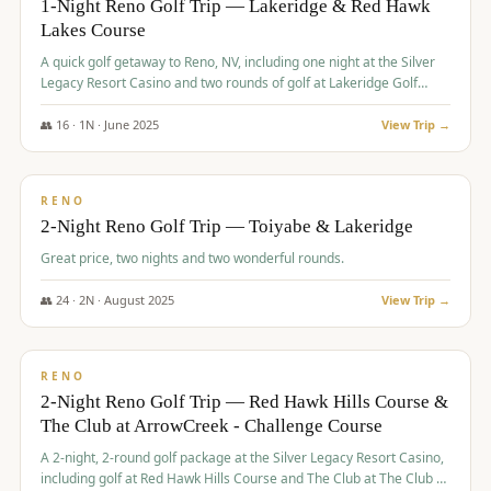
1-Night Reno Golf Trip — Lakeridge & Red Hawk
Lakes Course
Graeagle Packages
From $620
A quick golf getaway to Reno, NV, including one night at the Silver
Carson Valley
From $449
Legacy Resort Casino and two rounds of golf at Lakeridge Golf
Course and Red Hawk Lakes Course.
Corporate Events
4–400 players
👥
16
·
1
N ·
June
2025
View Trip →
$
305
/pp
View All Packages + US & International
BUDGET
RENO
2-Night Reno Golf Trip — Toiyabe & Lakeridge
Great price, two nights and two wonderful rounds.
👥
24
·
2
N ·
August
2025
View Trip →
$
374
/pp
VALUE
RENO
2-Night Reno Golf Trip — Red Hawk Hills Course &
The Club at ArrowCreek - Challenge Course
A 2-night, 2-round golf package at the Silver Legacy Resort Casino,
including golf at Red Hawk Hills Course and The Club at The Club at