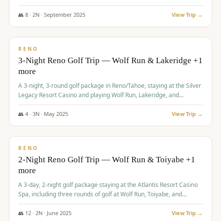
Redhawk Lakes courses.
👥
8
·
2
N ·
September
2025
View Trip →
$
475
/pp
VALUE
RENO
3-Night Reno Golf Trip — Wolf Run & Lakeridge +1
more
A 3-night, 3-round golf package in Reno/Tahoe, staying at the Silver
Legacy Resort Casino and playing Wolf Run, Lakeridge, and
Redhawk - Lakes Course.
👥
4
·
3
N ·
May
2025
View Trip →
$
499
/pp
VALUE
RENO
2-Night Reno Golf Trip — Wolf Run & Toiyabe +1
more
A 3-day, 2-night golf package staying at the Atlantis Resort Casino
Spa, including three rounds of golf at Wolf Run, Toiyabe, and
Lakeridge Golf Courses.
👥
12
·
2
N ·
June
2025
View Trip →