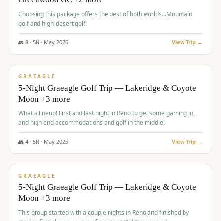
Choosing this package offers the best of both worlds...Mountain
golf and high-desert golf!
👥
8
·
5
N ·
May
2026
View Trip →
$
1,705
/pp
PREMIUM
GRAEAGLE
5-Night Graeagle Golf Trip — Lakeridge & Coyote
Moon +3 more
What a lineup! First and last night in Reno to get some gaming in,
and high end accommodations and golf in the middle!
👥
4
·
5
N ·
May
2025
View Trip →
$
1,705
/pp
PREMIUM
GRAEAGLE
5-Night Graeagle Golf Trip — Lakeridge & Coyote
Moon +3 more
This group started with a couple nights in Reno and finished by