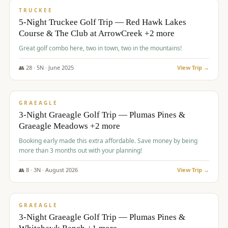
PREMIUM
TRUCKEE
5-Night Truckee Golf Trip — Red Hawk Lakes
Course & The Club at ArrowCreek +2 more
Great golf combo here, two in town, two in the mountains!
👥
28
·
5
N ·
June
2025
View Trip →
$
1,009
/pp
VALUE
GRAEAGLE
3-Night Graeagle Golf Trip — Plumas Pines &
Graeagle Meadows +2 more
Booking early made this extra affordable. Save money by being
more than 3 months out with your planning!
👥
8
·
3
N ·
August
2026
View Trip →
$
1,067
/pp
PREMIUM
GRAEAGLE
3-Night Graeagle Golf Trip — Plumas Pines &