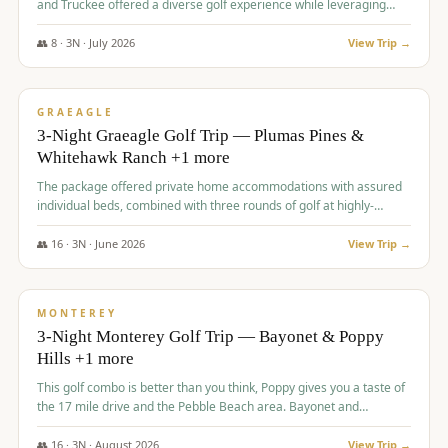
and Truckee offered a diverse golf experience while leveraging
Reno's entertainment options.
👥
8
·
3
N ·
July
2026
View Trip →
$
876
/pp
PREMIUM
GRAEAGLE
3-Night Graeagle Golf Trip — Plumas Pines &
Whitehawk Ranch +1 more
The package offered private home accommodations with assured
individual beds, combined with three rounds of golf at highly-
regarded courses, providing a comprehensive and comfortable
experience for the group.
👥
16
·
3
N ·
June
2026
View Trip →
$
880
/pp
VALUE
MONTEREY
3-Night Monterey Golf Trip — Bayonet & Poppy
Hills +1 more
This golf combo is better than you think, Poppy gives you a taste of
the 17 mile drive and the Pebble Beach area. Bayonet and
Blackhorse are
👥
16
·
3
N ·
August
2026
View Trip →