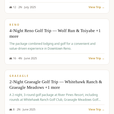
👥
12
·
2
N ·
July
2025
View Trip →
$
652
/pp
VALUE
RENO
4-Night Reno Golf Trip — Wolf Run & Toiyabe +1
more
The package combined lodging and golf for a convenient and
value-driven experience in Downtown Reno.
👥
16
·
4
N ·
June
2025
View Trip →
$
675
/pp
VALUE
GRAEAGLE
2-Night Graeagle Golf Trip — Whitehawk Ranch &
Graeagle Meadows +1 more
A 2-night, 3-round golf package at River Pines Resort, including
rounds at Whitehawk Ranch Golf Club, Graeagle Meadows Golf
Course, and Grizzly Ranch Golf Club GC.
👥
8
·
2
N ·
June
2025
View Trip →