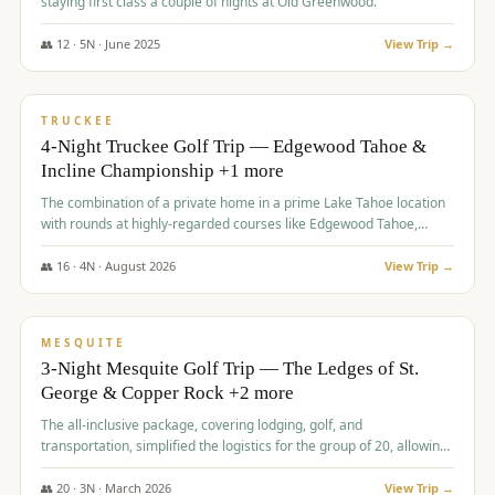
staying first class a couple of nights at Old Greenwood.
👥
12
·
5
N ·
June
2025
View Trip →
$
1,765
/pp
PREMIUM
TRUCKEE
4-Night Truckee Golf Trip — Edgewood Tahoe &
Incline Championship +1 more
The combination of a private home in a prime Lake Tahoe location
with rounds at highly-regarded courses like Edgewood Tahoe,
Incline Championship, and Old Greenwood offered a premium
experience for the group.
👥
16
·
4
N ·
August
2026
View Trip →
$
1,800
/pp
PREMIUM
MESQUITE
3-Night Mesquite Golf Trip — The Ledges of St.
George & Copper Rock +2 more
The all-inclusive package, covering lodging, golf, and
transportation, simplified the logistics for the group of 20, allowing
them to focus entirely on enjoying the golf experience in St.
George.
👥
20
·
3
N ·
March
2026
View Trip →