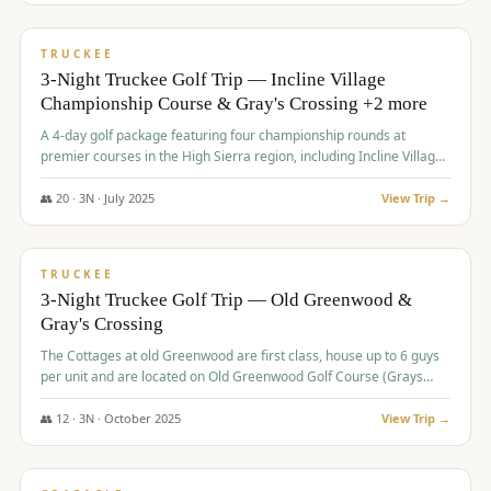
$
815
/pp
PREMIUM
TRUCKEE
3-Night Truckee Golf Trip — Incline Village
Championship Course & Gray's Crossing +2 more
A 4-day golf package featuring four championship rounds at
premier courses in the High Sierra region, including Incline Village,
Gray's Crossing Golf Course, Old Greenwood Golf Course, and
Coyote Moon Golf Course.
👥
20
·
3
N ·
July
2025
View Trip →
$
830
/pp
PREMIUM
TRUCKEE
3-Night Truckee Golf Trip — Old Greenwood &
Gray's Crossing
The Cottages at old Greenwood are first class, house up to 6 guys
per unit and are located on Old Greenwood Golf Course (Grays
Crossing across the street). Perfect for small and medium size
groups.
👥
12
·
3
N ·
October
2025
View Trip →
$
849
/pp