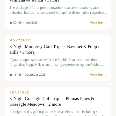
Whitehawk Ranch +1 more
The package offered private townhome accommodations with
individual bedrooms, combined with golf at three highly-regarded
courses, providing a premium and comfortable experience for the
group.
👥
30
·
3
N ·
June
2026
View Trip →
$
1,069
/pp
PREMIUM
MONTEREY
3-Night Monterey Golf Trip — Bayonet & Poppy
Hills +1 more
If your budget won't allow for the Pebble Beach courses, don't
forget that Poppy Hills is an amazing experience right in Pebble
Beach, you'll get the same flavor and and a high end experience at
a fraction of the price!
👥
16
·
3
N ·
December
2025
View Trip →
$
1,105
/pp
VALUE
GRAEAGLE
3-Night Graeagle Golf Trip — Plumas Pines &
Graeagle Meadows +2 more
A 3-night, 4-day golf trip to the Plumas Pines area, including 4