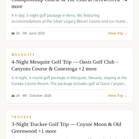
more
A 6-day, 5-night golf package in Reno, NV, featuring
accommodations at the Silver Legacy Resort Casino and six rounds
of golf at various courses including Incline Village Championship,
The Club at The Club at ArrowCreek, Gray's Crossing Golf Course,
👥
24
·
5
N ·
June
2025
View Trip →
Lakeridge Golf Course, Grizzly Ranch Golf Club GC, and Winchester
$
1,275
/pp
Country Club.
VALUE
MESQUITE
4-Night Mesquite Golf Trip — Oasis Golf Club –
Canyons Course & Conestoga +2 more
A 4-night, 4-round golf package in Mesquite, Nevada, staying at the
Eureka Casino Resort. The package includes golf at Oasis Canyons,
Conestoga, Coral Canyon, and Coyote Springs, along with a hosted
cocktail party.
👥
24
·
4
N ·
October
2026
View Trip →
$
1,275
/pp
PREMIUM
TRUCKEE
3-Night Truckee Golf Trip — Coyote Moon & Old
Greenwood +1 more