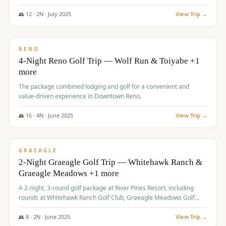
👥
12
·
2
N ·
July
2025
View Trip →
$
652
/pp
VALUE
RENO
4-Night Reno Golf Trip — Wolf Run & Toiyabe +1
more
The package combined lodging and golf for a convenient and
value-driven experience in Downtown Reno.
👥
16
·
4
N ·
June
2025
View Trip →
$
675
/pp
VALUE
GRAEAGLE
2-Night Graeagle Golf Trip — Whitehawk Ranch &
Graeagle Meadows +1 more
A 2-night, 3-round golf package at River Pines Resort, including
rounds at Whitehawk Ranch Golf Club, Graeagle Meadows Golf
Course, and Grizzly Ranch Golf Club GC.
👥
8
·
2
N ·
June
2025
View Trip →