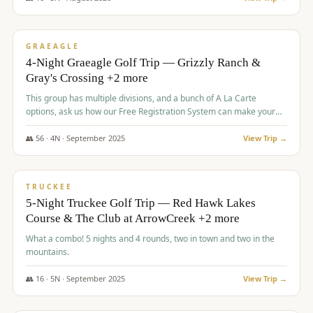
$
945
/pp
VALUE
GRAEAGLE
4-Night Graeagle Golf Trip — Grizzly Ranch &
Gray's Crossing +2 more
This group has multiple divisions, and a bunch of A La Carte
options, ask us how our Free Registration System can make your
life easy and allow you to offer any combination of bookable
options.
👥
56
·
4
N ·
September
2025
View Trip →
$
977
/pp
VALUE
TRUCKEE
5-Night Truckee Golf Trip — Red Hawk Lakes
Course & The Club at ArrowCreek +2 more
What a combo! 5 nights and 4 rounds, two in town and two in the
mountains.
👥
16
·
5
N ·
September
2025
View Trip →
$
977
/pp