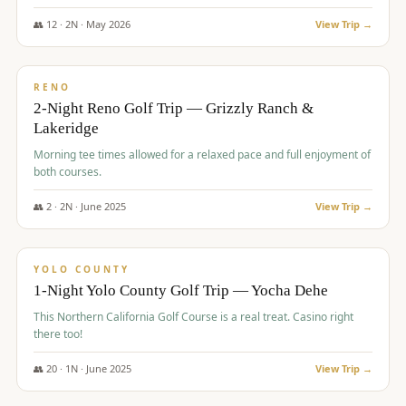
The Club at ArrowCreek - Challenge Course. Rates include all golf
fees, room rates, taxes, resort fee, and tourism surcharges.
👥
12
·
2
N ·
May
2026
View Trip →
$
379
/pp
BUDGET
RENO
2-Night Reno Golf Trip — Grizzly Ranch &
Lakeridge
Morning tee times allowed for a relaxed pace and full enjoyment of
both courses.
👥
2
·
2
N ·
June
2025
View Trip →
$
394
/pp
VALUE
YOLO COUNTY
1-Night Yolo County Golf Trip — Yocha Dehe
This Northern California Golf Course is a real treat. Casino right
there too!
👥
20
·
1
N ·
June
2025
View Trip →
$
395
/pp