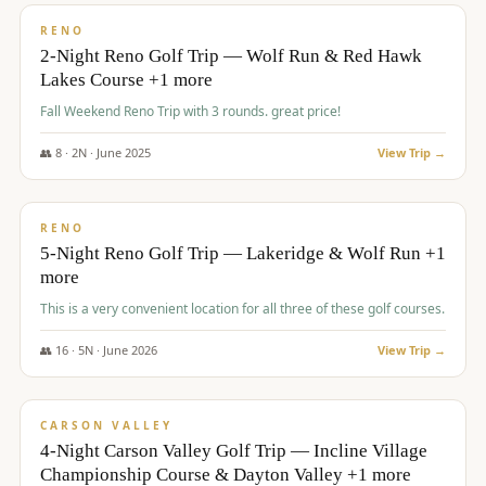
VALUE
RENO
2-Night Reno Golf Trip — Wolf Run & Red Hawk
Lakes Course +1 more
Fall Weekend Reno Trip with 3 rounds. great price!
👥
8
·
2
N ·
June
2025
View Trip →
$
395
/pp
VALUE
RENO
5-Night Reno Golf Trip — Lakeridge & Wolf Run +1
more
This is a very convenient location for all three of these golf courses.
👥
16
·
5
N ·
June
2026
View Trip →
$
449
/pp
VALUE
CARSON VALLEY
4-Night Carson Valley Golf Trip — Incline Village
Championship Course & Dayton Valley +1 more