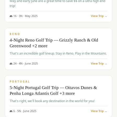
May and early June are a great time to save $$ on a ultra high end
trip!
👥
16
·
3
N ·
May
2025
View Trip →
$
1,310
/pp
PREMIUM
RENO
4-Night Reno Golf Trip — Grizzly Ranch & Old
Greenwood +2 more
That's an incredible golf lineup. Stay in Reno, Play in the Mountains.
👥
24
·
4
N ·
June
2025
View Trip →
$
1,349
/pp
PREMIUM
PORTUGAL
5-Night Portugal Golf Trip — Oitavos Dunes &
Penha Longa Atlantis Golf +3 more
That's right, we'll book any destination in the world for you!
👥
6
·
5
N ·
June
2025
View Trip →