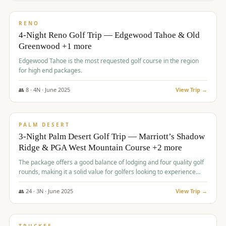
$
1,362
/pp
PREMIUM
RENO
4-Night Reno Golf Trip — Edgewood Tahoe & Old
Greenwood +1 more
Edgewood Tahoe is the most requested golf course in the region
for high end packages.
👥
8
·
4
N ·
June
2025
View Trip →
$
1,505
/pp
PREMIUM
PALM DESERT
3-Night Palm Desert Golf Trip — Marriott’s Shadow
Ridge & PGA West Mountain Course +2 more
The package offers a good balance of lodging and four quality golf
rounds, making it a solid value for golfers looking to experience
Palm Desert.
👥
24
·
3
N ·
June
2025
View Trip →
$
1,510
/pp
BACHELOR PARTY