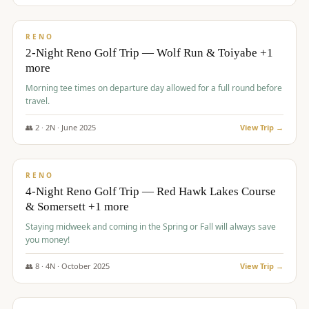
$
499
/pp
BUDGET
RENO
2-Night Reno Golf Trip — Wolf Run & Toiyabe +1
more
Morning tee times on departure day allowed for a full round before
travel.
👥
2
·
2
N ·
June
2025
View Trip →
$
499
/pp
VALUE
RENO
4-Night Reno Golf Trip — Red Hawk Lakes Course
& Somersett +1 more
Staying midweek and coming in the Spring or Fall will always save
you money!
👥
8
·
4
N ·
October
2025
View Trip →
$
530
/pp