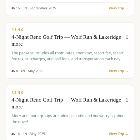
👥
16
·
3
N ·
September
2025
View Trip →
$
743
/pp
VALUE
RENO
4-Night Reno Golf Trip — Wolf Run & Lakeridge +1
more
The package includes all room rates, room tax, resort fee, resort
fee tax, surcharges, and golf fees, and transportation each day!
👥
8
·
4
N ·
May
2025
View Trip →
$
743
/pp
VALUE
RENO
4-Night Reno Golf Trip — Wolf Run & Lakeridge +1
more
More and more groups are adding shuttle and not worrying about
the drive!
👥
16
·
4
N ·
May
2025
View Trip →