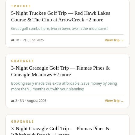
PREMIUM
TRUCKEE
5-Night Truckee Golf Trip — Red Hawk Lakes
Course & The Club at ArrowCreek +2 more
Great golf combo here, two in town, two in the mountains!
👥
28
·
5
N ·
June
2025
View Trip →
$
1,009
/pp
VALUE
GRAEAGLE
3-Night Graeagle Golf Trip — Plumas Pines &
Graeagle Meadows +2 more
Booking early made this extra affordable. Save money by being
more than 3 months out with your planning!
👥
8
·
3
N ·
August
2026
View Trip →
$
1,067
/pp
PREMIUM
GRAEAGLE
3-Night Graeagle Golf Trip — Plumas Pines &