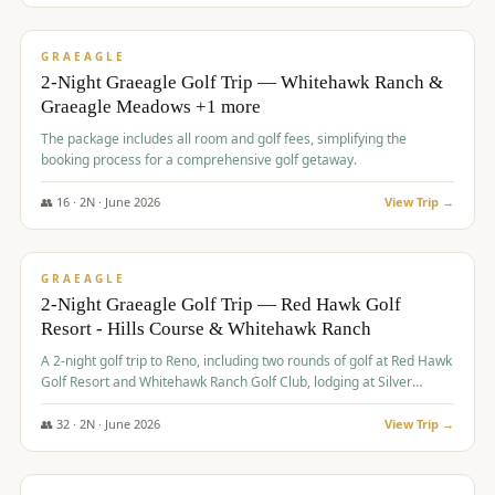
$
675
/pp
VALUE
GRAEAGLE
2-Night Graeagle Golf Trip — Whitehawk Ranch &
Graeagle Meadows +1 more
The package includes all room and golf fees, simplifying the
booking process for a comprehensive golf getaway.
👥
16
·
2
N ·
June
2026
View Trip →
$
685
/pp
VALUE
GRAEAGLE
2-Night Graeagle Golf Trip — Red Hawk Golf
Resort - Hills Course & Whitehawk Ranch
A 2-night golf trip to Reno, including two rounds of golf at Red Hawk
Golf Resort and Whitehawk Ranch Golf Club, lodging at Silver
Legacy Resort Casino, and an awards banquet.
👥
32
·
2
N ·
June
2026
View Trip →
$
690
/pp