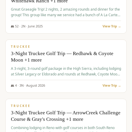
Whitehawk Ranch +1 more
Great Graeagle Trip! 2 nights, 2 amazing rounds and dinner for the
group! This group like many we service had a bunch of A La Carte
items to choose from.
👥
52
·
2
N ·
June
2025
View Trip →
$
869
/pp
VALUE
TRUCKEE
3-Night Truckee Golf Trip — Redhawk & Coyote
Moon +1 more
A 3-night, 3-round golf package in the High Sierra, including lodging
at Silver Legacy or Eldorado and rounds at Redhawk, Coyote Moon,
and Old Greenwood.
👥
4
·
3
N ·
August
2026
View Trip →
$
873
/pp
VALUE
TRUCKEE
3-Night Truckee Golf Trip — ArrowCreek Challenge
Course & Gray's Crossing +1 more
Combining lodging in Reno with golf courses in both South Reno