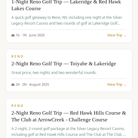
1-Night Reno Golf Trip — Lakeridge & Red Hawk
Lakes Course
Graeagle Packages
From $620
A quick golf getaway to Reno, NV, including one night at the Silver
Carson Valley
From $449
Legacy Resort Casino and two rounds of golf at Lakeridge Golf
Course and Red Hawk Lakes Course.
Corporate Events
4–400 players
👥
16
·
1
N ·
June
2025
View Trip →
$
305
/pp
View All Packages + US & International
BUDGET
RENO
2-Night Reno Golf Trip — Toiyabe & Lakeridge
Great price, two nights and two wonderful rounds.
👥
24
·
2
N ·
August
2025
View Trip →
$
374
/pp
VALUE
RENO
2-Night Reno Golf Trip — Red Hawk Hills Course &
The Club at ArrowCreek - Challenge Course
A 2-night, 2-round golf package at the Silver Legacy Resort Casino,
including golf at Red Hawk Hills Course and The Club at The Club at