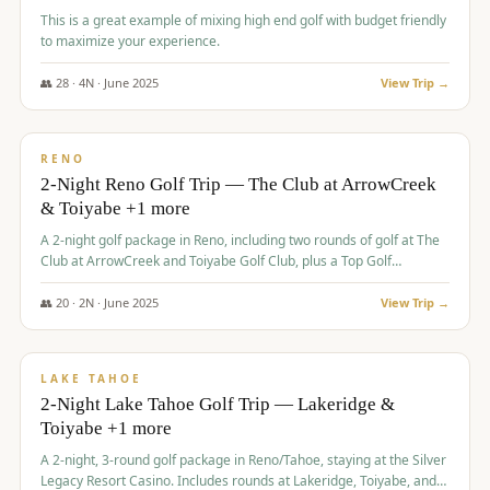
This is a great example of mixing high end golf with budget friendly
to maximize your experience.
👥
28
·
4
N ·
June
2025
View Trip →
$
459
/pp
VALUE
RENO
2-Night Reno Golf Trip — The Club at ArrowCreek
& Toiyabe +1 more
A 2-night golf package in Reno, including two rounds of golf at The
Club at ArrowCreek and Toiyabe Golf Club, plus a Top Golf
experience at the Silver Legacy Resort Casino.
👥
20
·
2
N ·
June
2025
View Trip →
$
465
/pp
VALUE
LAKE TAHOE
2-Night Lake Tahoe Golf Trip — Lakeridge &
Toiyabe +1 more
A 2-night, 3-round golf package in Reno/Tahoe, staying at the Silver
Legacy Resort Casino. Includes rounds at Lakeridge, Toiyabe, and