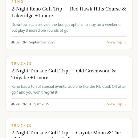
VALUE
RENO
2-Night Reno Golf Trip — Red Hawk Hills Course &
Lakeridge +1 more
Downtown can provide the budget options to stay on a weekend
but play 3 incredible rounds of golf!
👥
32
·
2
N ·
September
2025
View Trip →
$
699
/pp
PREMIUM
TRUCKEE
2-Night Truckee Golf Trip — Old Greenwood &
Toiyabe +1 more
Reno has a ton of special events, add one like the Rib Cook Off after
golf and you won't regret it!
👥
24
·
2
N ·
August
2025
View Trip →
$
713
/pp
VALUE
TRUCKEE
2-Night Truckee Golf Trip — Coyote Moon & The