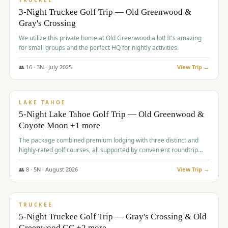
TRUCKEE
3-Night Truckee Golf Trip — Old Greenwood &
Gray's Crossing
We utilize this private home at Old Greenwood a lot! It's amazing
for small groups and the perfect HQ for nightly activities.
👥
16
·
3
N ·
July
2025
View Trip →
$
1,519
/pp
PREMIUM
LAKE TAHOE
5-Night Lake Tahoe Golf Trip — Old Greenwood &
Coyote Moon +1 more
The package combined premium lodging with three distinct and
highly-rated golf courses, all supported by convenient roundtrip
transportation, making for a seamless golf vacation.
👥
8
·
5
N ·
August
2026
View Trip →
$
1,529
/pp
PREMIUM
TRUCKEE
5-Night Truckee Golf Trip — Gray's Crossing & Old
Greenwood GC +2 more