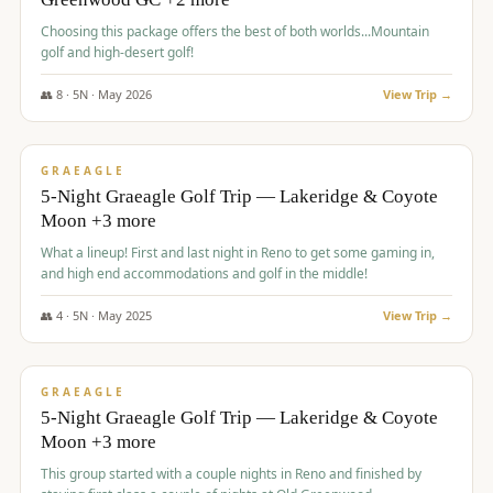
Choosing this package offers the best of both worlds...Mountain
golf and high-desert golf!
👥
8
·
5
N ·
May
2026
View Trip →
$
1,705
/pp
PREMIUM
GRAEAGLE
5-Night Graeagle Golf Trip — Lakeridge & Coyote
Moon +3 more
What a lineup! First and last night in Reno to get some gaming in,
and high end accommodations and golf in the middle!
👥
4
·
5
N ·
May
2025
View Trip →
$
1,705
/pp
PREMIUM
GRAEAGLE
5-Night Graeagle Golf Trip — Lakeridge & Coyote
Moon +3 more
This group started with a couple nights in Reno and finished by