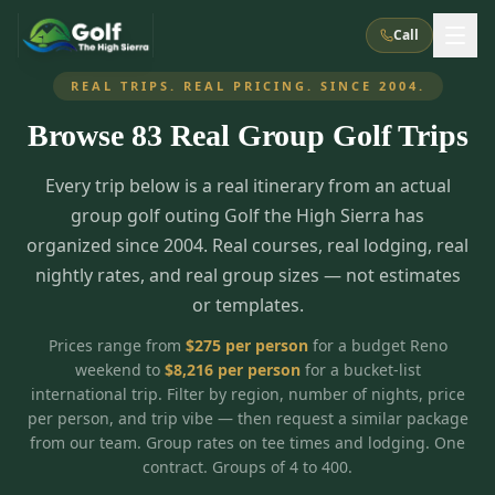
Call
REAL TRIPS. REAL PRICING. SINCE 2004.
Browse
83
Real Group Golf Trips
What We Do
Every trip below is a real itinerary from an actual
About Us
How It Works
Golf Courses
group golf outing Golf the High Sierra has
Corporate Events
Meet the Team
organized since 2004. Real courses, real lodging, real
All Courses
Reno, NV
Accommodations
nightly rates, and real group sizes — not estimates
28
7
TripsCaddie App
Recent Trips
or templates.
RENO
(
8
)
Experiences
Truckee, CA
Lake Tahoe
FAQ
Peppermill Resort Spa
Atlantis Casino Resort Spa
5
3
Prices range from
$
275
per person
for a budget Reno
Casino
weekend to
$
8,216
per person
for a bucket-list
Things To Do
Best Restaurants
Specials
Graeagle / Plumas
Carson Valley, NV
international trip. Filter by region, number of nights, price
Grand Sierra Resort
Eldorado / The Row
5
5
per person, and trip vibe — then request a similar package
Group Dining Venues
Interactive Map
Blog
Recent Trips
LIVE & BOOKABLE
INSTANT CHECKOUT
from our team. Group rates on tee times and lodging. One
Silver Legacy Resort
Nugget Casino Resort
Northern California
TRUCKEE · JUL–AUG
contract. Groups of 4 to 400.
3
Stay in the Mountains Special
J Resort
Circus Circus