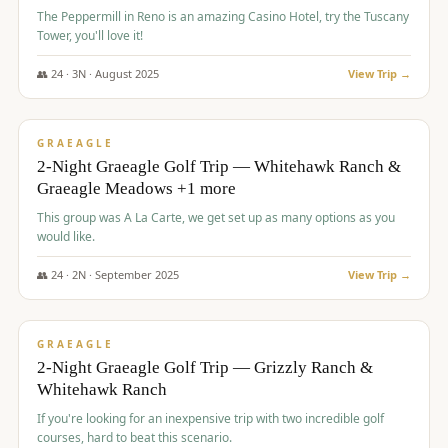
The Peppermill in Reno is an amazing Casino Hotel, try the Tuscany
Tower, you'll love it!
👥
24
·
3
N ·
August
2025
View Trip →
$
620
/pp
VALUE
GRAEAGLE
2-Night Graeagle Golf Trip — Whitehawk Ranch &
Graeagle Meadows +1 more
This group was A La Carte, we get set up as many options as you
would like.
👥
24
·
2
N ·
September
2025
View Trip →
$
645
/pp
VALUE
GRAEAGLE
2-Night Graeagle Golf Trip — Grizzly Ranch &
Whitehawk Ranch
If you're looking for an inexpensive trip with two incredible golf
courses, hard to beat this scenario.