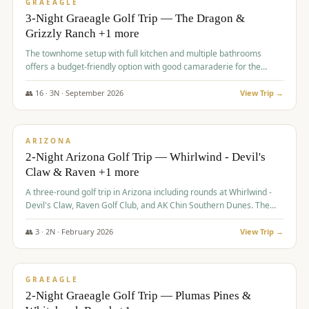
VALUE
GRAEAGLE
3-Night Graeagle Golf Trip — The Dragon &
Grizzly Ranch +1 more
The townhome setup with full kitchen and multiple bathrooms
offers a budget-friendly option with good camaraderie for the
group.
👥
16
·
3
N ·
September
2026
View Trip →
$
855
/pp
PREMIUM
ARIZONA
2-Night Arizona Golf Trip — Whirlwind - Devil's
Claw & Raven +1 more
A three-round golf trip in Arizona including rounds at Whirlwind -
Devil's Claw, Raven Golf Club, and AK Chin Southern Dunes. The
package includes golf fees, cart fees, range balls, and a $25
merchandise credit at The Raven.
👥
3
·
2
N ·
February
2026
View Trip →
$
865
/pp
VALUE
GRAEAGLE
2-Night Graeagle Golf Trip — Plumas Pines &