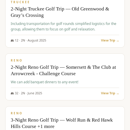
PREMIUM
TRUCKEE
2-Night Truckee Golf Trip — Old Greenwood &
Gray’s Crossing
Including transportation for golf rounds simplified logistics for the
group, allowing them to focus on golf and relaxation.
👥
12
·
2
N ·
August
2025
View Trip →
$
540
/pp
VALUE
RENO
2-Night Reno Golf Trip — Somersett & The Club at
Arrowcreek - Challenge Course
We can add banquet dinners to any event!
👥
32
·
2
N ·
June
2025
View Trip →
$
560
/pp
VALUE
RENO
3-Night Reno Golf Trip — Wolf Run & Red Hawk
Hills Course +1 more