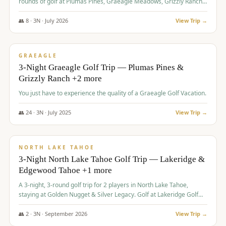
rounds of golf at Plumas Pines, Graeagle Meadows, Grizzly Ranch,
and Whitehawk, with lodging in two 4-bedroom townhomes.
👥
8
·
3
N ·
July
2026
View Trip →
$
1,120
/pp
PREMIUM
GRAEAGLE
3-Night Graeagle Golf Trip — Plumas Pines &
Grizzly Ranch +2 more
You just have to experience the quality of a Graeagle Golf Vacation.
👥
24
·
3
N ·
July
2025
View Trip →
$
1,131
/pp
GROUP TRIP
NORTH LAKE TAHOE
3-Night North Lake Tahoe Golf Trip — Lakeridge &
Edgewood Tahoe +1 more
A 3-night, 3-round golf trip for 2 players in North Lake Tahoe,
staying at Golden Nugget & Silver Legacy. Golf at Lakeridge Golf
Course, Edgewood Tahoe Golf Course and Grays Crossing. $1,131
per person — one contract, one deposit.
👥
2
·
3
N ·
September
2026
View Trip →