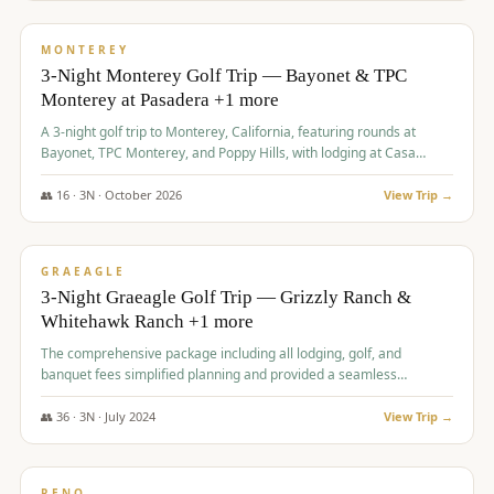
$
1,141
/pp
PREMIUM
MONTEREY
3-Night Monterey Golf Trip — Bayonet & TPC
Monterey at Pasadera +1 more
A 3-night golf trip to Monterey, California, featuring rounds at
Bayonet, TPC Monterey, and Poppy Hills, with lodging at Casa
Munras.
👥
16
·
3
N ·
October
2026
View Trip →
$
1,150
/pp
PREMIUM
GRAEAGLE
3-Night Graeagle Golf Trip — Grizzly Ranch &
Whitehawk Ranch +1 more
The comprehensive package including all lodging, golf, and
banquet fees simplified planning and provided a seamless
experience for a large group.
👥
36
·
3
N ·
July
2024
View Trip →
$
1,165
/pp
PREMIUM
RENO