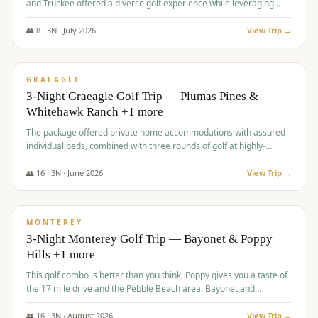
and Truckee offered a diverse golf experience while leveraging
Reno's entertainment options.
👥
8
·
3
N ·
July
2026
View Trip →
$
876
/pp
PREMIUM
GRAEAGLE
3-Night Graeagle Golf Trip — Plumas Pines &
Whitehawk Ranch +1 more
The package offered private home accommodations with assured
individual beds, combined with three rounds of golf at highly-
regarded courses, providing a comprehensive and comfortable
experience for the group.
👥
16
·
3
N ·
June
2026
View Trip →
$
880
/pp
VALUE
MONTEREY
3-Night Monterey Golf Trip — Bayonet & Poppy
Hills +1 more
This golf combo is better than you think, Poppy gives you a taste of
the 17 mile drive and the Pebble Beach area. Bayonet and
Blackhorse are
👥
16
·
3
N ·
August
2026
View Trip →