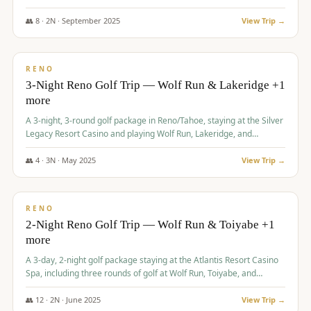
Redhawk Lakes courses.
👥
8
·
2
N ·
September
2025
View Trip →
$
475
/pp
VALUE
RENO
3-Night Reno Golf Trip — Wolf Run & Lakeridge +1
more
A 3-night, 3-round golf package in Reno/Tahoe, staying at the Silver
Legacy Resort Casino and playing Wolf Run, Lakeridge, and
Redhawk - Lakes Course.
👥
4
·
3
N ·
May
2025
View Trip →
$
499
/pp
VALUE
RENO
2-Night Reno Golf Trip — Wolf Run & Toiyabe +1
more
A 3-day, 2-night golf package staying at the Atlantis Resort Casino
Spa, including three rounds of golf at Wolf Run, Toiyabe, and
Lakeridge Golf Courses.
👥
12
·
2
N ·
June
2025
View Trip →