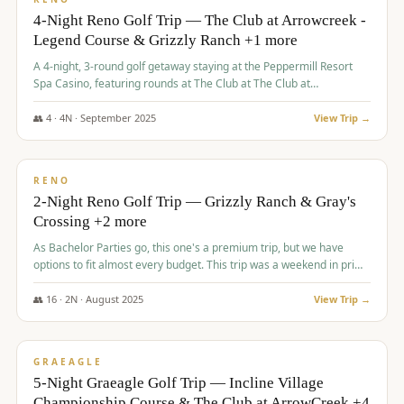
4-Night Reno Golf Trip — The Club at Arrowcreek -
Legend Course & Grizzly Ranch +1 more
A 4-night, 3-round golf getaway staying at the Peppermill Resort
Spa Casino, featuring rounds at The Club at The Club at
ArrowCreek (Legend Course), Grizzly Ranch Golf Club Golf Club,
and Somersett Golf and Country Club.
👥
4
·
4
N ·
September
2025
View Trip →
$
1,204
/pp
PREMIUM
RENO
2-Night Reno Golf Trip — Grizzly Ranch & Gray's
Crossing +2 more
As Bachelor Parties go, this one's a premium trip, but we have
options to fit almost every budget. This trip was a weekend in prime
time and some really amazing golf courses in the mountains!
👥
16
·
2
N ·
August
2025
View Trip →
$
1,215
/pp
VALUE
GRAEAGLE
5-Night Graeagle Golf Trip — Incline Village
Championship Course & The Club at ArrowCreek +4