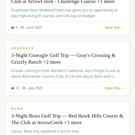
Club at ArrowCreek - Challenge Course +1 more
Downtown Reno Midweek hotel stay gives you an opportunity to
play high end golf courses and still stay on budget!
👥
4
·
2
N ·
June
2025
View Trip →
$
715
/pp
PREMIUM
GRAEAGLE
3-Night Graeagle Golf Trip — Gray's Crossing &
Grizzly Ranch +2 more
Groups coming in from Northern California, don't forget to ask us
about Winchester Country Club. It's on the way to Reno and is
AMAZING!
👥
12
·
3
N ·
July
2025
View Trip →
$
721
/pp
VALUE
RENO
3-Night Reno Golf Trip — Red Hawk Hills Course &
The Club at ArrowCreek +1 more
Classic Reno trip, weekend in prime time.