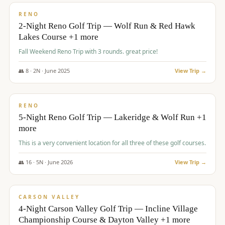
VALUE
RENO
2-Night Reno Golf Trip — Wolf Run & Red Hawk
Lakes Course +1 more
Fall Weekend Reno Trip with 3 rounds. great price!
👥
8
·
2
N ·
June
2025
View Trip →
$
395
/pp
VALUE
RENO
5-Night Reno Golf Trip — Lakeridge & Wolf Run +1
more
This is a very convenient location for all three of these golf courses.
👥
16
·
5
N ·
June
2026
View Trip →
$
449
/pp
VALUE
CARSON VALLEY
4-Night Carson Valley Golf Trip — Incline Village
Championship Course & Dayton Valley +1 more