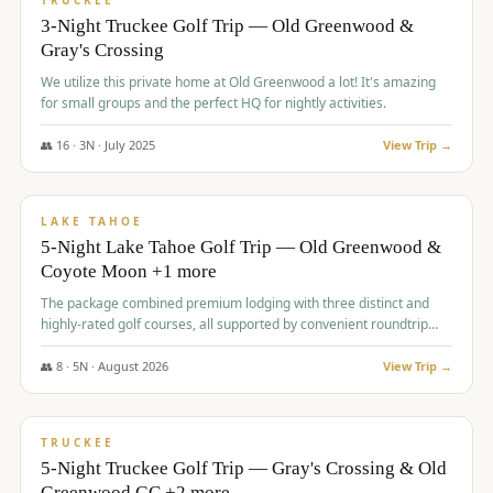
TRUCKEE
3-Night Truckee Golf Trip — Old Greenwood &
Gray's Crossing
We utilize this private home at Old Greenwood a lot! It's amazing
for small groups and the perfect HQ for nightly activities.
👥
16
·
3
N ·
July
2025
View Trip →
$
1,519
/pp
PREMIUM
LAKE TAHOE
5-Night Lake Tahoe Golf Trip — Old Greenwood &
Coyote Moon +1 more
The package combined premium lodging with three distinct and
highly-rated golf courses, all supported by convenient roundtrip
transportation, making for a seamless golf vacation.
👥
8
·
5
N ·
August
2026
View Trip →
$
1,529
/pp
PREMIUM
TRUCKEE
5-Night Truckee Golf Trip — Gray's Crossing & Old
Greenwood GC +2 more