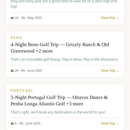
May and early June are a great time to save $$ on a ultra high end
trip!
👥
16
·
3
N ·
May
2025
View Trip →
$
1,310
/pp
PREMIUM
RENO
4-Night Reno Golf Trip — Grizzly Ranch & Old
Greenwood +2 more
That's an incredible golf lineup. Stay in Reno, Play in the Mountains.
👥
24
·
4
N ·
June
2025
View Trip →
$
1,349
/pp
PREMIUM
PORTUGAL
5-Night Portugal Golf Trip — Oitavos Dunes &
Penha Longa Atlantis Golf +3 more
That's right, we'll book any destination in the world for you!
👥
6
·
5
N ·
June
2025
View Trip →