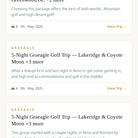
Choosing this package offers the best of both worlds...Mountain
golf and high-desert golf!
👥
8
·
5
N ·
May
2026
View Trip →
$
1,705
/pp
PREMIUM
GRAEAGLE
5-Night Graeagle Golf Trip — Lakeridge & Coyote
Moon +3 more
What a lineup! First and last night in Reno to get some gaming in,
and high end accommodations and golf in the middle!
👥
4
·
5
N ·
May
2025
View Trip →
$
1,705
/pp
PREMIUM
GRAEAGLE
5-Night Graeagle Golf Trip — Lakeridge & Coyote
Moon +3 more
This group started with a couple nights in Reno and finished by