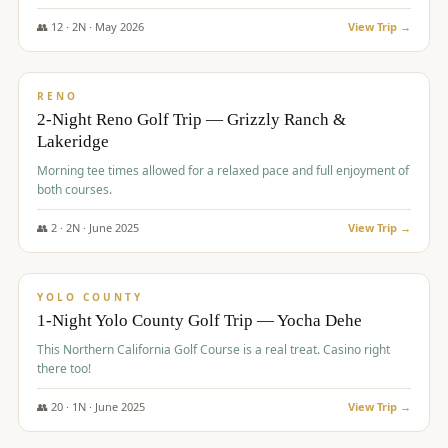
The Club at ArrowCreek - Challenge Course. Rates include all golf
fees, room rates, taxes, resort fee, and tourism surcharges.
👥
12
·
2
N ·
May
2026
View Trip →
$
379
/pp
BUDGET
RENO
2-Night Reno Golf Trip — Grizzly Ranch &
Lakeridge
Morning tee times allowed for a relaxed pace and full enjoyment of
both courses.
👥
2
·
2
N ·
June
2025
View Trip →
$
394
/pp
VALUE
YOLO COUNTY
1-Night Yolo County Golf Trip — Yocha Dehe
This Northern California Golf Course is a real treat. Casino right
there too!
👥
20
·
1
N ·
June
2025
View Trip →
$
395
/pp