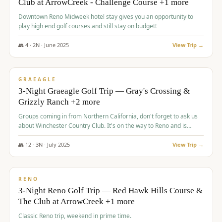
Club at ArrowCreek - Challenge Course +1 more
Downtown Reno Midweek hotel stay gives you an opportunity to
play high end golf courses and still stay on budget!
👥
4
·
2
N ·
June
2025
View Trip →
$
715
/pp
PREMIUM
GRAEAGLE
3-Night Graeagle Golf Trip — Gray's Crossing &
Grizzly Ranch +2 more
Groups coming in from Northern California, don't forget to ask us
about Winchester Country Club. It's on the way to Reno and is
AMAZING!
👥
12
·
3
N ·
July
2025
View Trip →
$
721
/pp
VALUE
RENO
3-Night Reno Golf Trip — Red Hawk Hills Course &
The Club at ArrowCreek +1 more
Classic Reno trip, weekend in prime time.