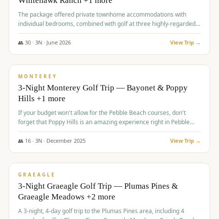
Whitehawk Ranch +1 more
The package offered private townhome accommodations with
individual bedrooms, combined with golf at three highly-regarded
courses, providing a premium and comfortable experience for the
group.
👥
30
·
3
N ·
June
2026
View Trip →
$
1,069
/pp
PREMIUM
MONTEREY
3-Night Monterey Golf Trip — Bayonet & Poppy
Hills +1 more
If your budget won't allow for the Pebble Beach courses, don't
forget that Poppy Hills is an amazing experience right in Pebble
Beach, you'll get the same flavor and and a high end experience at
a fraction of the price!
👥
16
·
3
N ·
December
2025
View Trip →
$
1,105
/pp
VALUE
GRAEAGLE
3-Night Graeagle Golf Trip — Plumas Pines &
Graeagle Meadows +2 more
A 3-night, 4-day golf trip to the Plumas Pines area, including 4