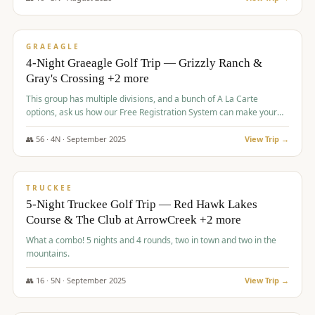
$
945
/pp
VALUE
GRAEAGLE
4-Night Graeagle Golf Trip — Grizzly Ranch &
Gray's Crossing +2 more
This group has multiple divisions, and a bunch of A La Carte
options, ask us how our Free Registration System can make your
life easy and allow you to offer any combination of bookable
options.
👥
56
·
4
N ·
September
2025
View Trip →
$
977
/pp
VALUE
TRUCKEE
5-Night Truckee Golf Trip — Red Hawk Lakes
Course & The Club at ArrowCreek +2 more
What a combo! 5 nights and 4 rounds, two in town and two in the
mountains.
👥
16
·
5
N ·
September
2025
View Trip →
$
977
/pp