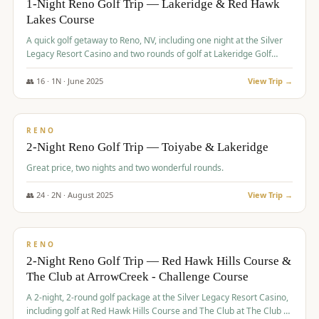
1-Night Reno Golf Trip — Lakeridge & Red Hawk
Lakes Course
Graeagle Packages
From $620
A quick golf getaway to Reno, NV, including one night at the Silver
Carson Valley
From $449
Legacy Resort Casino and two rounds of golf at Lakeridge Golf
Course and Red Hawk Lakes Course.
Corporate Events
4–400 players
👥
16
·
1
N ·
June
2025
View Trip →
$
305
/pp
View All Packages + US & International
BUDGET
RENO
2-Night Reno Golf Trip — Toiyabe & Lakeridge
Great price, two nights and two wonderful rounds.
👥
24
·
2
N ·
August
2025
View Trip →
$
374
/pp
VALUE
RENO
2-Night Reno Golf Trip — Red Hawk Hills Course &
The Club at ArrowCreek - Challenge Course
A 2-night, 2-round golf package at the Silver Legacy Resort Casino,
including golf at Red Hawk Hills Course and The Club at The Club at