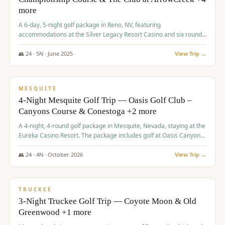
more
A 6-day, 5-night golf package in Reno, NV, featuring
accommodations at the Silver Legacy Resort Casino and six rounds
of golf at various courses including Incline Village Championship,
The Club at The Club at ArrowCreek, Gray's Crossing Golf Course,
👥
24
·
5
N ·
June
2025
View Trip →
Lakeridge Golf Course, Grizzly Ranch Golf Club GC, and Winchester
$
1,275
/pp
Country Club.
VALUE
MESQUITE
4-Night Mesquite Golf Trip — Oasis Golf Club –
Canyons Course & Conestoga +2 more
A 4-night, 4-round golf package in Mesquite, Nevada, staying at the
Eureka Casino Resort. The package includes golf at Oasis Canyons,
Conestoga, Coral Canyon, and Coyote Springs, along with a hosted
cocktail party.
👥
24
·
4
N ·
October
2026
View Trip →
$
1,275
/pp
PREMIUM
TRUCKEE
3-Night Truckee Golf Trip — Coyote Moon & Old
Greenwood +1 more