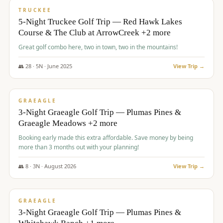
PREMIUM
TRUCKEE
5-Night Truckee Golf Trip — Red Hawk Lakes
Course & The Club at ArrowCreek +2 more
Great golf combo here, two in town, two in the mountains!
👥
28
·
5
N ·
June
2025
View Trip →
$
1,009
/pp
VALUE
GRAEAGLE
3-Night Graeagle Golf Trip — Plumas Pines &
Graeagle Meadows +2 more
Booking early made this extra affordable. Save money by being
more than 3 months out with your planning!
👥
8
·
3
N ·
August
2026
View Trip →
$
1,067
/pp
PREMIUM
GRAEAGLE
3-Night Graeagle Golf Trip — Plumas Pines &