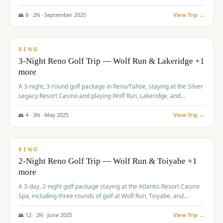
Redhawk Lakes courses.
👥
8
·
2
N ·
September
2025
View Trip →
$
475
/pp
VALUE
RENO
3-Night Reno Golf Trip — Wolf Run & Lakeridge +1
more
A 3-night, 3-round golf package in Reno/Tahoe, staying at the Silver
Legacy Resort Casino and playing Wolf Run, Lakeridge, and
Redhawk - Lakes Course.
👥
4
·
3
N ·
May
2025
View Trip →
$
499
/pp
VALUE
RENO
2-Night Reno Golf Trip — Wolf Run & Toiyabe +1
more
A 3-day, 2-night golf package staying at the Atlantis Resort Casino
Spa, including three rounds of golf at Wolf Run, Toiyabe, and
Lakeridge Golf Courses.
👥
12
·
2
N ·
June
2025
View Trip →