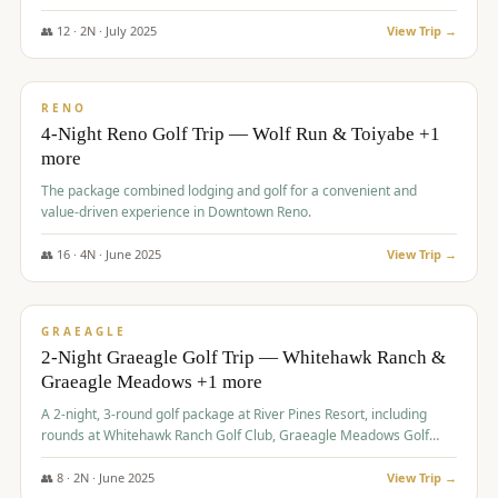
👥
12
·
2
N ·
July
2025
View Trip →
$
652
/pp
VALUE
RENO
4-Night Reno Golf Trip — Wolf Run & Toiyabe +1
more
The package combined lodging and golf for a convenient and
value-driven experience in Downtown Reno.
👥
16
·
4
N ·
June
2025
View Trip →
$
675
/pp
VALUE
GRAEAGLE
2-Night Graeagle Golf Trip — Whitehawk Ranch &
Graeagle Meadows +1 more
A 2-night, 3-round golf package at River Pines Resort, including
rounds at Whitehawk Ranch Golf Club, Graeagle Meadows Golf
Course, and Grizzly Ranch Golf Club GC.
👥
8
·
2
N ·
June
2025
View Trip →