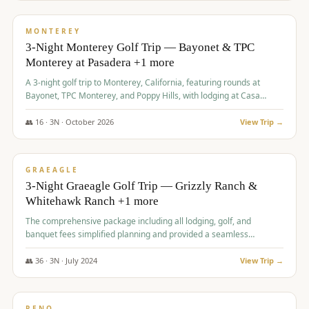
$
1,141
/pp
PREMIUM
MONTEREY
3-Night Monterey Golf Trip — Bayonet & TPC
Monterey at Pasadera +1 more
A 3-night golf trip to Monterey, California, featuring rounds at
Bayonet, TPC Monterey, and Poppy Hills, with lodging at Casa
Munras.
👥
16
·
3
N ·
October
2026
View Trip →
$
1,150
/pp
PREMIUM
GRAEAGLE
3-Night Graeagle Golf Trip — Grizzly Ranch &
Whitehawk Ranch +1 more
The comprehensive package including all lodging, golf, and
banquet fees simplified planning and provided a seamless
experience for a large group.
👥
36
·
3
N ·
July
2024
View Trip →
$
1,165
/pp
PREMIUM
RENO