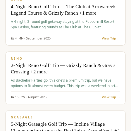
4-Night Reno Golf Trip — The Club at Arrowcreek -
Legend Course & Grizzly Ranch +1 more
A 4-night, 3-round golf getaway staying at the Peppermill Resort
Spa Casino, featuring rounds at The Club at The Club at
ArrowCreek (Legend Course), Grizzly Ranch Golf Club Golf Club,
and Somersett Golf and Country Club.
👥
4
·
4
N ·
September
2025
View Trip →
$
1,204
/pp
PREMIUM
RENO
2-Night Reno Golf Trip — Grizzly Ranch & Gray's
Crossing +2 more
As Bachelor Parties go, this one's a premium trip, but we have
options to fit almost every budget. This trip was a weekend in prime
time and some really amazing golf courses in the mountains!
👥
16
·
2
N ·
August
2025
View Trip →
$
1,215
/pp
VALUE
GRAEAGLE
5-Night Graeagle Golf Trip — Incline Village
Championship Course & The Club at ArrowCreek +4