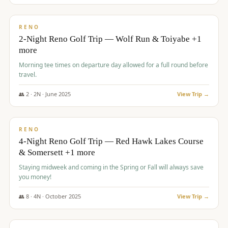
$
499
/pp
BUDGET
RENO
2-Night Reno Golf Trip — Wolf Run & Toiyabe +1
more
Morning tee times on departure day allowed for a full round before
travel.
👥
2
·
2
N ·
June
2025
View Trip →
$
499
/pp
VALUE
RENO
4-Night Reno Golf Trip — Red Hawk Lakes Course
& Somersett +1 more
Staying midweek and coming in the Spring or Fall will always save
you money!
👥
8
·
4
N ·
October
2025
View Trip →
$
530
/pp