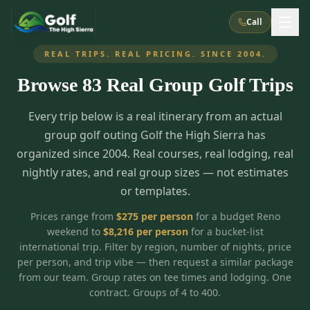
Call
REAL TRIPS. REAL PRICING. SINCE 2004.
Browse
83
Real Group Golf Trips
What We Do
Every trip below is a real itinerary from an actual
About Us
How It Works
Golf Courses
group golf outing Golf the High Sierra has
Corporate Events
Meet the Team
organized since 2004. Real courses, real lodging, real
All Courses
Reno, NV
Accommodations
nightly rates, and real group sizes — not estimates
28
7
TripsCaddie App
Recent Trips
or templates.
RENO
(
8
)
Experiences
Truckee, CA
Lake Tahoe
FAQ
Peppermill Resort Spa
Atlantis Casino Resort Spa
5
3
Prices range from
$
275
per person
for a budget Reno
Casino
weekend to
$
8,216
per person
for a bucket-list
Things To Do
Best Restaurants
Specials
Graeagle / Plumas
Carson Valley, NV
international trip. Filter by region, number of nights, price
Grand Sierra Resort
Eldorado / The Row
5
5
per person, and trip vibe — then request a similar package
Group Dining Venues
Interactive Map
Blog
Recent Trips
LIVE & BOOKABLE
INSTANT CHECKOUT
from our team. Group rates on tee times and lodging. One
Silver Legacy Resort
Nugget Casino Resort
Northern California
TRUCKEE · JUL–AUG
contract. Groups of 4 to 400.
3
Stay in the Mountains Special
J Resort
Circus Circus