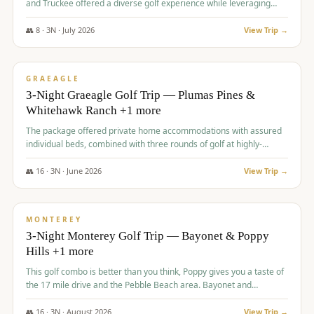
and Truckee offered a diverse golf experience while leveraging
Reno's entertainment options.
👥
8
·
3
N ·
July
2026
View Trip →
$
876
/pp
PREMIUM
GRAEAGLE
3-Night Graeagle Golf Trip — Plumas Pines &
Whitehawk Ranch +1 more
The package offered private home accommodations with assured
individual beds, combined with three rounds of golf at highly-
regarded courses, providing a comprehensive and comfortable
experience for the group.
👥
16
·
3
N ·
June
2026
View Trip →
$
880
/pp
VALUE
MONTEREY
3-Night Monterey Golf Trip — Bayonet & Poppy
Hills +1 more
This golf combo is better than you think, Poppy gives you a taste of
the 17 mile drive and the Pebble Beach area. Bayonet and
Blackhorse are
👥
16
·
3
N ·
August
2026
View Trip →