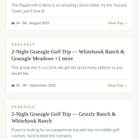
The Peppermill in Reno is an amazing Casino Hotel, try the Tuscany
Tower, you'll love it!
👥
24
·
3
N ·
August
2025
View Trip →
$
620
/pp
VALUE
GRAEAGLE
2-Night Graeagle Golf Trip — Whitehawk Ranch &
Graeagle Meadows +1 more
This group was A La Carte, we get set up as many options as you
would like.
👥
24
·
2
N ·
September
2025
View Trip →
$
645
/pp
VALUE
GRAEAGLE
2-Night Graeagle Golf Trip — Grizzly Ranch &
Whitehawk Ranch
If you're looking for an inexpensive trip with two incredible golf
courses, hard to beat this scenario.