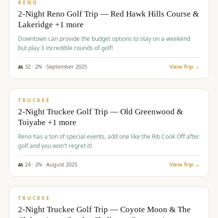
VALUE
RENO
2-Night Reno Golf Trip — Red Hawk Hills Course &
Lakeridge +1 more
Downtown can provide the budget options to stay on a weekend
but play 3 incredible rounds of golf!
👥
32
·
2
N ·
September
2025
View Trip →
$
699
/pp
PREMIUM
TRUCKEE
2-Night Truckee Golf Trip — Old Greenwood &
Toiyabe +1 more
Reno has a ton of special events, add one like the Rib Cook Off after
golf and you won't regret it!
👥
24
·
2
N ·
August
2025
View Trip →
$
713
/pp
VALUE
TRUCKEE
2-Night Truckee Golf Trip — Coyote Moon & The