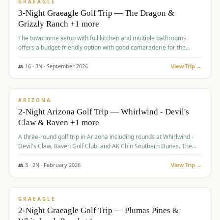
VALUE
GRAEAGLE
3-Night Graeagle Golf Trip — The Dragon &
Grizzly Ranch +1 more
The townhome setup with full kitchen and multiple bathrooms
offers a budget-friendly option with good camaraderie for the
group.
👥
16
·
3
N ·
September
2026
View Trip →
$
855
/pp
PREMIUM
ARIZONA
2-Night Arizona Golf Trip — Whirlwind - Devil's
Claw & Raven +1 more
A three-round golf trip in Arizona including rounds at Whirlwind -
Devil's Claw, Raven Golf Club, and AK Chin Southern Dunes. The
package includes golf fees, cart fees, range balls, and a $25
merchandise credit at The Raven.
👥
3
·
2
N ·
February
2026
View Trip →
$
865
/pp
VALUE
GRAEAGLE
2-Night Graeagle Golf Trip — Plumas Pines &