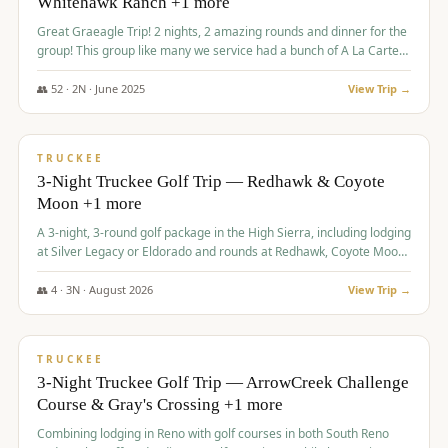
Whitehawk Ranch +1 more
Great Graeagle Trip! 2 nights, 2 amazing rounds and dinner for the
group! This group like many we service had a bunch of A La Carte
items to choose from.
👥
52
·
2
N ·
June
2025
View Trip →
$
869
/pp
VALUE
TRUCKEE
3-Night Truckee Golf Trip — Redhawk & Coyote
Moon +1 more
A 3-night, 3-round golf package in the High Sierra, including lodging
at Silver Legacy or Eldorado and rounds at Redhawk, Coyote Moon,
and Old Greenwood.
👥
4
·
3
N ·
August
2026
View Trip →
$
873
/pp
VALUE
TRUCKEE
3-Night Truckee Golf Trip — ArrowCreek Challenge
Course & Gray's Crossing +1 more
Combining lodging in Reno with golf courses in both South Reno