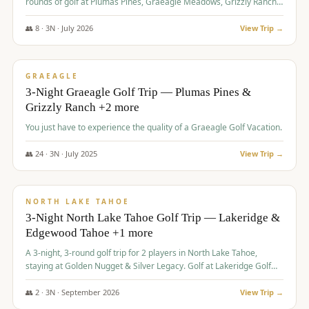
rounds of golf at Plumas Pines, Graeagle Meadows, Grizzly Ranch,
and Whitehawk, with lodging in two 4-bedroom townhomes.
👥
8
·
3
N ·
July
2026
View Trip →
$
1,120
/pp
PREMIUM
GRAEAGLE
3-Night Graeagle Golf Trip — Plumas Pines &
Grizzly Ranch +2 more
You just have to experience the quality of a Graeagle Golf Vacation.
👥
24
·
3
N ·
July
2025
View Trip →
$
1,131
/pp
GROUP TRIP
NORTH LAKE TAHOE
3-Night North Lake Tahoe Golf Trip — Lakeridge &
Edgewood Tahoe +1 more
A 3-night, 3-round golf trip for 2 players in North Lake Tahoe,
staying at Golden Nugget & Silver Legacy. Golf at Lakeridge Golf
Course, Edgewood Tahoe Golf Course and Grays Crossing. $1,131
per person — one contract, one deposit.
👥
2
·
3
N ·
September
2026
View Trip →