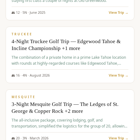
staying first class a couple of nights at Old Greenwood.
👥
12
·
5
N ·
June
2025
View Trip →
$
1,765
/pp
PREMIUM
TRUCKEE
4-Night Truckee Golf Trip — Edgewood Tahoe &
Incline Championship +1 more
The combination of a private home in a prime Lake Tahoe location
with rounds at highly-regarded courses like Edgewood Tahoe,
Incline Championship, and Old Greenwood offered a premium
experience for the group.
👥
16
·
4
N ·
August
2026
View Trip →
$
1,800
/pp
PREMIUM
MESQUITE
3-Night Mesquite Golf Trip — The Ledges of St.
George & Copper Rock +2 more
The all-inclusive package, covering lodging, golf, and
transportation, simplified the logistics for the group of 20, allowing
them to focus entirely on enjoying the golf experience in St.
George.
👥
20
·
3
N ·
March
2026
View Trip →