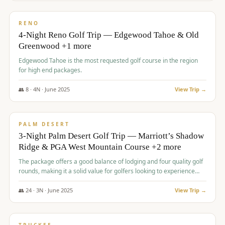
$
1,362
/pp
PREMIUM
RENO
4-Night Reno Golf Trip — Edgewood Tahoe & Old
Greenwood +1 more
Edgewood Tahoe is the most requested golf course in the region
for high end packages.
👥
8
·
4
N ·
June
2025
View Trip →
$
1,505
/pp
PREMIUM
PALM DESERT
3-Night Palm Desert Golf Trip — Marriott’s Shadow
Ridge & PGA West Mountain Course +2 more
The package offers a good balance of lodging and four quality golf
rounds, making it a solid value for golfers looking to experience
Palm Desert.
👥
24
·
3
N ·
June
2025
View Trip →
$
1,510
/pp
BACHELOR PARTY