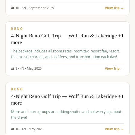
👥
16
·
3
N ·
September
2025
View Trip →
$
743
/pp
VALUE
RENO
4-Night Reno Golf Trip — Wolf Run & Lakeridge +1
more
The package includes all room rates, room tax, resort fee, resort
fee tax, surcharges, and golf fees, and transportation each day!
👥
8
·
4
N ·
May
2025
View Trip →
$
743
/pp
VALUE
RENO
4-Night Reno Golf Trip — Wolf Run & Lakeridge +1
more
More and more groups are adding shuttle and not worrying about
the drive!
👥
16
·
4
N ·
May
2025
View Trip →