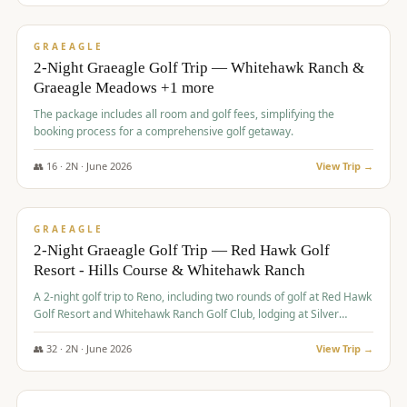
$
675
/pp
VALUE
GRAEAGLE
2-Night Graeagle Golf Trip — Whitehawk Ranch &
Graeagle Meadows +1 more
The package includes all room and golf fees, simplifying the
booking process for a comprehensive golf getaway.
👥
16
·
2
N ·
June
2026
View Trip →
$
685
/pp
VALUE
GRAEAGLE
2-Night Graeagle Golf Trip — Red Hawk Golf
Resort - Hills Course & Whitehawk Ranch
A 2-night golf trip to Reno, including two rounds of golf at Red Hawk
Golf Resort and Whitehawk Ranch Golf Club, lodging at Silver
Legacy Resort Casino, and an awards banquet.
👥
32
·
2
N ·
June
2026
View Trip →
$
690
/pp