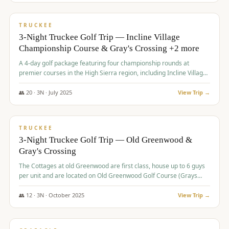
$
815
/pp
PREMIUM
TRUCKEE
3-Night Truckee Golf Trip — Incline Village
Championship Course & Gray's Crossing +2 more
A 4-day golf package featuring four championship rounds at
premier courses in the High Sierra region, including Incline Village,
Gray's Crossing Golf Course, Old Greenwood Golf Course, and
Coyote Moon Golf Course.
👥
20
·
3
N ·
July
2025
View Trip →
$
830
/pp
PREMIUM
TRUCKEE
3-Night Truckee Golf Trip — Old Greenwood &
Gray's Crossing
The Cottages at old Greenwood are first class, house up to 6 guys
per unit and are located on Old Greenwood Golf Course (Grays
Crossing across the street). Perfect for small and medium size
groups.
👥
12
·
3
N ·
October
2025
View Trip →
$
849
/pp