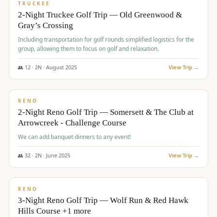
PREMIUM
TRUCKEE
2-Night Truckee Golf Trip — Old Greenwood &
Gray’s Crossing
Including transportation for golf rounds simplified logistics for the
group, allowing them to focus on golf and relaxation.
👥
12
·
2
N ·
August
2025
View Trip →
$
540
/pp
VALUE
RENO
2-Night Reno Golf Trip — Somersett & The Club at
Arrowcreek - Challenge Course
We can add banquet dinners to any event!
👥
32
·
2
N ·
June
2025
View Trip →
$
560
/pp
VALUE
RENO
3-Night Reno Golf Trip — Wolf Run & Red Hawk
Hills Course +1 more