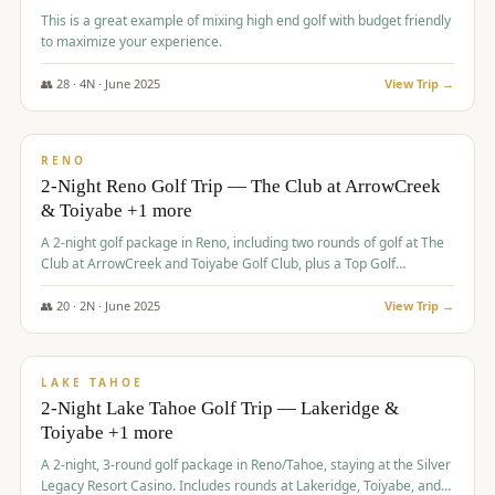
This is a great example of mixing high end golf with budget friendly
to maximize your experience.
👥
28
·
4
N ·
June
2025
View Trip →
$
459
/pp
VALUE
RENO
2-Night Reno Golf Trip — The Club at ArrowCreek
& Toiyabe +1 more
A 2-night golf package in Reno, including two rounds of golf at The
Club at ArrowCreek and Toiyabe Golf Club, plus a Top Golf
experience at the Silver Legacy Resort Casino.
👥
20
·
2
N ·
June
2025
View Trip →
$
465
/pp
VALUE
LAKE TAHOE
2-Night Lake Tahoe Golf Trip — Lakeridge &
Toiyabe +1 more
A 2-night, 3-round golf package in Reno/Tahoe, staying at the Silver
Legacy Resort Casino. Includes rounds at Lakeridge, Toiyabe, and