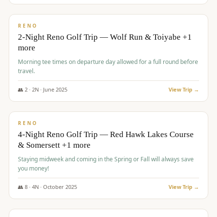
$
499
/pp
BUDGET
RENO
2-Night Reno Golf Trip — Wolf Run & Toiyabe +1
more
Morning tee times on departure day allowed for a full round before
travel.
👥
2
·
2
N ·
June
2025
View Trip →
$
499
/pp
VALUE
RENO
4-Night Reno Golf Trip — Red Hawk Lakes Course
& Somersett +1 more
Staying midweek and coming in the Spring or Fall will always save
you money!
👥
8
·
4
N ·
October
2025
View Trip →
$
530
/pp