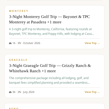
$
1,141
/pp
PREMIUM
MONTEREY
3-Night Monterey Golf Trip — Bayonet & TPC
Monterey at Pasadera +1 more
A 3-night golf trip to Monterey, California, featuring rounds at
Bayonet, TPC Monterey, and Poppy Hills, with lodging at Casa
Munras.
👥
16
·
3
N ·
October
2026
View Trip →
$
1,150
/pp
PREMIUM
GRAEAGLE
3-Night Graeagle Golf Trip — Grizzly Ranch &
Whitehawk Ranch +1 more
The comprehensive package including all lodging, golf, and
banquet fees simplified planning and provided a seamless
experience for a large group.
👥
36
·
3
N ·
July
2024
View Trip →
$
1,165
/pp
PREMIUM
RENO