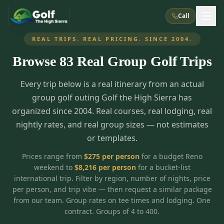
Call
REAL TRIPS. REAL PRICING. SINCE 2004.
Browse
83
Real Group Golf Trips
What We Do
Every trip below is a real itinerary from an actual
About Us
How It Works
Golf Courses
group golf outing Golf the High Sierra has
Corporate Events
Meet the Team
organized since 2004. Real courses, real lodging, real
All Courses
Reno, NV
Accommodations
nightly rates, and real group sizes — not estimates
28
7
TripsCaddie App
Recent Trips
or templates.
RENO
(
8
)
Experiences
Truckee, CA
Lake Tahoe
FAQ
Peppermill Resort Spa
Atlantis Casino Resort Spa
5
3
Prices range from
$
275
per person
for a budget Reno
Casino
weekend to
$
8,216
per person
for a bucket-list
Things To Do
Best Restaurants
Specials
Graeagle / Plumas
Carson Valley, NV
international trip. Filter by region, number of nights, price
Grand Sierra Resort
Eldorado / The Row
5
5
per person, and trip vibe — then request a similar package
Group Dining Venues
Interactive Map
Blog
Recent Trips
LIVE & BOOKABLE
INSTANT CHECKOUT
from our team. Group rates on tee times and lodging. One
Silver Legacy Resort
Nugget Casino Resort
Northern California
TRUCKEE · JUL–AUG
contract. Groups of 4 to 400.
3
Stay in the Mountains Special
J Resort
Circus Circus