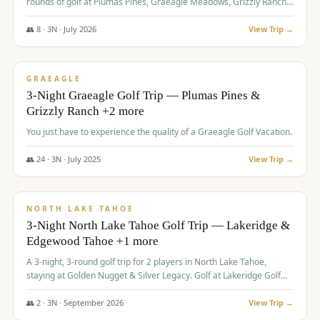
rounds of golf at Plumas Pines, Graeagle Meadows, Grizzly Ranch,
and Whitehawk, with lodging in two 4-bedroom townhomes.
👥
8
·
3
N ·
July
2026
View Trip →
$
1,120
/pp
PREMIUM
GRAEAGLE
3-Night Graeagle Golf Trip — Plumas Pines &
Grizzly Ranch +2 more
You just have to experience the quality of a Graeagle Golf Vacation.
👥
24
·
3
N ·
July
2025
View Trip →
$
1,131
/pp
GROUP TRIP
NORTH LAKE TAHOE
3-Night North Lake Tahoe Golf Trip — Lakeridge &
Edgewood Tahoe +1 more
A 3-night, 3-round golf trip for 2 players in North Lake Tahoe,
staying at Golden Nugget & Silver Legacy. Golf at Lakeridge Golf
Course, Edgewood Tahoe Golf Course and Grays Crossing. $1,131
per person — one contract, one deposit.
👥
2
·
3
N ·
September
2026
View Trip →