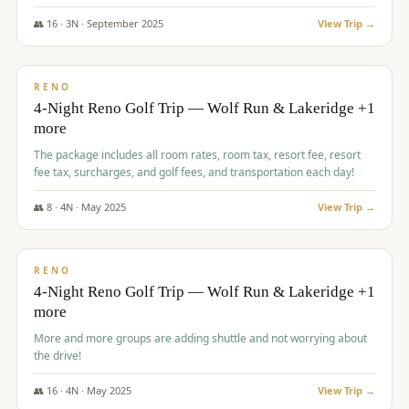
👥
16
·
3
N ·
September
2025
View Trip →
$
743
/pp
VALUE
RENO
4-Night Reno Golf Trip — Wolf Run & Lakeridge +1
more
The package includes all room rates, room tax, resort fee, resort
fee tax, surcharges, and golf fees, and transportation each day!
👥
8
·
4
N ·
May
2025
View Trip →
$
743
/pp
VALUE
RENO
4-Night Reno Golf Trip — Wolf Run & Lakeridge +1
more
More and more groups are adding shuttle and not worrying about
the drive!
👥
16
·
4
N ·
May
2025
View Trip →