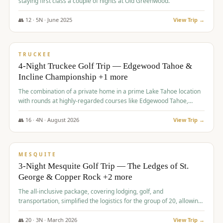
staying first class a couple of nights at Old Greenwood.
👥
12
·
5
N ·
June
2025
View Trip →
$
1,765
/pp
PREMIUM
TRUCKEE
4-Night Truckee Golf Trip — Edgewood Tahoe &
Incline Championship +1 more
The combination of a private home in a prime Lake Tahoe location
with rounds at highly-regarded courses like Edgewood Tahoe,
Incline Championship, and Old Greenwood offered a premium
experience for the group.
👥
16
·
4
N ·
August
2026
View Trip →
$
1,800
/pp
PREMIUM
MESQUITE
3-Night Mesquite Golf Trip — The Ledges of St.
George & Copper Rock +2 more
The all-inclusive package, covering lodging, golf, and
transportation, simplified the logistics for the group of 20, allowing
them to focus entirely on enjoying the golf experience in St.
George.
👥
20
·
3
N ·
March
2026
View Trip →