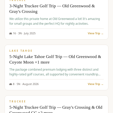
TRUCKEE
3-Night Truckee Golf Trip — Old Greenwood &
Gray's Crossing
We utilize this private home at Old Greenwood a lot! It's amazing
for small groups and the perfect HQ for nightly activities.
👥
16
·
3
N ·
July
2025
View Trip →
$
1,519
/pp
PREMIUM
LAKE TAHOE
5-Night Lake Tahoe Golf Trip — Old Greenwood &
Coyote Moon +1 more
The package combined premium lodging with three distinct and
highly-rated golf courses, all supported by convenient roundtrip
transportation, making for a seamless golf vacation.
👥
8
·
5
N ·
August
2026
View Trip →
$
1,529
/pp
PREMIUM
TRUCKEE
5-Night Truckee Golf Trip — Gray's Crossing & Old
Greenwood GC +2 more