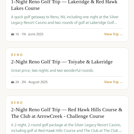
1-Night Reno Golf Trip — Lakeridge & Red Hawk
Lakes Course
Graeagle Packages
From $620
A quick golf getaway to Reno, NV, including one night at the Silver
Carson Valley
From $449
Legacy Resort Casino and two rounds of golf at Lakeridge Golf
Course and Red Hawk Lakes Course.
Corporate Events
4–400 players
👥
16
·
1
N ·
June
2025
View Trip →
$
305
/pp
View All Packages + US & International
BUDGET
RENO
2-Night Reno Golf Trip — Toiyabe & Lakeridge
Great price, two nights and two wonderful rounds.
👥
24
·
2
N ·
August
2025
View Trip →
$
374
/pp
VALUE
RENO
2-Night Reno Golf Trip — Red Hawk Hills Course &
The Club at ArrowCreek - Challenge Course
A 2-night, 2-round golf package at the Silver Legacy Resort Casino,
including golf at Red Hawk Hills Course and The Club at The Club at