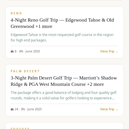
$
1,362
/pp
PREMIUM
RENO
4-Night Reno Golf Trip — Edgewood Tahoe & Old
Greenwood +1 more
Edgewood Tahoe is the most requested golf course in the region
for high end packages.
👥
8
·
4
N ·
June
2025
View Trip →
$
1,505
/pp
PREMIUM
PALM DESERT
3-Night Palm Desert Golf Trip — Marriott’s Shadow
Ridge & PGA West Mountain Course +2 more
The package offers a good balance of lodging and four quality golf
rounds, making it a solid value for golfers looking to experience
Palm Desert.
👥
24
·
3
N ·
June
2025
View Trip →
$
1,510
/pp
BACHELOR PARTY