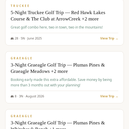
PREMIUM
TRUCKEE
5-Night Truckee Golf Trip — Red Hawk Lakes
Course & The Club at ArrowCreek +2 more
Great golf combo here, two in town, two in the mountains!
👥
28
·
5
N ·
June
2025
View Trip →
$
1,009
/pp
VALUE
GRAEAGLE
3-Night Graeagle Golf Trip — Plumas Pines &
Graeagle Meadows +2 more
Booking early made this extra affordable. Save money by being
more than 3 months out with your planning!
👥
8
·
3
N ·
August
2026
View Trip →
$
1,067
/pp
PREMIUM
GRAEAGLE
3-Night Graeagle Golf Trip — Plumas Pines &