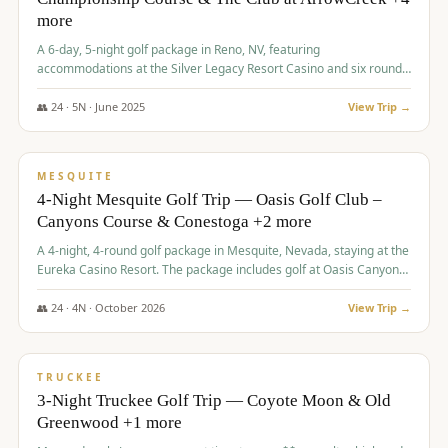
more
A 6-day, 5-night golf package in Reno, NV, featuring
accommodations at the Silver Legacy Resort Casino and six rounds
of golf at various courses including Incline Village Championship,
The Club at The Club at ArrowCreek, Gray's Crossing Golf Course,
👥
24
·
5
N ·
June
2025
View Trip →
Lakeridge Golf Course, Grizzly Ranch Golf Club GC, and Winchester
$
1,275
/pp
Country Club.
VALUE
MESQUITE
4-Night Mesquite Golf Trip — Oasis Golf Club –
Canyons Course & Conestoga +2 more
A 4-night, 4-round golf package in Mesquite, Nevada, staying at the
Eureka Casino Resort. The package includes golf at Oasis Canyons,
Conestoga, Coral Canyon, and Coyote Springs, along with a hosted
cocktail party.
👥
24
·
4
N ·
October
2026
View Trip →
$
1,275
/pp
PREMIUM
TRUCKEE
3-Night Truckee Golf Trip — Coyote Moon & Old
Greenwood +1 more