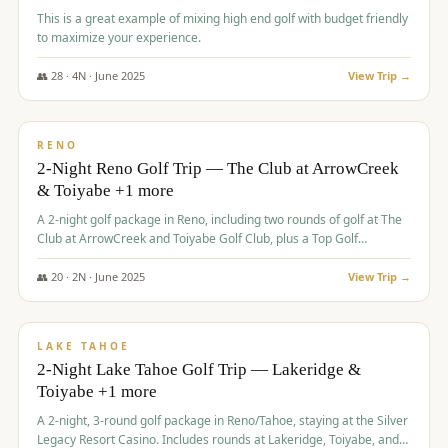
This is a great example of mixing high end golf with budget friendly
to maximize your experience.
👥
28
·
4
N ·
June
2025
View Trip →
$
459
/pp
VALUE
RENO
2-Night Reno Golf Trip — The Club at ArrowCreek
& Toiyabe +1 more
A 2-night golf package in Reno, including two rounds of golf at The
Club at ArrowCreek and Toiyabe Golf Club, plus a Top Golf
experience at the Silver Legacy Resort Casino.
👥
20
·
2
N ·
June
2025
View Trip →
$
465
/pp
VALUE
LAKE TAHOE
2-Night Lake Tahoe Golf Trip — Lakeridge &
Toiyabe +1 more
A 2-night, 3-round golf package in Reno/Tahoe, staying at the Silver
Legacy Resort Casino. Includes rounds at Lakeridge, Toiyabe, and