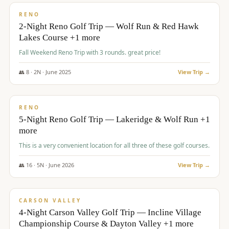
VALUE
RENO
2-Night Reno Golf Trip — Wolf Run & Red Hawk
Lakes Course +1 more
Fall Weekend Reno Trip with 3 rounds. great price!
👥
8
·
2
N ·
June
2025
View Trip →
$
395
/pp
VALUE
RENO
5-Night Reno Golf Trip — Lakeridge & Wolf Run +1
more
This is a very convenient location for all three of these golf courses.
👥
16
·
5
N ·
June
2026
View Trip →
$
449
/pp
VALUE
CARSON VALLEY
4-Night Carson Valley Golf Trip — Incline Village
Championship Course & Dayton Valley +1 more