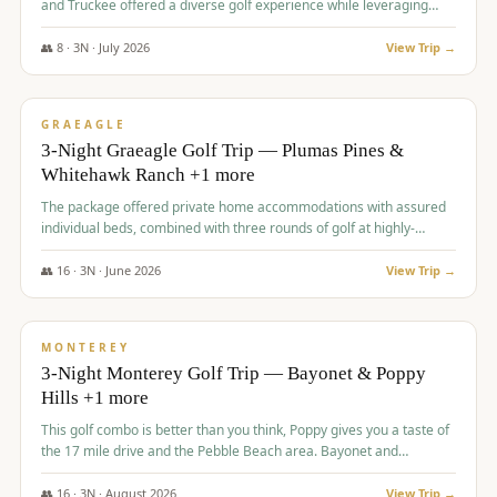
and Truckee offered a diverse golf experience while leveraging
Reno's entertainment options.
👥
8
·
3
N ·
July
2026
View Trip →
$
876
/pp
PREMIUM
GRAEAGLE
3-Night Graeagle Golf Trip — Plumas Pines &
Whitehawk Ranch +1 more
The package offered private home accommodations with assured
individual beds, combined with three rounds of golf at highly-
regarded courses, providing a comprehensive and comfortable
experience for the group.
👥
16
·
3
N ·
June
2026
View Trip →
$
880
/pp
VALUE
MONTEREY
3-Night Monterey Golf Trip — Bayonet & Poppy
Hills +1 more
This golf combo is better than you think, Poppy gives you a taste of
the 17 mile drive and the Pebble Beach area. Bayonet and
Blackhorse are
👥
16
·
3
N ·
August
2026
View Trip →