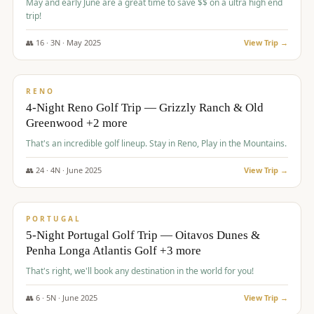
May and early June are a great time to save $$ on a ultra high end
trip!
👥
16
·
3
N ·
May
2025
View Trip →
$
1,310
/pp
PREMIUM
RENO
4-Night Reno Golf Trip — Grizzly Ranch & Old
Greenwood +2 more
That's an incredible golf lineup. Stay in Reno, Play in the Mountains.
👥
24
·
4
N ·
June
2025
View Trip →
$
1,349
/pp
PREMIUM
PORTUGAL
5-Night Portugal Golf Trip — Oitavos Dunes &
Penha Longa Atlantis Golf +3 more
That's right, we'll book any destination in the world for you!
👥
6
·
5
N ·
June
2025
View Trip →