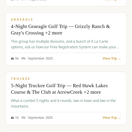
$
945
/pp
VALUE
GRAEAGLE
4-Night Graeagle Golf Trip — Grizzly Ranch &
Gray's Crossing +2 more
This group has multiple divisions, and a bunch of A La Carte
options, ask us how our Free Registration System can make your
life easy and allow you to offer any combination of bookable
options.
👥
56
·
4
N ·
September
2025
View Trip →
$
977
/pp
VALUE
TRUCKEE
5-Night Truckee Golf Trip — Red Hawk Lakes
Course & The Club at ArrowCreek +2 more
What a combo! 5 nights and 4 rounds, two in town and two in the
mountains.
👥
16
·
5
N ·
September
2025
View Trip →
$
977
/pp