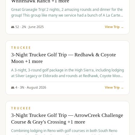
Whitehawk Ranch +1 more
Great Graeagle Trip! 2 nights, 2 amazing rounds and dinner for the
group! This group like many we service had a bunch of A La Carte
items to choose from.
👥
52
·
2
N ·
June
2025
View Trip →
$
869
/pp
VALUE
TRUCKEE
3-Night Truckee Golf Trip — Redhawk & Coyote
Moon +1 more
A 3-night, 3-round golf package in the High Sierra, including lodging
at Silver Legacy or Eldorado and rounds at Redhawk, Coyote Moon,
and Old Greenwood.
👥
4
·
3
N ·
August
2026
View Trip →
$
873
/pp
VALUE
TRUCKEE
3-Night Truckee Golf Trip — ArrowCreek Challenge
Course & Gray's Crossing +1 more
Combining lodging in Reno with golf courses in both South Reno