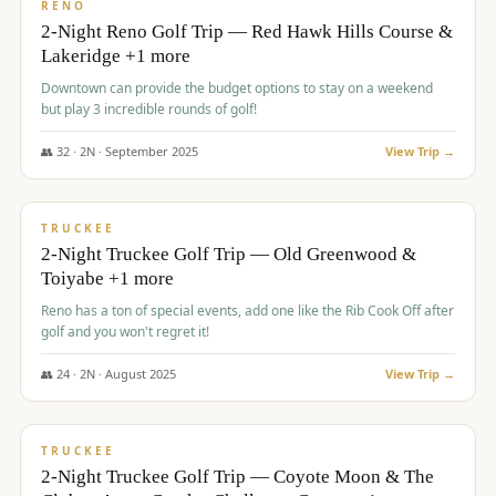
VALUE
RENO
2-Night Reno Golf Trip — Red Hawk Hills Course &
Lakeridge +1 more
Downtown can provide the budget options to stay on a weekend
but play 3 incredible rounds of golf!
👥
32
·
2
N ·
September
2025
View Trip →
$
699
/pp
PREMIUM
TRUCKEE
2-Night Truckee Golf Trip — Old Greenwood &
Toiyabe +1 more
Reno has a ton of special events, add one like the Rib Cook Off after
golf and you won't regret it!
👥
24
·
2
N ·
August
2025
View Trip →
$
713
/pp
VALUE
TRUCKEE
2-Night Truckee Golf Trip — Coyote Moon & The