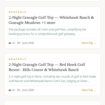
$
675
/pp
VALUE
GRAEAGLE
2-Night Graeagle Golf Trip — Whitehawk Ranch &
Graeagle Meadows +1 more
The package includes all room and golf fees, simplifying the
booking process for a comprehensive golf getaway.
👥
16
·
2
N ·
June
2026
View Trip →
$
685
/pp
VALUE
GRAEAGLE
2-Night Graeagle Golf Trip — Red Hawk Golf
Resort - Hills Course & Whitehawk Ranch
A 2-night golf trip to Reno, including two rounds of golf at Red Hawk
Golf Resort and Whitehawk Ranch Golf Club, lodging at Silver
Legacy Resort Casino, and an awards banquet.
👥
32
·
2
N ·
June
2026
View Trip →
$
690
/pp