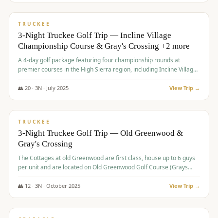
$
815
/pp
PREMIUM
TRUCKEE
3-Night Truckee Golf Trip — Incline Village
Championship Course & Gray's Crossing +2 more
A 4-day golf package featuring four championship rounds at
premier courses in the High Sierra region, including Incline Village,
Gray's Crossing Golf Course, Old Greenwood Golf Course, and
Coyote Moon Golf Course.
👥
20
·
3
N ·
July
2025
View Trip →
$
830
/pp
PREMIUM
TRUCKEE
3-Night Truckee Golf Trip — Old Greenwood &
Gray's Crossing
The Cottages at old Greenwood are first class, house up to 6 guys
per unit and are located on Old Greenwood Golf Course (Grays
Crossing across the street). Perfect for small and medium size
groups.
👥
12
·
3
N ·
October
2025
View Trip →
$
849
/pp