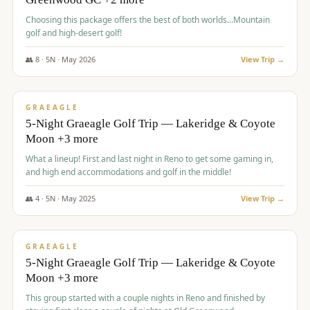
Choosing this package offers the best of both worlds...Mountain
golf and high-desert golf!
👥
8
·
5
N ·
May
2026
View Trip →
$
1,705
/pp
PREMIUM
GRAEAGLE
5-Night Graeagle Golf Trip — Lakeridge & Coyote
Moon +3 more
What a lineup! First and last night in Reno to get some gaming in,
and high end accommodations and golf in the middle!
👥
4
·
5
N ·
May
2025
View Trip →
$
1,705
/pp
PREMIUM
GRAEAGLE
5-Night Graeagle Golf Trip — Lakeridge & Coyote
Moon +3 more
This group started with a couple nights in Reno and finished by