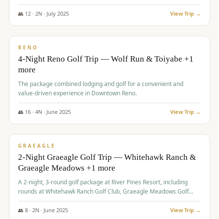
👥
12
·
2
N ·
July
2025
View Trip →
$
652
/pp
VALUE
RENO
4-Night Reno Golf Trip — Wolf Run & Toiyabe +1
more
The package combined lodging and golf for a convenient and
value-driven experience in Downtown Reno.
👥
16
·
4
N ·
June
2025
View Trip →
$
675
/pp
VALUE
GRAEAGLE
2-Night Graeagle Golf Trip — Whitehawk Ranch &
Graeagle Meadows +1 more
A 2-night, 3-round golf package at River Pines Resort, including
rounds at Whitehawk Ranch Golf Club, Graeagle Meadows Golf
Course, and Grizzly Ranch Golf Club GC.
👥
8
·
2
N ·
June
2025
View Trip →