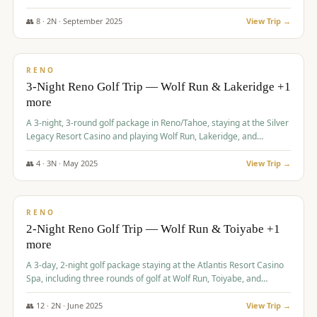
Redhawk Lakes courses.
👥
8
·
2
N ·
September
2025
View Trip →
$
475
/pp
VALUE
RENO
3-Night Reno Golf Trip — Wolf Run & Lakeridge +1
more
A 3-night, 3-round golf package in Reno/Tahoe, staying at the Silver
Legacy Resort Casino and playing Wolf Run, Lakeridge, and
Redhawk - Lakes Course.
👥
4
·
3
N ·
May
2025
View Trip →
$
499
/pp
VALUE
RENO
2-Night Reno Golf Trip — Wolf Run & Toiyabe +1
more
A 3-day, 2-night golf package staying at the Atlantis Resort Casino
Spa, including three rounds of golf at Wolf Run, Toiyabe, and
Lakeridge Golf Courses.
👥
12
·
2
N ·
June
2025
View Trip →