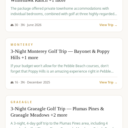
Whitehawk Ranch +1 more
The package offered private townhome accommodations with
individual bedrooms, combined with golf at three highly-regarded
courses, providing a premium and comfortable experience for the
group.
👥
30
·
3
N ·
June
2026
View Trip →
$
1,069
/pp
PREMIUM
MONTEREY
3-Night Monterey Golf Trip — Bayonet & Poppy
Hills +1 more
If your budget won't allow for the Pebble Beach courses, don't
forget that Poppy Hills is an amazing experience right in Pebble
Beach, you'll get the same flavor and and a high end experience at
a fraction of the price!
👥
16
·
3
N ·
December
2025
View Trip →
$
1,105
/pp
VALUE
GRAEAGLE
3-Night Graeagle Golf Trip — Plumas Pines &
Graeagle Meadows +2 more
A 3-night, 4-day golf trip to the Plumas Pines area, including 4