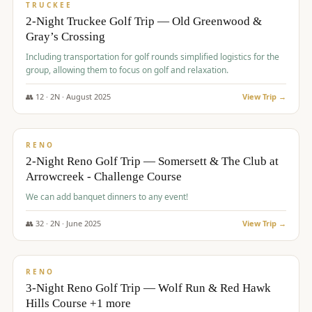
PREMIUM
TRUCKEE
2-Night Truckee Golf Trip — Old Greenwood &
Gray’s Crossing
Including transportation for golf rounds simplified logistics for the
group, allowing them to focus on golf and relaxation.
👥
12
·
2
N ·
August
2025
View Trip →
$
540
/pp
VALUE
RENO
2-Night Reno Golf Trip — Somersett & The Club at
Arrowcreek - Challenge Course
We can add banquet dinners to any event!
👥
32
·
2
N ·
June
2025
View Trip →
$
560
/pp
VALUE
RENO
3-Night Reno Golf Trip — Wolf Run & Red Hawk
Hills Course +1 more