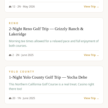
The Club at ArrowCreek - Challenge Course. Rates include all golf
fees, room rates, taxes, resort fee, and tourism surcharges.
👥
12
·
2
N ·
May
2026
View Trip →
$
379
/pp
BUDGET
RENO
2-Night Reno Golf Trip — Grizzly Ranch &
Lakeridge
Morning tee times allowed for a relaxed pace and full enjoyment of
both courses.
👥
2
·
2
N ·
June
2025
View Trip →
$
394
/pp
VALUE
YOLO COUNTY
1-Night Yolo County Golf Trip — Yocha Dehe
This Northern California Golf Course is a real treat. Casino right
there too!
👥
20
·
1
N ·
June
2025
View Trip →
$
395
/pp