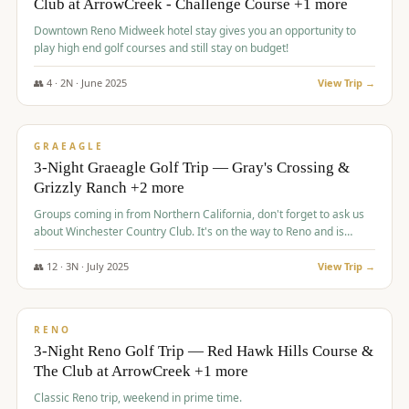
Club at ArrowCreek - Challenge Course +1 more
Downtown Reno Midweek hotel stay gives you an opportunity to
play high end golf courses and still stay on budget!
👥
4
·
2
N ·
June
2025
View Trip →
$
715
/pp
PREMIUM
GRAEAGLE
3-Night Graeagle Golf Trip — Gray's Crossing &
Grizzly Ranch +2 more
Groups coming in from Northern California, don't forget to ask us
about Winchester Country Club. It's on the way to Reno and is
AMAZING!
👥
12
·
3
N ·
July
2025
View Trip →
$
721
/pp
VALUE
RENO
3-Night Reno Golf Trip — Red Hawk Hills Course &
The Club at ArrowCreek +1 more
Classic Reno trip, weekend in prime time.