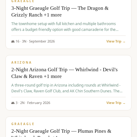
VALUE
GRAEAGLE
3-Night Graeagle Golf Trip — The Dragon &
Grizzly Ranch +1 more
The townhome setup with full kitchen and multiple bathrooms
offers a budget-friendly option with good camaraderie for the
group.
👥
16
·
3
N ·
September
2026
View Trip →
$
855
/pp
PREMIUM
ARIZONA
2-Night Arizona Golf Trip — Whirlwind - Devil's
Claw & Raven +1 more
A three-round golf trip in Arizona including rounds at Whirlwind -
Devil's Claw, Raven Golf Club, and AK Chin Southern Dunes. The
package includes golf fees, cart fees, range balls, and a $25
merchandise credit at The Raven.
👥
3
·
2
N ·
February
2026
View Trip →
$
865
/pp
VALUE
GRAEAGLE
2-Night Graeagle Golf Trip — Plumas Pines &