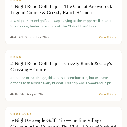
4-Night Reno Golf Trip — The Club at Arrowcreek -
Legend Course & Grizzly Ranch +1 more
A 4-night, 3-round golf getaway staying at the Peppermill Resort
Spa Casino, featuring rounds at The Club at The Club at
ArrowCreek (Legend Course), Grizzly Ranch Golf Club Golf Club,
and Somersett Golf and Country Club.
👥
4
·
4
N ·
September
2025
View Trip →
$
1,204
/pp
PREMIUM
RENO
2-Night Reno Golf Trip — Grizzly Ranch & Gray's
Crossing +2 more
As Bachelor Parties go, this one's a premium trip, but we have
options to fit almost every budget. This trip was a weekend in prime
time and some really amazing golf courses in the mountains!
👥
16
·
2
N ·
August
2025
View Trip →
$
1,215
/pp
VALUE
GRAEAGLE
5-Night Graeagle Golf Trip — Incline Village
Championship Course & The Club at ArrowCreek +4