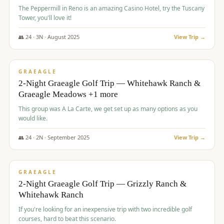
The Peppermill in Reno is an amazing Casino Hotel, try the Tuscany
Tower, you'll love it!
👥
24
·
3
N ·
August
2025
View Trip →
$
620
/pp
VALUE
GRAEAGLE
2-Night Graeagle Golf Trip — Whitehawk Ranch &
Graeagle Meadows +1 more
This group was A La Carte, we get set up as many options as you
would like.
👥
24
·
2
N ·
September
2025
View Trip →
$
645
/pp
VALUE
GRAEAGLE
2-Night Graeagle Golf Trip — Grizzly Ranch &
Whitehawk Ranch
If you're looking for an inexpensive trip with two incredible golf
courses, hard to beat this scenario.