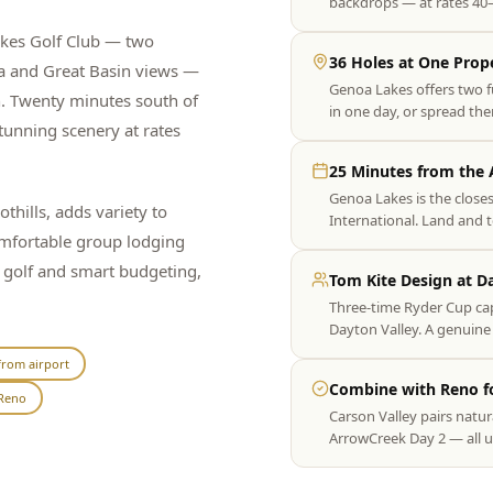
backdrops — at rates 40
akes Golf Club — two
36 Holes at One Prop
a and Great Basin views —
Genoa Lakes offers two f
n. Twenty minutes south of
in one day, or spread the
unning scenery at rates
25 Minutes from the 
Genoa Lakes is the close
thills, adds variety to
International. Land and 
comfortable group lodging
y golf and smart budgeting,
Tom Kite Design at D
Three-time Ryder Cup ca
Dayton Valley. A genuine 
from airport
Combine with Reno fo
Reno
Carson Valley pairs natur
ArrowCreek Day 2 — all u