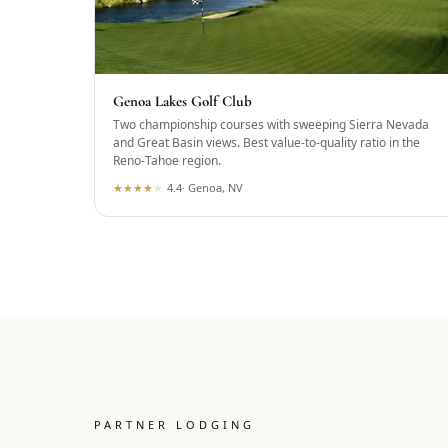
Genoa Lakes Golf Club
Two championship courses with sweeping Sierra Nevada
and Great Basin views. Best value-to-quality ratio in the
Reno-Tahoe region.
★
★
★
★
★
4.4
·
Genoa, NV
PARTNER LODGING