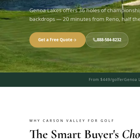
Genoa Lakes offers 36 holes of championship
backdrops — 20 minutes from Reno, half the
Get a Free Quote
888-584-8232
From $449/golfer
Genoa L
WHY CARSON VALLEY FOR GOLF
The Smart Buyer's
Cho