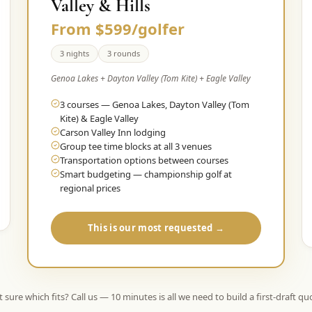
Valley & Hills
From $599/golfer
3 nights
3 rounds
Genoa Lakes + Dayton Valley (Tom Kite) + Eagle Valley
3 courses — Genoa Lakes, Dayton Valley (Tom
Kite) & Eagle Valley
Carson Valley Inn lodging
Group tee time blocks at all 3 venues
Transportation options between courses
Smart budgeting — championship golf at
regional prices
This is our most requested →
 sure which fits? Call us — 10 minutes is all we need to build a first-draft qu