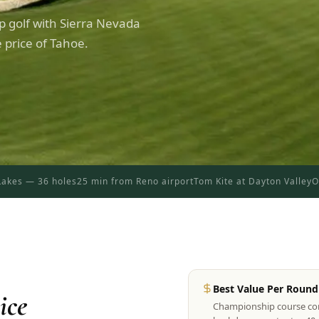
 golf with Sierra Nevada
 price of Tahoe.
akes — 36 holes
25 min from Reno airport
Tom Kite at Dayton Valley
O
Best Value Per Round 
ice
Championship course cond