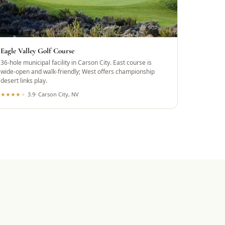
Eagle Valley Golf Course
36-hole municipal facility in Carson City. East course is
wide-open and walk-friendly; West offers championship
desert links play.
★
★
★
★
★
3.9
·
Carson City, NV