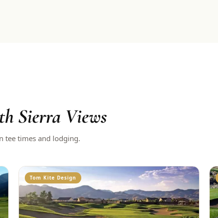
th Sierra Views
n tee times and lodging.
Tom Kite Design