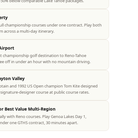
–50% below comparable Lake Tahoe packages.
erty
ull championship courses under one contract. Play both
m across a multi-day itinerary.
Airport
st championship golf destination to Reno-Tahoe
tee off in under an hour with no mountain driving.
ayton Valley
ptain and 1992 US Open champion Tom Kite designed
signature-designer course at public course rates.
r Best Value Multi-Region
ally with Reno courses. Play Genoa Lakes Day 1,
nder one GTHS contract, 30 minutes apart.