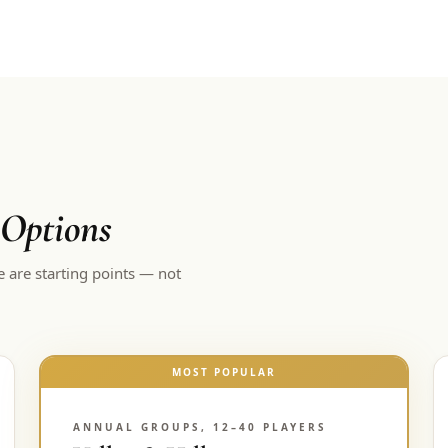
 Options
e are starting points — not
MOST POPULAR
ANNUAL GROUPS, 12–40 PLAYERS