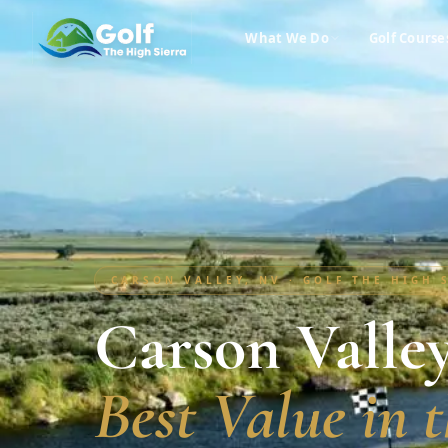
What We Do
Golf Course
CARSON VALLEY, NV · GOLF THE HIGH 
Carson Valley
Best Value in t