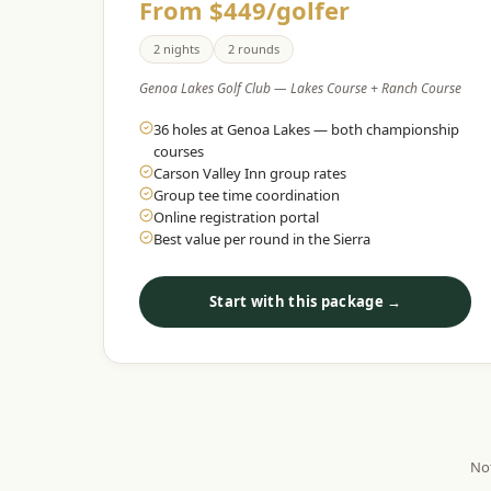
From $449/golfer
2 nights
2 rounds
Genoa Lakes Golf Club — Lakes Course + Ranch Course
36 holes at Genoa Lakes — both championship
courses
Carson Valley Inn group rates
Group tee time coordination
Online registration portal
Best value per round in the Sierra
Start with this package →
Not