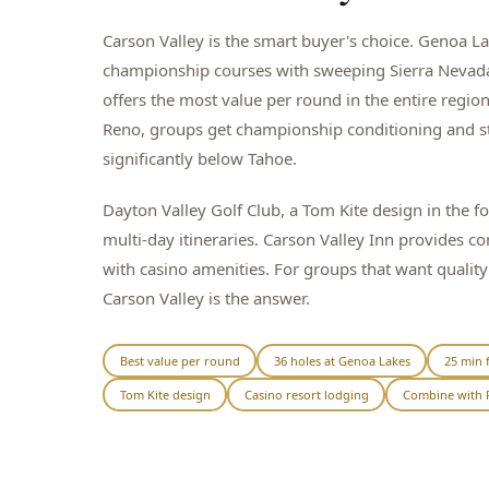
Carson Valley is the smart buyer's choice. Genoa L
championship courses with sweeping Sierra Nevad
offers the most value per round in the entire regio
Reno, groups get championship conditioning and st
significantly below Tahoe.
Dayton Valley Golf Club, a Tom Kite design in the foo
multi-day itineraries. Carson Valley Inn provides 
with casino amenities. For groups that want qualit
Carson Valley is the answer.
Best value per round
36 holes at Genoa Lakes
25 min 
Tom Kite design
Casino resort lodging
Combine with 