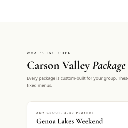
WHAT'S INCLUDED
Carson Valley
Package
Every package is custom-built for your group. Thes
fixed menus.
ANY GROUP, 4–40 PLAYERS
Genoa Lakes Weekend