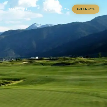
Recent Trips
(888) 584-8232
Get a Quote