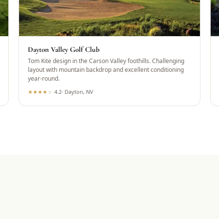
Dayton Valley Golf Club
Tom Kite design in the Carson Valley foothills. Challenging
layout with mountain backdrop and excellent conditioning
year-round.
★
★
★
★
★
4.2
·
Dayton, NV