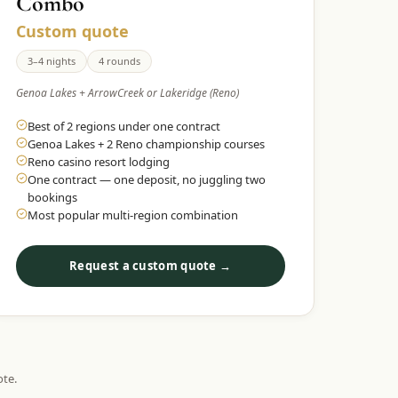
Combo
Custom quote
3–4 nights
4 rounds
Genoa Lakes + ArrowCreek or Lakeridge (Reno)
Best of 2 regions under one contract
Genoa Lakes + 2 Reno championship courses
Reno casino resort lodging
One contract — one deposit, no juggling two
bookings
Most popular multi-region combination
Request a custom quote →
ote.