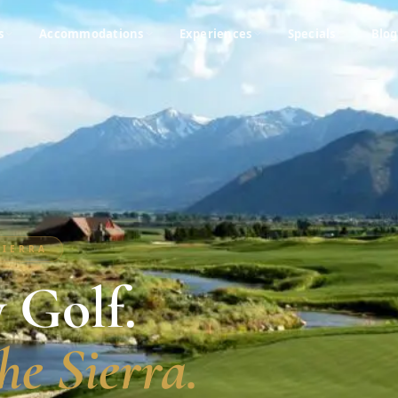
s
Accommodations
Experiences
Specials
Blog
SIERRA
 Golf.
he Sierra.