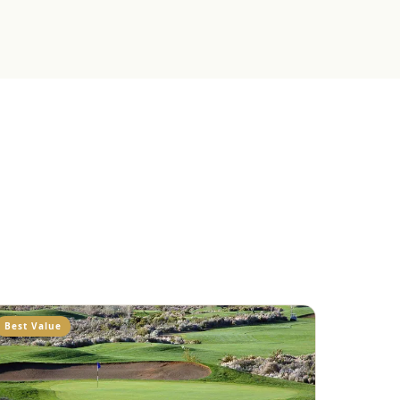
Best Value