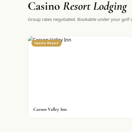
Casino
Resort Lodging
Group rates negotiated. Bookable under your golf c
Casino Resort
Carson Valley Inn