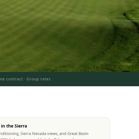
ne contract · Group rates
in the Sierra
itioning, Sierra Nevada views, and Great Basin