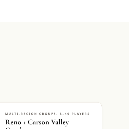
MULTI-REGION GROUPS, 8–40 PLAYERS
Reno + Carson Valley