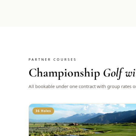
PARTNER COURSES
Championship
Golf wi
All bookable under one contract with group rates o
36 Holes