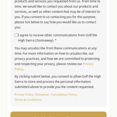
products and services you requested from us. From time to
time, we would like to contact you about our products and
services, as well as other content that may be of interest to
you. If you consent to us contacting you for this purpose,
please tick below to say how you would like us to contact
you:
I agree to receive other communications from Golf the
High Sierra (Zoomaway).
*
You may unsubscribe from these communications at any
time. For more information on how to unsubscribe, our
privacy practices, and how we are committed to protecting
and respecting your privacy, please review our
Privacy
Policy
.
By clicking submit below, you consent to allow Golf the High
Sierra to store and process the personal information
submitted above to provide you the content requested.
Privacy Policy
|
Disclaimer
|
Cancellation Policy
|
Terms & Conditions