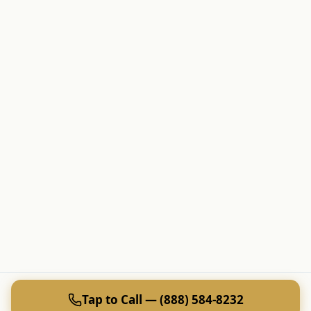
Tap to Call — (888) 584-8232