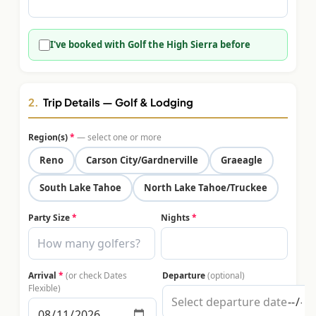
$
399
/pp
BOOK NOW →
Double occupancy
I've booked with Golf the High Sierra before
LIVE & BOOKABLE
INSTANT CHECKOUT
RENO · SUN–WED
Peppermill Midweek Package
2.
Trip Details — Golf & Lodging
2 nights Peppermill Resort Spa + 2 rounds, choose from 4 Reno
courses. Sun–Wed only.
Region(s)
*
— select one or more
$
439
Reno
Carson City/Gardnerville
Graeagle
/pp
BOOK NOW →
Double occupancy
South Lake Tahoe
North Lake Tahoe/Truckee
OR BROWSE ALL PACKAGES
Party Size
*
Nights
*
SIERRA NEVADA
Reno Golf Packages
From $275
Arrival
*
(or check Dates
Departure
(optional)
Lake Tahoe Packages
From $465
Flexible)
Truckee Packages
From $530