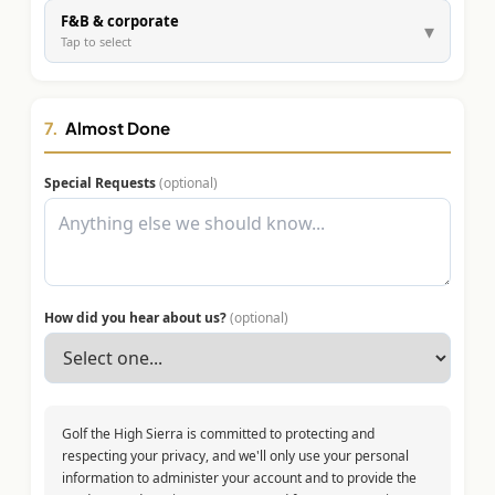
F&B & corporate
▾
Tap to select
7.
Almost Done
Special Requests
(optional)
How did you hear about us?
(optional)
Golf the High Sierra is committed to protecting and
respecting your privacy, and we'll only use your personal
information to administer your account and to provide the