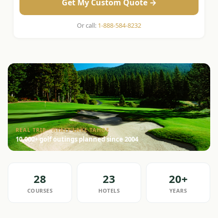
Get My Custom Quote →
Or call:
1-888-584-8232
REAL TRIP · HYATT LAKE TAHOE
10,000+ golf outings planned since 2004
28
23
20+
COURSES
HOTELS
YEARS