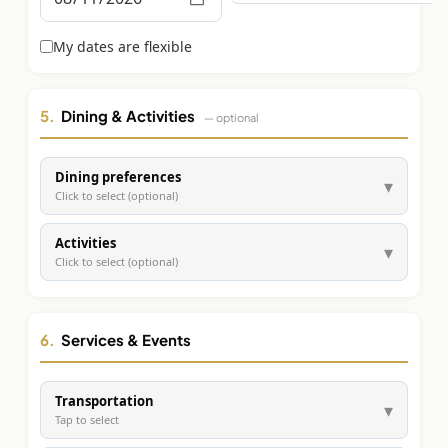
Graeagle Packages
From $620
My dates are flexible
Carson Valley
From $449
Corporate Events
4–400 players
5.
Dining & Activities
— optional
View All Packages + US & International
Dining preferences
▾
Click to select (optional)
Activities
▾
Click to select (optional)
6.
Services & Events
Transportation
▾
Tap to select