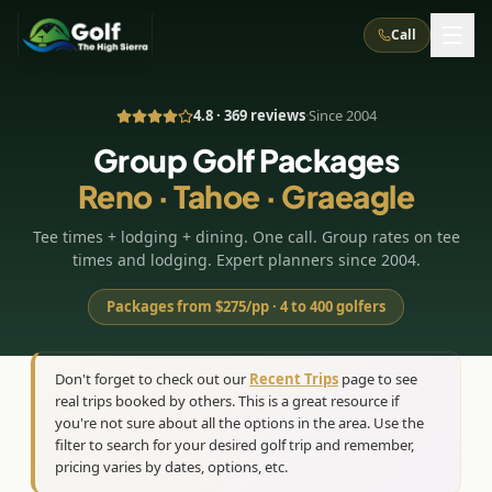
Call
4.8 · 369 reviews
·
Since 2004
What We Do
Group Golf Packages
Reno · Tahoe · Graeagle
About Us
How It Works
Golf Courses
Tee times + lodging + dining. One call. Group rates on tee
Corporate Events
Meet the Team
All Courses
Reno, NV
Accommodations
times and lodging. Expert planners since 2004.
28
7
TripsCaddie App
Recent Trips
RENO
(
8
)
Packages from $275/pp · 4 to 400 golfers
Experiences
Truckee, CA
Lake Tahoe
FAQ
Peppermill Resort Spa
Atlantis Casino Resort Spa
5
3
Casino
Things To Do
Best Restaurants
Specials
Don't forget to check out our
Recent Trips
page to see
Graeagle / Plumas
Carson Valley, NV
real trips booked by others. This is a great resource if
Grand Sierra Resort
Eldorado / The Row
5
5
Group Dining Venues
Interactive Map
you're not sure about all the options in the area. Use the
Blog
Recent Trips
LIVE & BOOKABLE
INSTANT CHECKOUT
Silver Legacy Resort
filter to search for your desired golf trip and remember,
Nugget Casino Resort
Northern California
TRUCKEE · JUL–AUG
pricing varies by dates, options, etc.
3
Stay in the Mountains Special
J Resort
Circus Circus