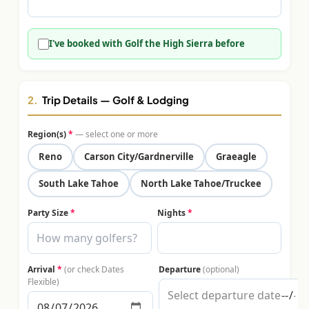
$
399
/pp
BOOK NOW →
Double occupancy
I've booked with Golf the High Sierra before
LIVE & BOOKABLE
INSTANT CHECKOUT
RENO · SUN–WED
Peppermill Midweek Package
2.
Trip Details — Golf & Lodging
2 nights Peppermill Resort Spa + 2 rounds, choose from 4 Reno
courses. Sun–Wed only.
Region(s)
*
— select one or more
$
439
Reno
Carson City/Gardnerville
Graeagle
/pp
BOOK NOW →
Double occupancy
South Lake Tahoe
North Lake Tahoe/Truckee
OR BROWSE ALL PACKAGES
Party Size
*
Nights
*
SIERRA NEVADA
Reno Golf Packages
From $275
Arrival
*
(or check Dates
Departure
(optional)
Lake Tahoe Packages
From $465
Flexible)
Truckee Packages
From $530