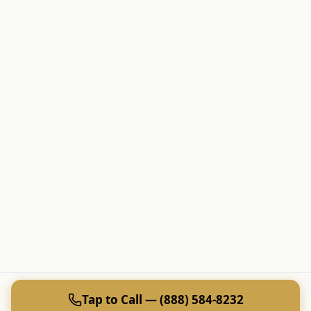
Tap to Call — (888) 584-8232