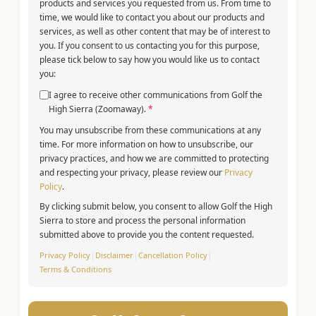
products and services you requested from us. From time to
time, we would like to contact you about our products and
services, as well as other content that may be of interest to
you. If you consent to us contacting you for this purpose,
please tick below to say how you would like us to contact
you:
I agree to receive other communications from Golf the
High Sierra (Zoomaway).
*
You may unsubscribe from these communications at any
time. For more information on how to unsubscribe, our
privacy practices, and how we are committed to protecting
and respecting your privacy, please review our
Privacy
Policy
.
By clicking submit below, you consent to allow Golf the High
Sierra to store and process the personal information
submitted above to provide you the content requested.
Privacy Policy
|
Disclaimer
|
Cancellation Policy
|
Terms & Conditions