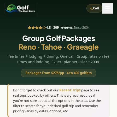
Call
4.8 · 369 reviews
·
Since 2004
What We Do
Group Golf Packages
Reno · Tahoe · Graeagle
About Us
How It Works
Golf Courses
Tee times + lodging + dining. One call. Group rates on tee
Corporate Events
Meet the Team
All Courses
Reno, NV
Accommodations
times and lodging. Expert planners since 2004.
28
7
TripsCaddie App
Recent Trips
RENO
(
8
)
Packages from $275/pp · 4 to 400 golfers
Experiences
Truckee, CA
Lake Tahoe
FAQ
Peppermill Resort Spa
Atlantis Casino Resort Spa
5
3
Casino
Things To Do
Best Restaurants
Specials
Don't forget to check out our
Recent Trips
page to see
Graeagle / Plumas
Carson Valley, NV
real trips booked by others. This is a great resource if
Grand Sierra Resort
Eldorado / The Row
5
5
Group Dining Venues
Interactive Map
you're not sure about all the options in the area. Use the
Blog
Recent Trips
LIVE & BOOKABLE
INSTANT CHECKOUT
Silver Legacy Resort
filter to search for your desired golf trip and remember,
Nugget Casino Resort
Northern California
TRUCKEE · JUL–AUG
pricing varies by dates, options, etc.
3
Stay in the Mountains Special
J Resort
Circus Circus