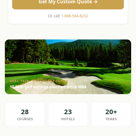
Get My Custom Quote →
Or call:
1-888-584-8232
REAL TRIP · HYATT LAKE TAHOE
10,000+ golf outings planned since 2004
28
23
20+
COURSES
HOTELS
YEARS