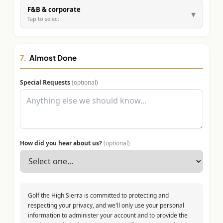
F&B & corporate
▾
Tap to select
7.
Almost Done
Special Requests
(optional)
How did you hear about us?
(optional)
Golf the High Sierra is committed to protecting and
respecting your privacy, and we'll only use your personal
information to administer your account and to provide the