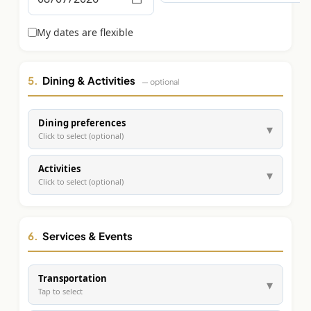
Graeagle Packages
From $620
My dates are flexible
Carson Valley
From $449
Corporate Events
4–400 players
5.
Dining & Activities
— optional
View All Packages + US & International
Dining preferences
▾
Click to select (optional)
Activities
▾
Click to select (optional)
6.
Services & Events
Transportation
▾
Tap to select