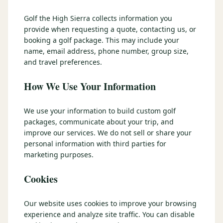
3 nights private cottage + 2 rounds: Old Greenwood & Grays
Crossing. 4 golfers.
Golf the High Sierra collects information you
LAKE TAHOE
(
6
)
(888) 584-8232
provide when requesting a quote, contacting us, or
$
1275
Hyatt Regency Lake Tahoe
Caesars Republic Lake Tahoe
/pp
booking a golf package. This may include your
BOOK NOW →
4 golfers · 1 private cottage
name, email address, phone number, group size,
Harrah's Lake Tahoe
Margaritaville Resort
Get a Free Quote
and travel preferences.
Golden Nugget
LIVE & BOOKABLE
INSTANT CHECKOUT
How We Use Your Information
TRUCKEE · SEP–OCT
TRUCKEE
(
3
)
Fall in the Mountains
3 nights private cottage + 2 rounds: Old Greenwood & Grays
Old Greenwood Lodging
Cedar House Sport Hotel
We use your information to build custom golf
Crossing. 4 golfers.
packages, communicate about your trip, and
Martis Valley Lodge
improve our services. We do not sell or share your
$
950
/pp
personal information with third parties for
GRAEAGLE
(
4
)
BOOK NOW →
4 golfers · 1 private cottage
marketing purposes.
Chalet View Lodge
Nakoma Resort
LIVE & BOOKABLE
INSTANT CHECKOUT
Cookies
River Pines Resort
Plumas Pines Resort
RENO · FRI / SAT
Reno Casino Golf Package
CARSON VALLEY
(
1
)
Our website uses cookies to improve your browsing
2 nights Silver Legacy or Eldorado + 2 rounds, choose from 4 Reno
courses.
experience and analyze site traffic. You can disable
Carson Valley Inn & Casino