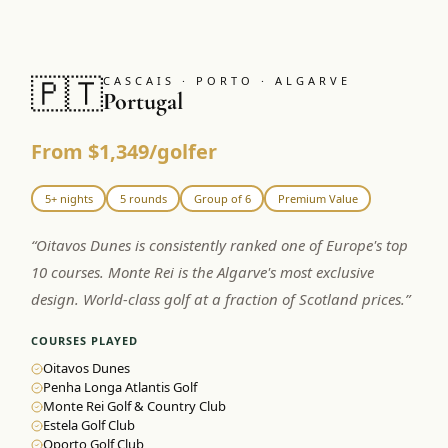
🇵🇹
CASCAIS · PORTO · ALGARVE
Portugal
From $1,349/golfer
5+ nights
5 rounds
Group of 6
Premium Value
“
Oitavos Dunes is consistently ranked one of Europe's top
10 courses. Monte Rei is the Algarve's most exclusive
design. World-class golf at a fraction of Scotland prices.
”
COURSES PLAYED
Oitavos Dunes
Penha Longa Atlantis Golf
Monte Rei Golf & Country Club
Estela Golf Club
Oporto Golf Club