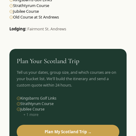
Strathtyrum Course
Jubilee Course
Old Course at St Andrews
Lodging:
Fairmont St. Andrews
Plan Your
Scotland
Trip
Tell us your dates, group size, and which courses are on
your bucket list. We'll build the itinerary and send a
custom quote within 24 hours.
Kingsbarns Golf Links
Strathtyrum Course
Jubilee Course
+
1
more
Plan My Scotland Trip →