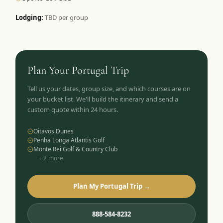
Lodging:
TBD per group
Plan Your
Portugal
Trip
Tell us your dates, group size, and which courses are on
your bucket list. We'll build the itinerary and send a
custom quote within 24 hours.
Oitavos Dunes
Penha Longa Atlantis Golf
Monte Rei Golf & Country Club
+
2
more
Plan My Portugal Trip →
888-584-8232