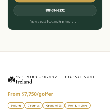
888-584-8232
View a past
Scotland
trip itinerary →
☘️
NORTHERN IRELAND — BELFAST COAST
Ireland
From $7,750/golfer
9 nights
7 rounds
Group of 28
Premium Links