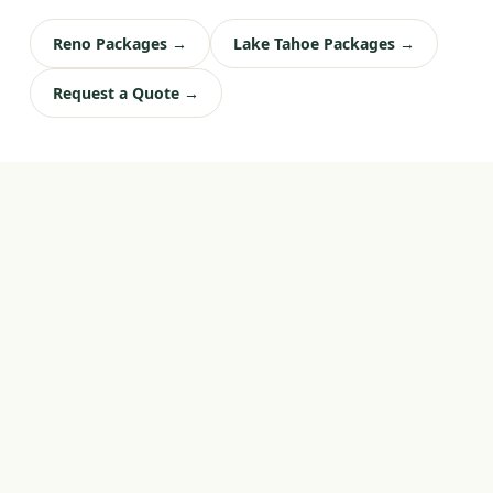
Reno Packages →
Lake Tahoe Packages →
Request a Quote →