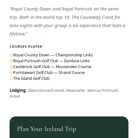
“
Royal County Down and Royal Portrush on the same
trip. Both in the world top 10. The Causeway Coast for
nine nights with your group is an experience that lasts a
lifetime.
”
COURSES PLAYED
Royal County Down — Championship Links
Royal Portrush Golf Club — Dunluce Links
Castlerock Golf Club — Mussenden Course
Portstewart Golf Club — Strand Course
The Island Golf Club
Lodging:
Slieve Donard Hotel, Newcastle · Marcus Portrush
Hotel
Plan Your
Ireland
Trip