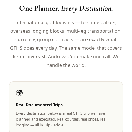
$
399
One Planner.
Every Destination.
/pp
BOOK NOW →
Double occupancy
International golf logistics — tee time ballots,
overseas lodging blocks, multi-leg transportation,
LIVE & BOOKABLE
INSTANT CHECKOUT
RENO · SUN–WED
currency, group contracts — are exactly what
Peppermill Midweek Package
GTHS does every day. The same model that covers
2 nights Peppermill Resort Spa + 2 rounds, choose from 4 Reno
courses. Sun–Wed only.
Reno covers St. Andrews. You make one call. We
handle the world.
$
439
/pp
BOOK NOW →
Double occupancy
OR BROWSE ALL PACKAGES
🌍
SIERRA NEVADA
Reno Golf Packages
Real Documented Trips
From $275
Every destination below is a real GTHS trip we have
Lake Tahoe Packages
From $465
planned and executed. Real courses, real prices, real
lodging — all in Trip Caddie.
Truckee Packages
From $530