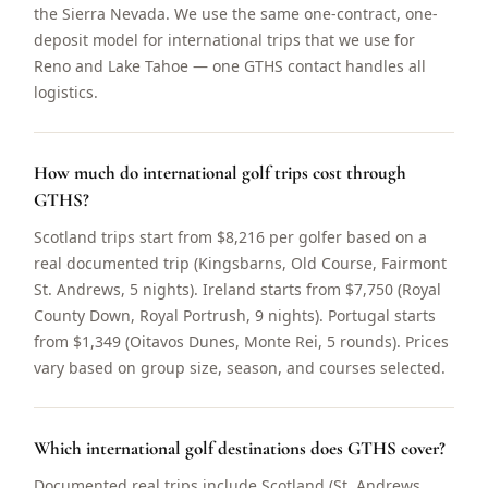
the Sierra Nevada. We use the same one-contract, one-
deposit model for international trips that we use for
Reno and Lake Tahoe — one GTHS contact handles all
logistics.
How much do international golf trips cost through
GTHS?
Scotland trips start from $8,216 per golfer based on a
real documented trip (Kingsbarns, Old Course, Fairmont
St. Andrews, 5 nights). Ireland starts from $7,750 (Royal
County Down, Royal Portrush, 9 nights). Portugal starts
from $1,349 (Oitavos Dunes, Monte Rei, 5 rounds). Prices
vary based on group size, season, and courses selected.
Which international golf destinations does GTHS cover?
Documented real trips include Scotland (St. Andrews