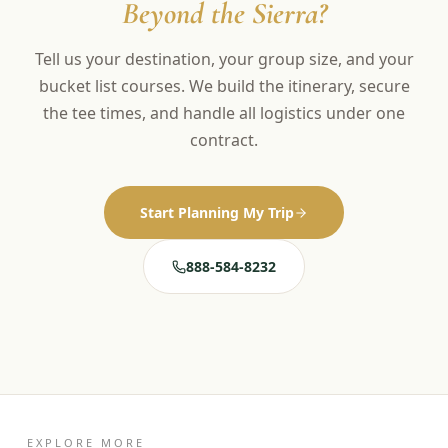
Beyond the Sierra?
Tell us your destination, your group size, and your
bucket list courses. We build the itinerary, secure
the tee times, and handle all logistics under one
contract.
Start Planning My Trip
888-584-8232
EXPLORE MORE