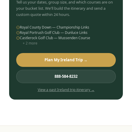
Tell us your dates, group size, and which courses are on
your bucket list. We'll build the itinerary and send a
custom quote within 24 hours.
Royal County Down — Championship Links
Royal Portrush Golf Club — Dunluce Links
Castlerock Golf Club — Mussenden Course
+
2
more
Plan My Ireland Trip →
888-584-8232
View a past
Ireland
trip itinerary →