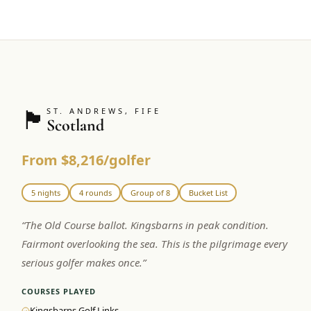
🏴󠁧󠁢󠁳󠁣󠁴󠁿
ST. ANDREWS, FIFE
Scotland
From $8,216/golfer
5 nights
4 rounds
Group of 8
Bucket List
“
The Old Course ballot. Kingsbarns in peak condition.
Fairmont overlooking the sea. This is the pilgrimage every
serious golfer makes once.
”
COURSES PLAYED
Kingsbarns Golf Links