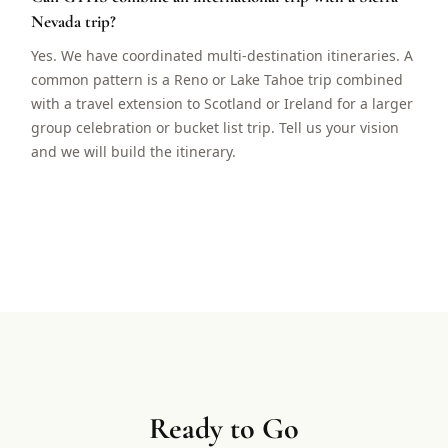
Nevada trip?
Yes. We have coordinated multi-destination itineraries. A
common pattern is a Reno or Lake Tahoe trip combined
with a travel extension to Scotland or Ireland for a larger
group celebration or bucket list trip. Tell us your vision
and we will build the itinerary.
Ready to Go