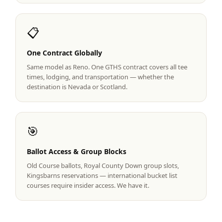
Graeagle Packages
From $620
📋
Carson Valley
From $449
One Contract Globally
Corporate Events
4–400 players
Same model as Reno. One GTHS contract covers all tee
View All Packages + US & International
times, lodging, and transportation — whether the
destination is Nevada or Scotland.
🎯
Ballot Access & Group Blocks
Old Course ballots, Royal County Down group slots,
Kingsbarns reservations — international bucket list
courses require insider access. We have it.