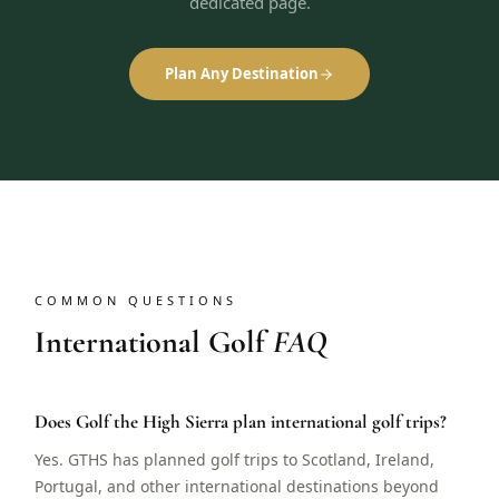
dedicated page.
Plan Any Destination
COMMON QUESTIONS
International Golf
FAQ
Does Golf the High Sierra plan international golf trips?
Yes. GTHS has planned golf trips to Scotland, Ireland,
Portugal, and other international destinations beyond