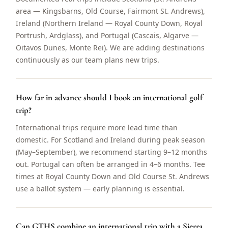
area — Kingsbarns, Old Course, Fairmont St. Andrews),
Ireland (Northern Ireland — Royal County Down, Royal
Portrush, Ardglass), and Portugal (Cascais, Algarve —
Oitavos Dunes, Monte Rei). We are adding destinations
continuously as our team plans new trips.
How far in advance should I book an international golf
trip?
International trips require more lead time than
domestic. For Scotland and Ireland during peak season
(May–September), we recommend starting 9–12 months
out. Portugal can often be arranged in 4–6 months. Tee
times at Royal County Down and Old Course St. Andrews
use a ballot system — early planning is essential.
Can GTHS combine an international trip with a Sierra