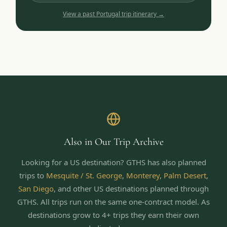
View a past
Portugal
trip itinerary →
Also in Our Trip Archive
Looking for a US destination? GTHS has also planned
trips to
Mesquite / St. George
,
Monterey
,
Palm Desert
,
San Diego
,
and other US destinations planned through
GTHS. All trips run on the same one-contract model.
As
destinations grow to 4+ trips they earn their own