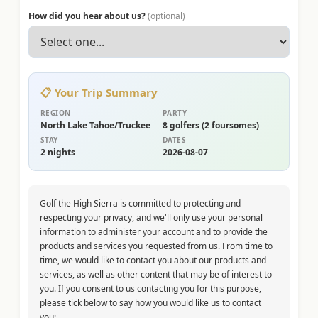
How did you hear about us?
(optional)
📋 Your Trip Summary
REGION
PARTY
North Lake Tahoe/Truckee
8
golfer
s
(
2 foursomes
)
STAY
DATES
2
night
s
2026-08-07
Golf the High Sierra is committed to protecting and
respecting your privacy, and we'll only use your personal
information to administer your account and to provide the
products and services you requested from us. From time to
time, we would like to contact you about our products and
services, as well as other content that may be of interest to
you. If you consent to us contacting you for this purpose,
please tick below to say how you would like us to contact
you: