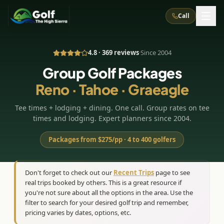
Call
4.8 · 369 reviews
·
Since 2004
What We Do
Group Golf Packages
Reno · Tahoe · Graeagle
About Us
How It Works
Golf Courses
Tee times + lodging + dining. One call. Group rates on tee
Corporate Events
Meet the Team
All Courses
Reno, NV
Accommodations
times and lodging. Expert planners since 2004.
28
7
TripsCaddie App
Recent Trips
RENO
(
8
)
Packages from $275/pp · 4 to 400 golfers
Experiences
Truckee, CA
Lake Tahoe
FAQ
Peppermill Resort Spa
Atlantis Casino Resort Spa
5
3
Casino
Things To Do
Best Restaurants
Specials
Don't forget to check out our
Recent Trips
page to see
Graeagle / Plumas
Carson Valley, NV
real trips booked by others. This is a great resource if
Grand Sierra Resort
Eldorado / The Row
5
5
Group Dining Venues
Interactive Map
you're not sure about all the options in the area. Use the
Blog
Recent Trips
LIVE & BOOKABLE
INSTANT CHECKOUT
Silver Legacy Resort
filter to search for your desired golf trip and remember,
Nugget Casino Resort
Northern California
TRUCKEE · JUL–AUG
pricing varies by dates, options, etc.
3
Stay in the Mountains Special
J Resort
Circus Circus