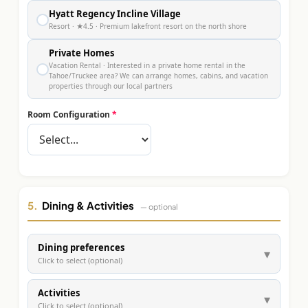
Hyatt Regency Incline Village
●
Resort
· ★4.5
· Premium lakefront resort on the north shore
Private Homes
Vacation Rental
· Interested in a private home rental in the
●
Tahoe/Truckee area? We can arrange homes, cabins, and vacation
properties through our local partners
Room Configuration
*
5.
Dining & Activities
— optional
Dining preferences
▾
Click to select (optional)
Activities
▾
Click to select (optional)