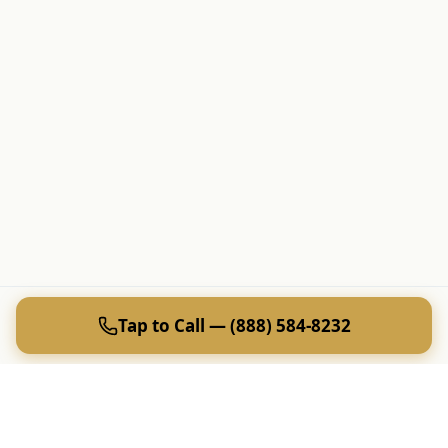
Tap to Call — (888) 584-8232
Tap to Call —
(888) 584-8232
Ready to Plan Your Golf Trip?
20+ years of expert golf trip planning in Reno & Lake Tahoe.