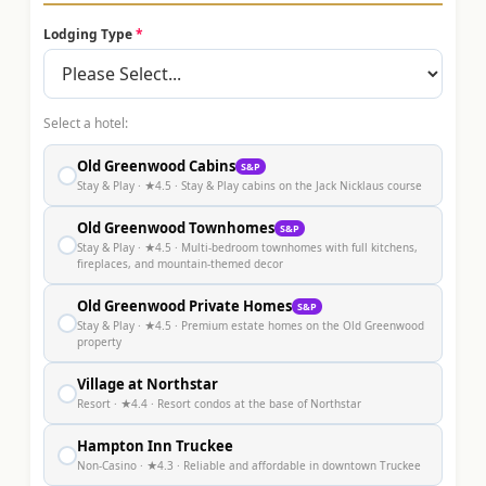
Lodging Type
*
Select a hotel:
Old Greenwood Cabins
S&P
●
Stay & Play
· ★4.5
· Stay & Play cabins on the Jack Nicklaus course
Old Greenwood Townhomes
S&P
●
Stay & Play
· ★4.5
· Multi-bedroom townhomes with full kitchens,
fireplaces, and mountain-themed decor
Old Greenwood Private Homes
S&P
●
Stay & Play
· ★4.5
· Premium estate homes on the Old Greenwood
property
Village at Northstar
●
Resort
· ★4.4
· Resort condos at the base of Northstar
Hampton Inn Truckee
●
Non-Casino
· ★4.3
· Reliable and affordable in downtown Truckee