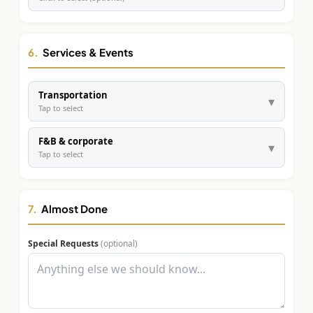
6.
Services & Events
Transportation
▾
Tap to select
F&B & corporate
▾
Tap to select
7.
Almost Done
Special Requests
(optional)