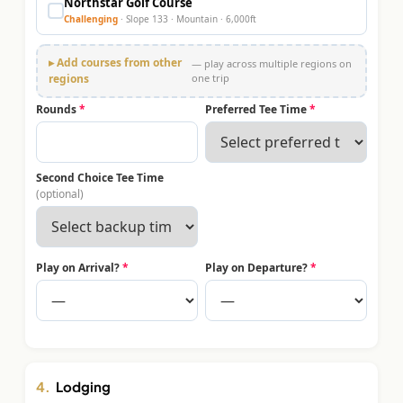
Northstar Golf Course
Challenging
· Slope
133
·
Mountain
·
6,000
ft
▸ Add courses from other
— play across multiple regions on
regions
one trip
Rounds
*
Preferred Tee Time
*
Second Choice Tee Time
(optional)
Play on Arrival?
*
Play on Departure?
*
4.
Lodging