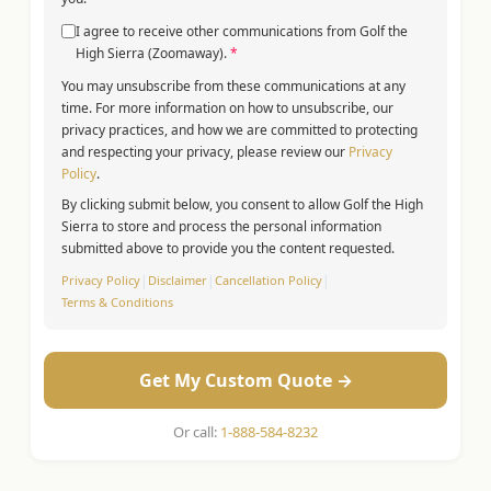
I agree to receive other communications from Golf the
High Sierra (Zoomaway).
*
You may unsubscribe from these communications at any
time. For more information on how to unsubscribe, our
privacy practices, and how we are committed to protecting
and respecting your privacy, please review our
Privacy
Policy
.
By clicking submit below, you consent to allow Golf the High
Sierra to store and process the personal information
submitted above to provide you the content requested.
Privacy Policy
|
Disclaimer
|
Cancellation Policy
|
Terms & Conditions
Get My Custom Quote →
Or call:
1-888-584-8232