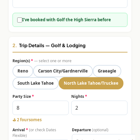
$
399
/pp
BOOK NOW →
Double occupancy
I've booked with Golf the High Sierra before
LIVE & BOOKABLE
INSTANT CHECKOUT
RENO · SUN–WED
Peppermill Midweek Package
2.
Trip Details — Golf & Lodging
2 nights Peppermill Resort Spa + 2 rounds, choose from 4 Reno
courses. Sun–Wed only.
Region(s)
*
— select one or more
$
439
Reno
Carson City/Gardnerville
Graeagle
/pp
BOOK NOW →
Double occupancy
South Lake Tahoe
North Lake Tahoe/Truckee
OR BROWSE ALL PACKAGES
Party Size
*
Nights
*
SIERRA NEVADA
Reno Golf Packages
From $275
⛳
2 foursomes
Lake Tahoe Packages
From $465
Arrival
*
(or check Dates
Departure
(optional)
Flexible)
Truckee Packages
From $530