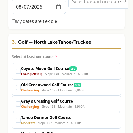
Graeagle Packages
From $620
Carson Valley
My dates are flexible
From $449
Corporate Events
4–400 players
3.
Golf
— North Lake Tahoe/Truckee
View All Packages + US & International
Select at least one course
*
Coyote Moon Golf Course
SIG
Championship
· Slope
140
·
Mountain
·
6,300
ft
Old Greenwood Golf Course
SIG
Challenging
· Slope
138
·
Mountain
·
5,900
ft
Gray's Crossing Golf Course
Challenging
· Slope
135
·
Mountain
·
5,900
ft
Tahoe Donner Golf Course
Moderate
· Slope
127
·
Mountain
·
6,000
ft