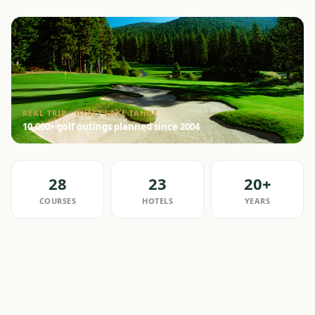
REAL TRIP · HYATT LAKE TAHOE
10,000+ golf outings planned since 2004
28
23
20+
COURSES
HOTELS
YEARS