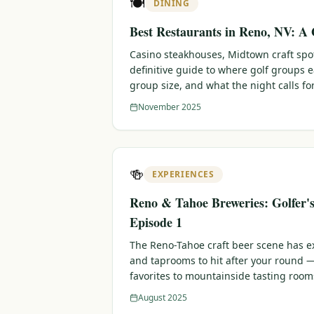
🍽️
DINING
Best Restaurants in Reno, NV: A 
Casino steakhouses, Midtown craft sp
definitive guide to where golf groups 
group size, and what the night calls for
November 2025
🍻
EXPERIENCES
Reno & Tahoe Breweries: Golfer'
Episode 1
The Reno-Tahoe craft beer scene has e
and taprooms to hit after your round
favorites to mountainside tasting room
August 2025