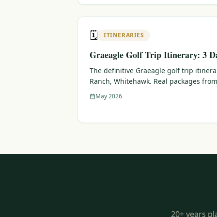
🗓️
ITINERARIES
Graeagle Golf Trip Itinerary: 3 D
The definitive Graeagle golf trip itiner
Ranch, Whitehawk. Real packages from
May 2026
20+ years pl