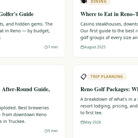
🍽️
DINING
Golfer's Guide
Where to Eat in Reno–T
ots, and hidden gems. The
Casino steakhouses, downtow
eat in Reno — by budget,
Our first guide to the best
.
golf groups of every size a
7 min
August 2025
📋
TRIP PLANNING
s After-Round Guide,
Reno Golf Packages: Wh
A breakdown of what's in a
resort lodging, pricing, and
xploded. Best breweries
to first tee.
 — from downtown Reno
s in Truckee.
May 2026
5 min