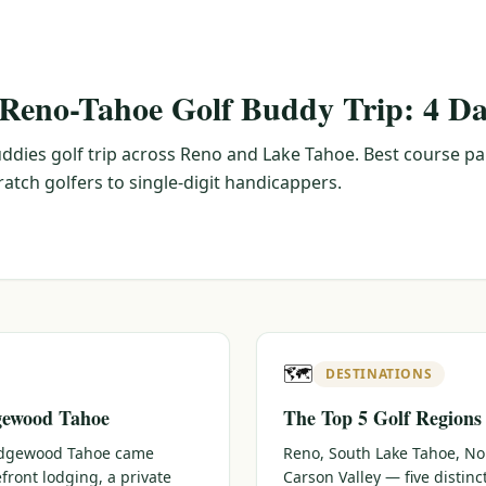
 Reno-Tahoe Golf Buddy Trip: 4 Da
ddies golf trip across Reno and Lake Tahoe. Best course pa
tch golfers to single-digit handicappers.
🗺️
DESTINATIONS
gewood Tahoe
The Top 5 Golf Regions
 Edgewood Tahoe came
Reno, South Lake Tahoe, No
efront lodging, a private
Carson Valley — five distin