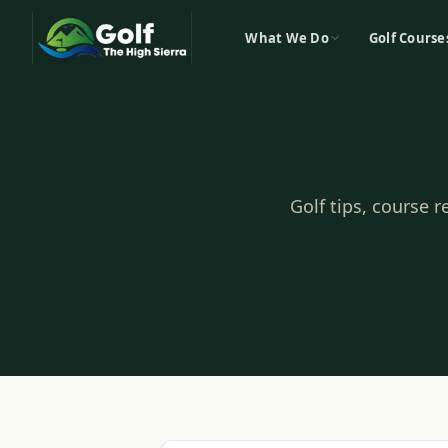
What We Do
Golf Course
Golf tips, course 