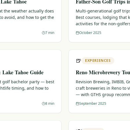
& Lake Tahoe
Father-Son Golf Trips 
t the weather actually does
Multi-generational golf trips
o avoid, and how to get the
Best courses, lodging that
activities for the non-golfer
7 min
October 2025
🍺
EXPERIENCES
& Lake Tahoe Guide
Reno Microbrewery Tour
t golf bachelor party — best
Revision Brewing, IMBIB, G
htlife timing, and how to
craft breweries in Reno to vi
— with GTHS group recomm
8 min
September 2025