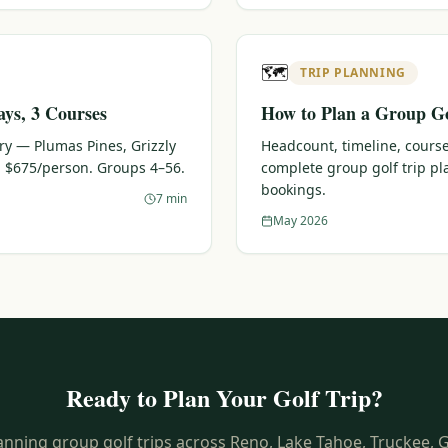
🗺️
TRIP PLANNING
ays, 3 Courses
How to Plan a Group Go
ary — Plumas Pines, Grizzly
Headcount, timeline, course
 $675/person. Groups 4–56.
complete group golf trip p
bookings.
7 min
May 2026
Ready to Plan Your Golf Trip?
anning group golf trips across Reno, Lake Tahoe, Truckee, 