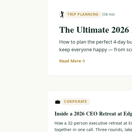
🏌️
TRIP PLANNING
8 min
The Ultimate 2026
How to plan the perfect 4-day bu
keep everyone happy — from scra
Read More
💼
CORPORATE
Inside a 2026 CEO Retreat at Ed
How a 32-person executive retreat at
together in one call. Three rounds, lak