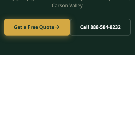
Carson Valley.
Get a Free Quote
Call 888-584-8232