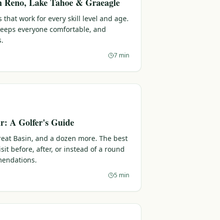
in Reno, Lake Tahoe & Graeagle
 that work for every skill level and age.
 keeps everyone comfortable, and
s.
7 min
: A Golfer's Guide
reat Basin, and a dozen more. The best
sit before, after, or instead of a round
endations.
5 min