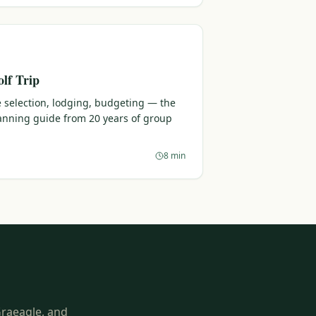
lf Trip
 selection, lodging, budgeting — the
lanning guide from 20 years of group
8 min
Graeagle, and