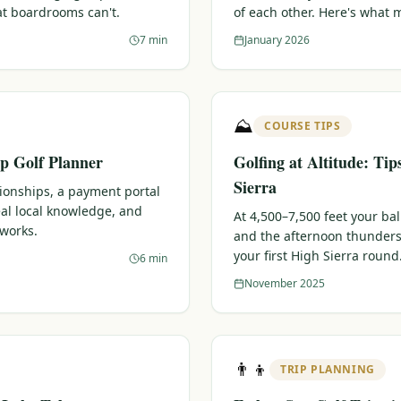
at boardrooms can't.
of each other. Here's what 
7 min
January 2026
⛰️
COURSE TIPS
p Golf Planner
Golfing at Altitude: Tip
Sierra
tionships, a payment portal
eal local knowledge, and
At 4,500–7,500 feet your bal
 works.
and the afternoon thunders
your first High Sierra round
6 min
November 2025
👨‍👦
TRIP PLANNING