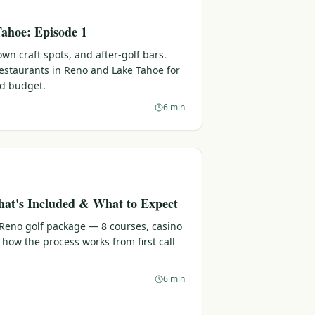
ahoe: Episode 1
n craft spots, and after-golf bars.
 restaurants in Reno and Lake Tahoe for
nd budget.
6 min
at's Included & What to Expect
 Reno golf package — 8 courses, casino
 how the process works from first call
6 min