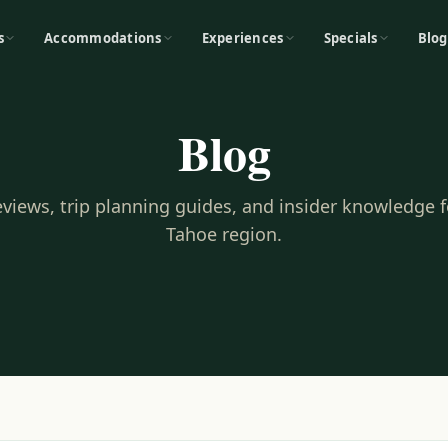
s
Accommodations
Experiences
Specials
Blog
Blog
reviews, trip planning guides, and insider knowledge 
Tahoe region.