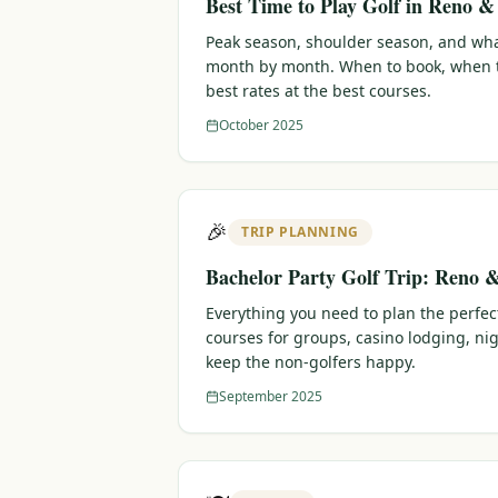
Best Time to Play Golf in Reno 
Peak season, shoulder season, and wha
month by month. When to book, when t
best rates at the best courses.
October 2025
🎉
TRIP PLANNING
Bachelor Party Golf Trip: Reno 
Everything you need to plan the perfec
courses for groups, casino lodging, nig
keep the non-golfers happy.
September 2025