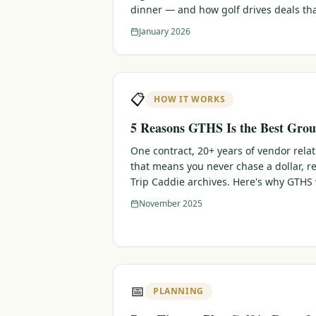
dinner — and how golf drives deals th
January 2026
📋
HOW IT WORKS
5 Reasons GTHS Is the Best Grou
One contract, 20+ years of vendor rela
that means you never chase a dollar, r
Trip Caddie archives. Here's why GTHS
November 2025
📅
PLANNING