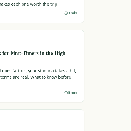
makes each one worth the trip.
8 min
s for First-Timers in the High
l goes farther, your stamina takes a hit,
torms are real. What to know before
.
6 min