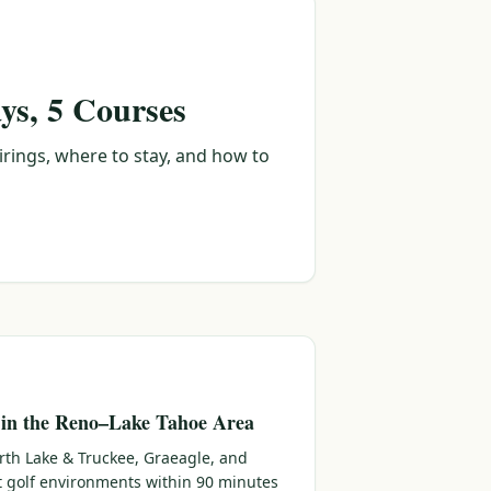
ys, 5 Courses
irings, where to stay, and how to
 in the Reno–Lake Tahoe Area
rth Lake & Truckee, Graeagle, and
ct golf environments within 90 minutes