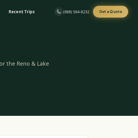
Recent Trips
(888) 584-8232
Get a Quote
for the Reno & Lake